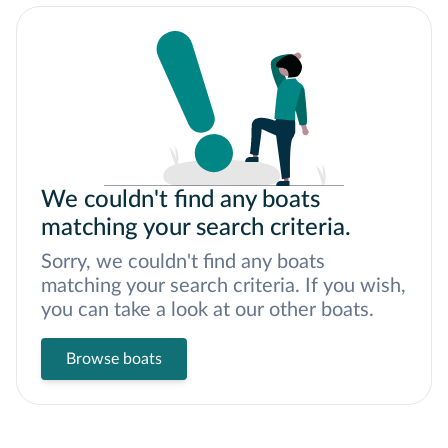
We couldn't find any boats
matching your search criteria.
Sorry, we couldn't find any boats
matching your search criteria. If you wish,
you can take a look at our other boats.
Browse boats