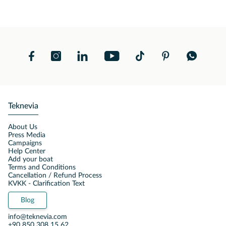
Teknevia
About Us
Press Media
Campaigns
Help Center
Add your boat
Terms and Conditions
Cancellation / Refund Process
KVKK - Clarification Text
Blog
info@teknevia.com
+90 850 308 15 62