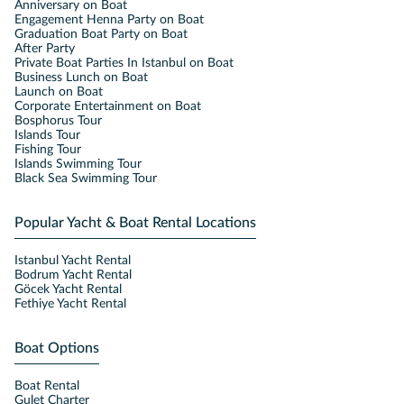
Anniversary on Boat
Engagement Henna Party on Boat
Graduation Boat Party on Boat
After Party
Private Boat Parties In Istanbul on Boat
Business Lunch on Boat
Launch on Boat
Corporate Entertainment on Boat
Bosphorus Tour
Islands Tour
Fishing Tour
Islands Swimming Tour
Black Sea Swimming Tour
Popular Yacht & Boat Rental Locations
Istanbul Yacht Rental
Bodrum Yacht Rental
Göcek Yacht Rental
Fethiye Yacht Rental
Boat Options
Boat Rental
Gulet Charter