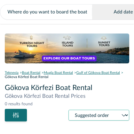
Add date
Teknevia
Boat Rental
Mugla Boat Rental
Gulf of Gökova Boat Rental
Gökova Körfezi Boat Rental
Gökova Körfezi Boat Rental
Gökova Körfezi Boat Rental Prices
0 results found
Sort