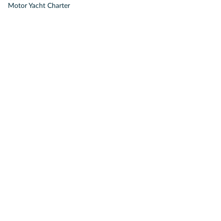
Motor Yacht Charter