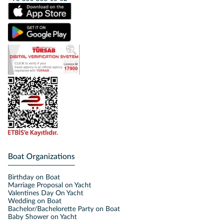
Boat Organizations
Birthday on Boat
Marriage Proposal on Yacht
Valentines Day On Yacht
Wedding on Boat
Bachelor/Bachelorette Party on Boat
Baby Shower on Yacht