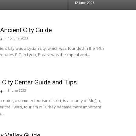
12 June 2023
Ancient City Guide
çı
-
15 June 2023
ent City was a Lycian city, which was founded in the 14th
nturies B.C. In Lycia, Patara was the capital and...
 City Center Guide and Tips
çı
-
8 June 2023
y center, a summer tourism district, is a county of Muğla,
ter the 1980s, tourism in Turkey became more important
...
ly Valley Guide