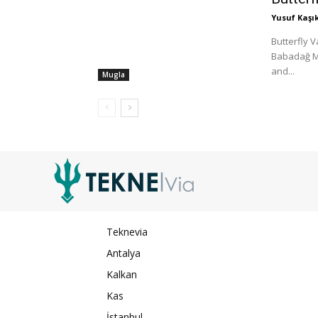
Yusuf Kaşık
Butterfly V
Babadağ Mo
and...
Mugla
Teknevia
Antalya
Kalkan
Kas
İstanbul