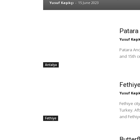
Yusuf Kaşıkçı
-
15 June 2023
Patara 
Yusuf Kaşık
Patara Anci
and 15th ce
Antalya
Fethiye
Yusuf Kaşık
Fethiye cit
Turkey. Af
and Fethiye
Fethiye
Butterf