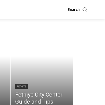
Search
FETHIYE
Fethiye City Center
Guide and Tips