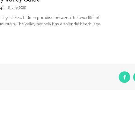
çı
-
5 June 2023
alley is like a hidden paradise between the two cliffs of
untain. The valley not only has a splendid beach, sea,