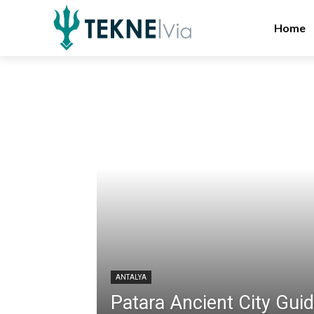
Home
ANTALYA
Patara Ancient City Gui