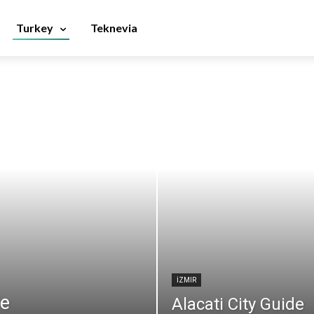
Turkey
Teknevia
İZMIR
de
Alacati City Guide