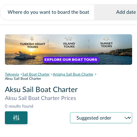
Add date
Teknevia
Sail Boat Charter
Antalya Sail Boat Charter
Aksu Sail Boat Charter
Aksu Sail Boat Charter
Aksu Sail Boat Charter Prices
0 results found
Sort