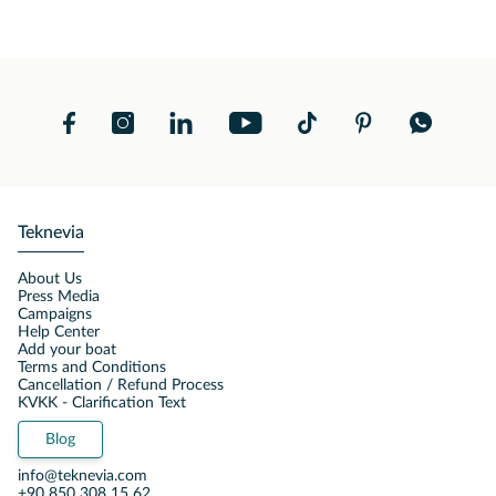
Teknevia
About Us
Press Media
Campaigns
Help Center
Add your boat
Terms and Conditions
Cancellation / Refund Process
KVKK - Clarification Text
Blog
info@teknevia.com
+90 850 308 15 62