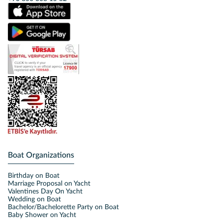
Boat Organizations
Birthday on Boat
Marriage Proposal on Yacht
Valentines Day On Yacht
Wedding on Boat
Bachelor/Bachelorette Party on Boat
Baby Shower on Yacht