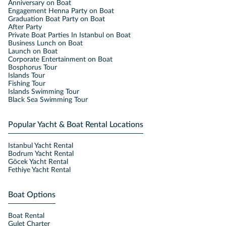
Anniversary on Boat
Engagement Henna Party on Boat
Graduation Boat Party on Boat
After Party
Private Boat Parties In Istanbul on Boat
Business Lunch on Boat
Launch on Boat
Corporate Entertainment on Boat
Bosphorus Tour
Islands Tour
Fishing Tour
Islands Swimming Tour
Black Sea Swimming Tour
Popular Yacht & Boat Rental Locations
Istanbul Yacht Rental
Bodrum Yacht Rental
Göcek Yacht Rental
Fethiye Yacht Rental
Boat Options
Boat Rental
Gulet Charter