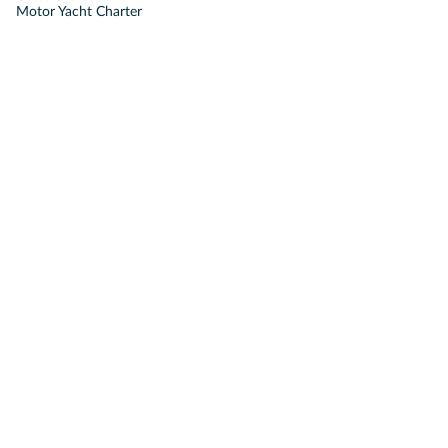
Motor Yacht Charter