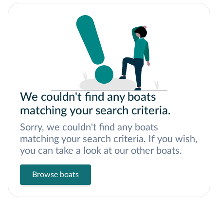
We couldn't find any boats
matching your search criteria.
Sorry, we couldn't find any boats
matching your search criteria. If you wish,
you can take a look at our other boats.
Browse boats