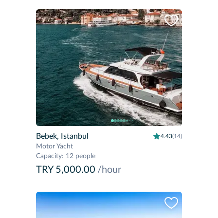
Bebek, Istanbul
4.43
(14)
Motor Yacht
Capacity
:
12 people
TRY 5,000.00
/hour