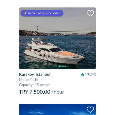
⚡️ Immediately Reservable
Karaköy, Istanbul
4.91
(40)
Motor Yacht
Capacity
:
15 people
TRY 7,500.00
/hour