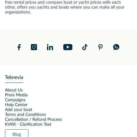
free rental prices and compare boat or yacht prices with each
other, offers you yachts and boats where you can make all your
organizations.
Teknevia
About Us
Press Media
Campaigns
Help Center
Add your boat
Terms and Conditions
Cancellation / Refund Process
KVKK - Clarification Text
Blog