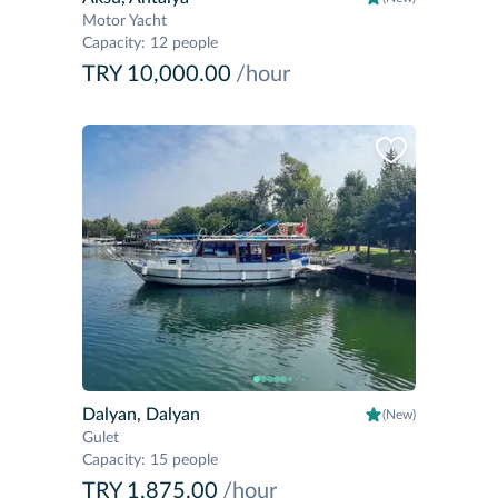
Motor Yacht
Capacity
:
12 people
TRY 10,000.00
/hour
Dalyan, Dalyan
(New)
Gulet
Capacity
:
15 people
TRY 1,875.00
/hour