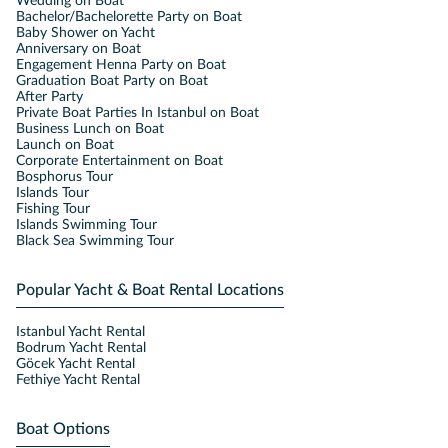
Wedding on Boat
Bachelor/Bachelorette Party on Boat
Baby Shower on Yacht
Anniversary on Boat
Engagement Henna Party on Boat
Graduation Boat Party on Boat
After Party
Private Boat Parties In Istanbul on Boat
Business Lunch on Boat
Launch on Boat
Corporate Entertainment on Boat
Bosphorus Tour
Islands Tour
Fishing Tour
Islands Swimming Tour
Black Sea Swimming Tour
Popular Yacht & Boat Rental Locations
Istanbul Yacht Rental
Bodrum Yacht Rental
Göcek Yacht Rental
Fethiye Yacht Rental
Boat Options