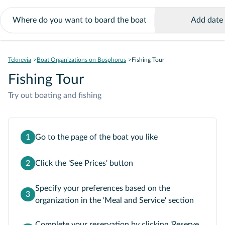
Add date
Teknevia
Boat Organizations on Bosphorus
Fishing Tour
Fishing Tour
Try out boating and fishing
1
Go to the page of the boat you like
2
Click the 'See Prices' button
Specify your preferences based on the
3
organization in the 'Meal and Service' section
Complete your reservation by clicking 'Reserve