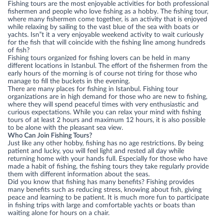
Fishing tours are the most enjoyable activities for both professional
fishermen and people who love fishing as a hobby. The fishing tour,
where many fishermen come together, is an activity that is enjoyed
while relaxing by sailing to the vast blue of the sea with boats or
yachts. Isn”t it a very enjoyable weekend activity to wait curiously
for the fish that will coincide with the fishing line among hundreds
of fish?
Fishing tours organized for fishing lovers can be held in many
different locations in Istanbul. The effort of the fishermen from the
early hours of the morning is of course not tiring for those who
manage to fill the buckets in the evening.
There are many places for fishing in Istanbul. Fishing tour
organizations are in high demand for those who are new to fishing,
where they will spend peaceful times with very enthusiastic and
curious expectations. While you can relax your mind with fishing
tours of at least 2 hours and maximum 12 hours, it is also possible
to be alone with the pleasant sea view.
Who Can Join Fishing Tours?
Just like any other hobby, fishing has no age restrictions. By being
patient and lucky, you will feel light and rested all day while
returning home with your hands full. Especially for those who have
made a habit of fishing, the fishing tours they take regularly provide
them with different information about the seas.
Did you know that fishing has many benefits? Fishing provides
many benefits such as reducing stress, knowing about fish, giving
peace and learning to be patient. It is much more fun to participate
in fishing trips with large and comfortable yachts or boats than
waiting alone for hours on a chair.