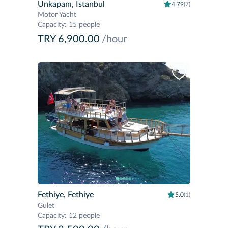
Unkapanı, Istanbul
4.79
(7)
Motor Yacht
Capacity
:
15 people
TRY 6,900.00
/hour
Fethiye, Fethiye
5.0
(1)
Gulet
Capacity
:
12 people