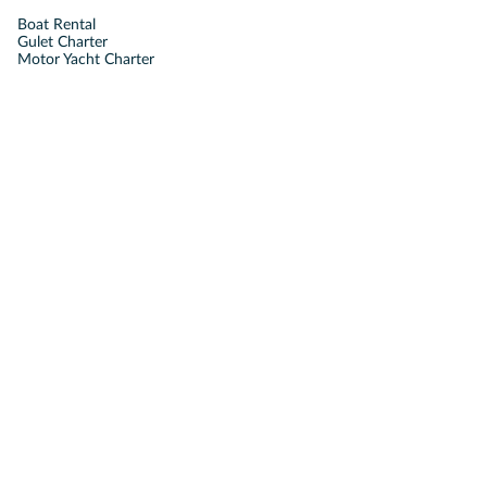
Boat Rental
Gulet Charter
Motor Yacht Charter