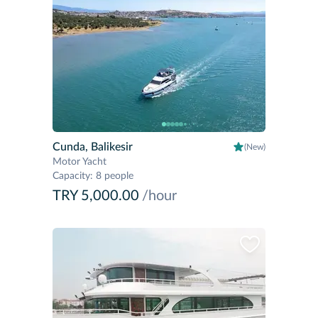
Cunda, Balikesir
(New)
Motor Yacht
Capacity
:
8 people
TRY 5,000.00
/hour