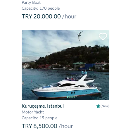
Party Boat
Capacity
:
170 people
TRY 20,000.00
/hour
Kuruçeşme, Istanbul
(New)
Motor Yacht
Capacity
:
15 people
TRY 8,500.00
/hour