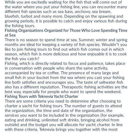
While you are excitedly waiting for the fish that will come out of
the water where you put your fishing line, you can encounter many
different fish species such as sea bass, anchovy, sea bream,
bluefish, turbot and many more. Depending on the spawning and
growing periods, it is possible to catch and enjoy various fish during
the fishing tours.
Fishing Organizations Organized for Those Who Love Spending Time
at Sea
There is no season to spend time at sea. Summer, winter and spring
months are ideal for keeping a variety of fish species. Wouldn”t you
like to join fishing tours to find out which fish comes out in which
season, which fish is more delicious and how enjoyable it is to cook
the fish you catch?
Fishing, which is directly related to focus and patience, takes place
in conversation with people who share the same activity,
accompanied by tea or coffee. The presence of many large and
small fish in your bucket from the sea where you cast your fishing
line both satisfies and encourages you. The taste of saltwater fish
also has a different reputation. Therapeutic fishing activities are the
best way, especially for people who want to spend the weekend.
Fishing Tours with Teknevia Yacht Charter
There are some criteria you need to determine after choosing to
charter a yacht for fishing tours. The number of guests to attend
the organization, the time and date of the organization, the
services you want to be included in the organization (for example,
eating and drinking, unlimited soft drinks, bringing alcohol from
outside) and the budget you will allocate for yacht charter. In line
with these criteria, Teknevia brings you together with the most