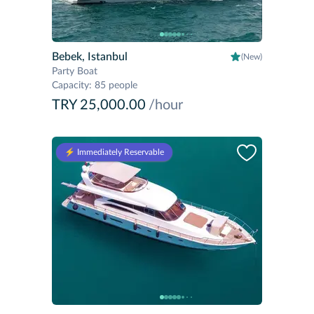
Bebek, Istanbul
(New)
Party Boat
Capacity
:
85 people
TRY 25,000.00
/hour
⚡️ Immediately Reservable