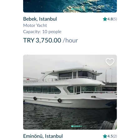
Bebek, Istanbul
4.8
(5)
Motor Yacht
Capacity
:
10 people
TRY 3,750.00
/hour
Eminönü, Istanbul
4.5
(2)