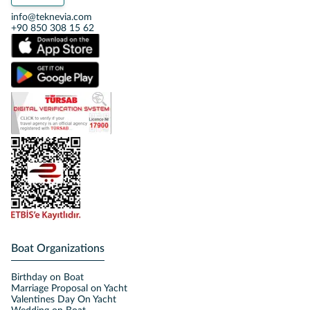
info@teknevia.com
+90 850 308 15 62
Boat Organizations
Birthday on Boat
Marriage Proposal on Yacht
Valentines Day On Yacht