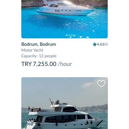
Bodrum, Bodrum
4.63
(4)
Motor Yacht
Capacity
:
12 people
TRY 7,255.00
/hour