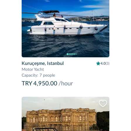
Kuruçeşme, Istanbul
4.0
(3)
Motor Yacht
Capacity
:
7 people
TRY 4,950.00
/hour