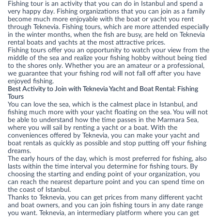
Fishing tour is an activity that you can do in Istanbul and spend a
very happy day. Fishing organizations that you can join as a family
become much more enjoyable with the boat or yacht you rent
through Teknevia. Fishing tours, which are more attended especially
in the winter months, when the fish are busy, are held on Teknevia
rental boats and yachts at the most attractive prices.
Fishing tours offer you an opportunity to watch your view from the
middle of the sea and realize your fishing hobby without being tied
to the shores only. Whether you are an amateur or a professional,
we guarantee that your fishing rod will not fall off after you have
enjoyed fishing.
Best Activity to Join with Teknevia Yacht and Boat Rental: Fishing
Tours
You can love the sea, which is the calmest place in Istanbul, and
fishing much more with your yacht floating on the sea. You will not
be able to understand how the time passes in the Marmara Sea,
where you will sail by renting a yacht or a boat. With the
conveniences offered by Teknevia, you can make your yacht and
boat rentals as quickly as possible and stop putting off your fishing
dreams.
The early hours of the day, which is most preferred for fishing, also
lasts within the time interval you determine for fishing tours. By
choosing the starting and ending point of your organization, you
can reach the nearest departure point and you can spend time on
the coast of Istanbul.
Thanks to Teknevia, you can get prices from many different yacht
and boat owners, and you can join fishing tours in any date range
you want. Teknevia, an intermediary platform where you can get