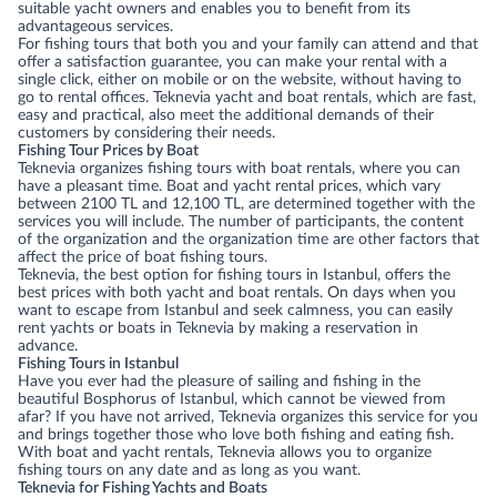
suitable yacht owners and enables you to benefit from its
advantageous services.
For fishing tours that both you and your family can attend and that
offer a satisfaction guarantee, you can make your rental with a
single click, either on mobile or on the website, without having to
go to rental offices. Teknevia yacht and boat rentals, which are fast,
easy and practical, also meet the additional demands of their
customers by considering their needs.
Fishing Tour Prices by Boat
Teknevia organizes fishing tours with boat rentals, where you can
have a pleasant time. Boat and yacht rental prices, which vary
between 2100 TL and 12,100 TL, are determined together with the
services you will include. The number of participants, the content
of the organization and the organization time are other factors that
affect the price of boat fishing tours.
Teknevia, the best option for fishing tours in Istanbul, offers the
best prices with both yacht and boat rentals. On days when you
want to escape from Istanbul and seek calmness, you can easily
rent yachts or boats in Teknevia by making a reservation in
advance.
Fishing Tours in Istanbul
Have you ever had the pleasure of sailing and fishing in the
beautiful Bosphorus of Istanbul, which cannot be viewed from
afar? If you have not arrived, Teknevia organizes this service for you
and brings together those who love both fishing and eating fish.
With boat and yacht rentals, Teknevia allows you to organize
fishing tours on any date and as long as you want.
Teknevia for Fishing Yachts and Boats