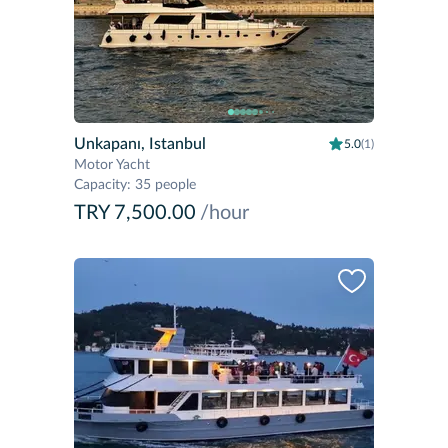
Unkapanı, Istanbul
5.0
(1)
Motor Yacht
Capacity
:
35 people
TRY 7,500.00
/hour