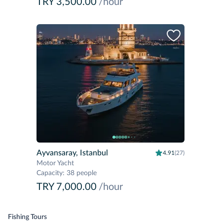
TRY 3,500.00
/hour
Ayvansaray, Istanbul
4.91
(27)
Motor Yacht
Capacity
:
38 people
TRY 7,000.00
/hour
Fishing Tours