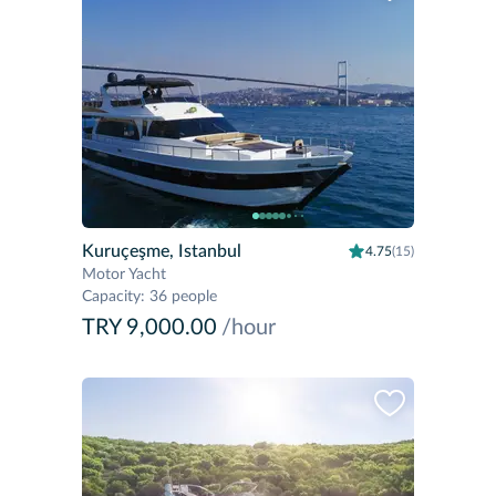
Kuruçeşme, Istanbul
4.75
(15)
Motor Yacht
Capacity
:
36 people
TRY 9,000.00
/hour