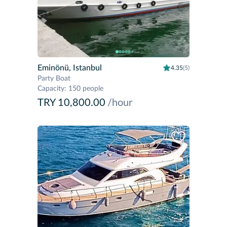
Eminönü, Istanbul
4.35
(5)
Party Boat
Capacity
:
150 people
TRY 10,800.00
/hour