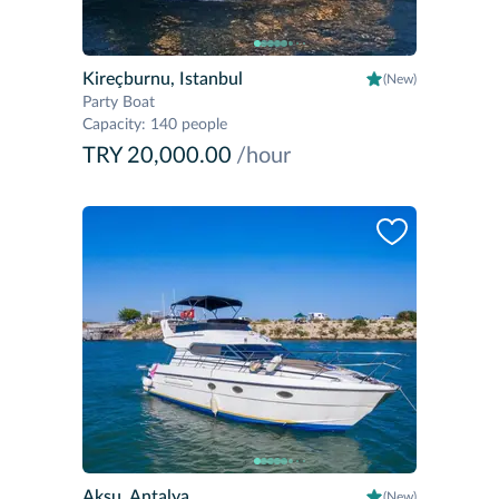
Kireçburnu, Istanbul
(New)
Party Boat
Capacity
:
140 people
TRY 20,000.00
/hour
Aksu, Antalya
(New)