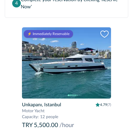
4
Now'
⚡️ Immediately Reservable
Unkapanı, Istanbul
4.79
(7)
Motor Yacht
Capacity
:
12 people
TRY 5,500.00
/hour