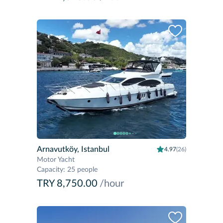
Arnavutköy, Istanbul
4.97
(26)
Motor Yacht
Capacity
:
25 people
TRY 8,750.00
/hour