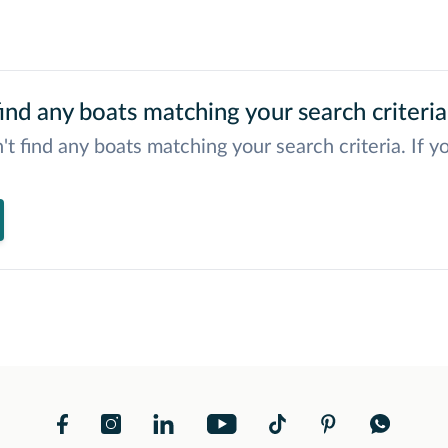
ind any boats matching your search criteria
't find any boats matching your search criteria. If y