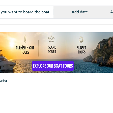
Add date
A
arter