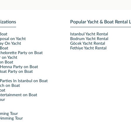
izations
Popular Yacht & Boat Rental 
Boat
Istanbul Yacht Rental
posal on Yacht
Bodrum Yacht Rental
ay On Yacht
Göcek Yacht Rental
Boat
Fethiye Yacht Rental
helorette Party on Boat
 on Yacht
on Boat
Henna Party on Boat
oat Party on Boat
Parties In Istanbul on Boat
nch on Boat
oat
ntertainment on Boat
our
mming Tour
wimming Tour