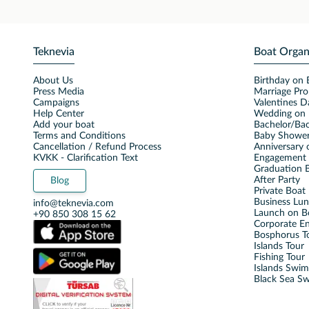
Teknevia
Boat Organ
About Us
Birthday on 
Press Media
Marriage Pro
Campaigns
Valentines D
Help Center
Wedding on 
Add your boat
Bachelor/Bac
Terms and Conditions
Baby Shower
Cancellation / Refund Process
Anniversary 
KVKK - Clarification Text
Engagement 
Graduation B
After Party
Blog
Private Boat 
Business Lu
info@teknevia.com
Launch on B
+90 850 308 15 62
Corporate E
Bosphorus T
Islands Tour
Fishing Tour
Islands Swi
Black Sea S