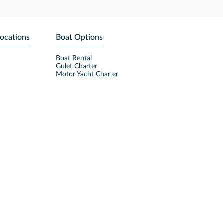
Locations
Boat Options
Boat Rental
Gulet Charter
Motor Yacht Charter