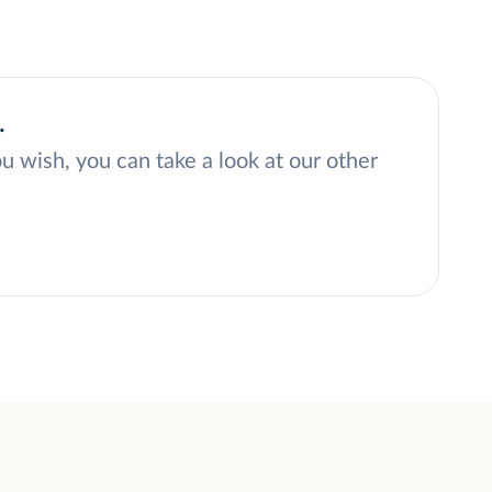
.
ou wish, you can take a look at our other