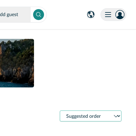
dd guest
Sort