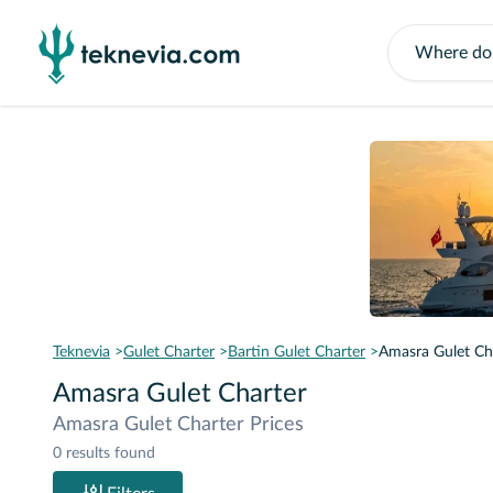
Teknevia
Gulet Charter
Bartin Gulet Charter
Amasra Gulet Ch
Amasra Gulet Charter
Amasra Gulet Charter Prices
0 results found