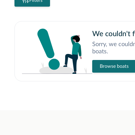
Filters
We couldn't f
Sorry, we couldn
boats.
Browse boats