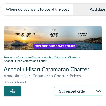
Add date
Teknevia
Catamaran Charter
Istanbul Catamaran Charter
Anadolu Hisarı Catamaran Charter
Anadolu Hisarı Catamaran Charter
Anadolu Hisarı Catamaran Charter Prices
0 results found
Sort