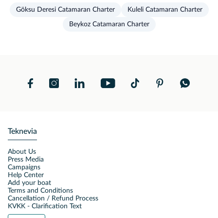
Göksu Deresi Catamaran Charter
Kuleli Catamaran Charter
Beykoz Catamaran Charter
Teknevia
About Us
Press Media
Campaigns
Help Center
Add your boat
Terms and Conditions
Cancellation / Refund Process
KVKK - Clarification Text