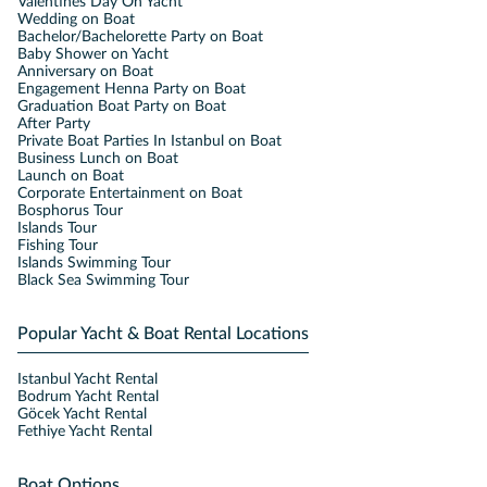
Valentines Day On Yacht
Wedding on Boat
Bachelor/Bachelorette Party on Boat
Baby Shower on Yacht
Anniversary on Boat
Engagement Henna Party on Boat
Graduation Boat Party on Boat
After Party
Private Boat Parties In Istanbul on Boat
Business Lunch on Boat
Launch on Boat
Corporate Entertainment on Boat
Bosphorus Tour
Islands Tour
Fishing Tour
Islands Swimming Tour
Black Sea Swimming Tour
Popular Yacht & Boat Rental Locations
Istanbul Yacht Rental
Bodrum Yacht Rental
Göcek Yacht Rental
Fethiye Yacht Rental
Boat Options