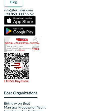
Blog
info@teknevia.com
+90 850 308 15 62
Boat Organizations
Birthday on Boat
Marriage Proposal on Yacht