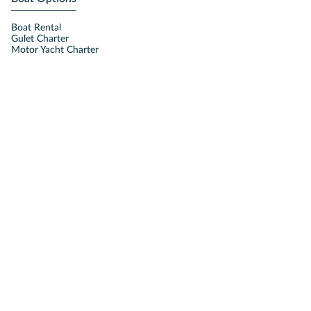
Boat Rental
Gulet Charter
Motor Yacht Charter