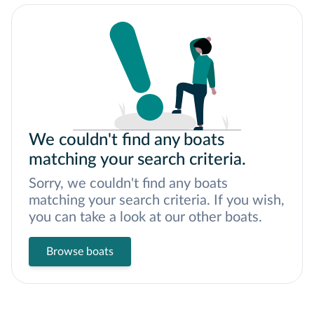
We couldn't find any boats
matching your search criteria.
Sorry, we couldn't find any boats
matching your search criteria. If you wish,
you can take a look at our other boats.
Browse boats