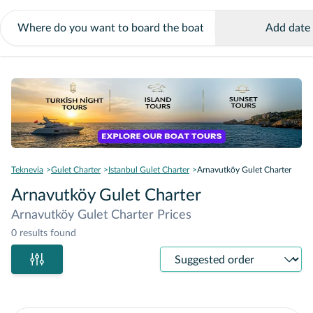
Add date
Teknevia
Gulet Charter
Istanbul Gulet Charter
Arnavutköy Gulet Charter
Arnavutköy Gulet Charter
Arnavutköy Gulet Charter Prices
0 results found
Sort