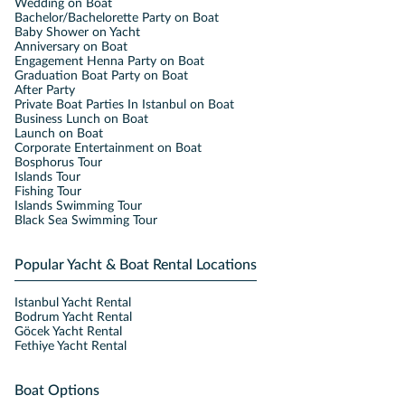
Wedding on Boat
Bachelor/Bachelorette Party on Boat
Baby Shower on Yacht
Anniversary on Boat
Engagement Henna Party on Boat
Graduation Boat Party on Boat
After Party
Private Boat Parties In Istanbul on Boat
Business Lunch on Boat
Launch on Boat
Corporate Entertainment on Boat
Bosphorus Tour
Islands Tour
Fishing Tour
Islands Swimming Tour
Black Sea Swimming Tour
Popular Yacht & Boat Rental Locations
Istanbul Yacht Rental
Bodrum Yacht Rental
Göcek Yacht Rental
Fethiye Yacht Rental
Boat Options