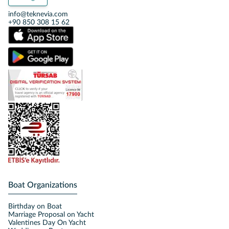
info@teknevia.com
+90 850 308 15 62
Boat Organizations
Birthday on Boat
Marriage Proposal on Yacht
Valentines Day On Yacht