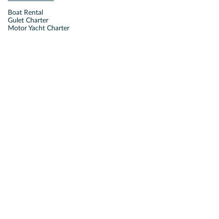
Boat Rental
Gulet Charter
Motor Yacht Charter