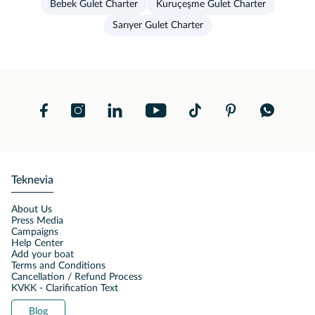
Bebek Gulet Charter
Kuruçeşme Gulet Charter
Sarıyer Gulet Charter
Teknevia
About Us
Press Media
Campaigns
Help Center
Add your boat
Terms and Conditions
Cancellation / Refund Process
KVKK - Clarification Text
Blog