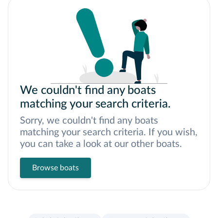
We couldn't find any boats
matching your search criteria.
Sorry, we couldn't find any boats
matching your search criteria. If you wish,
you can take a look at our other boats.
Browse boats