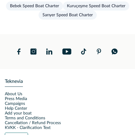
Bebek Speed Boat Charter
Kuruçeşme Speed Boat Charter
Sarıyer Speed Boat Charter
Teknevia
About Us
Press Media
Campaigns
Help Center
Add your boat
Terms and Conditions
Cancellation / Refund Process
KVKK - Clarification Text