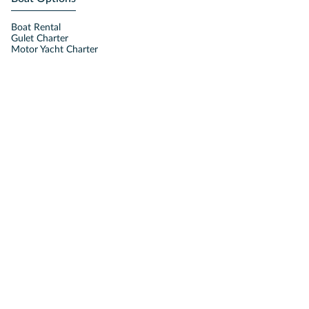
Boat Rental
Gulet Charter
Motor Yacht Charter