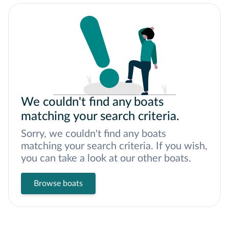
We couldn't find any boats
matching your search criteria.
Sorry, we couldn't find any boats
matching your search criteria. If you wish,
you can take a look at our other boats.
Browse boats