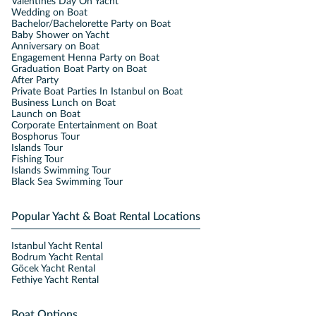
Valentines Day On Yacht
Wedding on Boat
Bachelor/Bachelorette Party on Boat
Baby Shower on Yacht
Anniversary on Boat
Engagement Henna Party on Boat
Graduation Boat Party on Boat
After Party
Private Boat Parties In Istanbul on Boat
Business Lunch on Boat
Launch on Boat
Corporate Entertainment on Boat
Bosphorus Tour
Islands Tour
Fishing Tour
Islands Swimming Tour
Black Sea Swimming Tour
Popular Yacht & Boat Rental Locations
Istanbul Yacht Rental
Bodrum Yacht Rental
Göcek Yacht Rental
Fethiye Yacht Rental
Boat Options