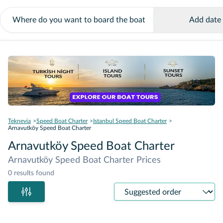
Add date
Teknevia
Speed Boat Charter
Istanbul Speed Boat Charter
Arnavutköy Speed Boat Charter
Arnavutköy Speed Boat Charter
Arnavutköy Speed Boat Charter Prices
0 results found
Sort