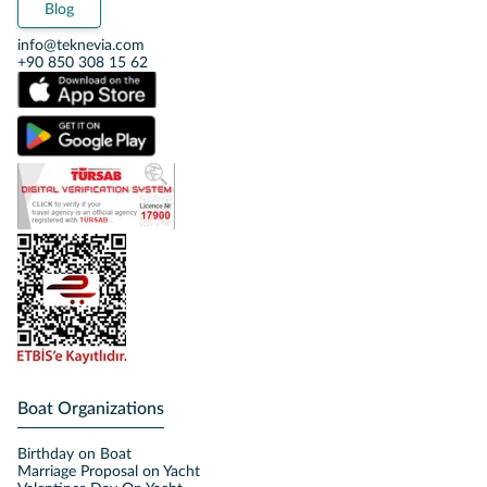
Blog
info@teknevia.com
+90 850 308 15 62
Boat Organizations
Birthday on Boat
Marriage Proposal on Yacht