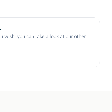
.
ou wish, you can take a look at our other