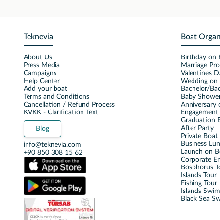
Teknevia
Boat Organ
About Us
Birthday on 
Press Media
Marriage Pro
Campaigns
Valentines D
Help Center
Wedding on 
Add your boat
Bachelor/Bac
Terms and Conditions
Baby Shower
Cancellation / Refund Process
Anniversary 
KVKK - Clarification Text
Engagement 
Graduation B
After Party
Blog
Private Boat 
Business Lu
info@teknevia.com
Launch on B
+90 850 308 15 62
Corporate E
Bosphorus T
Islands Tour
Fishing Tour
Islands Swi
Black Sea S