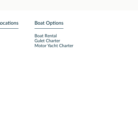
Locations
Boat Options
Boat Rental
Gulet Charter
Motor Yacht Charter