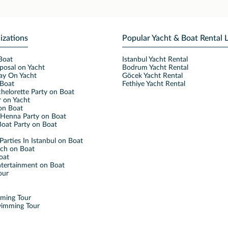
izations
Popular Yacht & Boat Rental 
Boat
Istanbul Yacht Rental
posal on Yacht
Bodrum Yacht Rental
ay On Yacht
Göcek Yacht Rental
Boat
Fethiye Yacht Rental
helorette Party on Boat
 on Yacht
on Boat
Henna Party on Boat
oat Party on Boat
Parties In Istanbul on Boat
nch on Boat
oat
ntertainment on Boat
our
mming Tour
wimming Tour