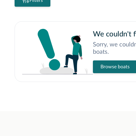
Filters
We couldn't f
Sorry, we couldn
boats.
Browse boats