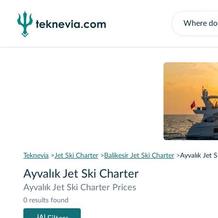
Teknevia
Jet Ski Charter
Balikesir Jet Ski Charter
Ayvalık Jet S
Ayvalık Jet Ski Charter
Ayvalık Jet Ski Charter Prices
0 results found