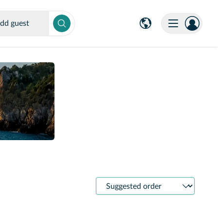
dd guest
Sort