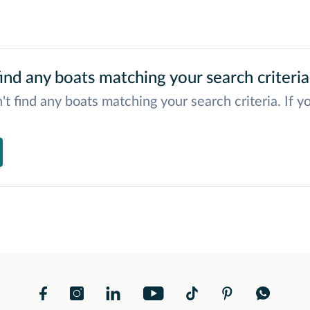
ind any boats matching your search criteria
't find any boats matching your search criteria. If y