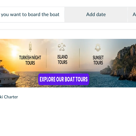
Add date
A
ki Charter