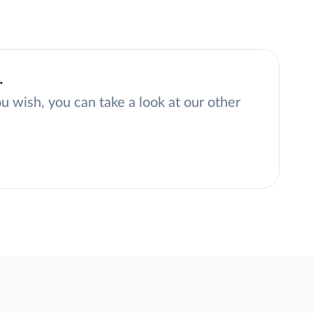
.
ou wish, you can take a look at our other