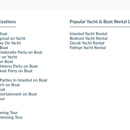
izations
Popular Yacht & Boat Rental 
Boat
Istanbul Yacht Rental
posal on Yacht
Bodrum Yacht Rental
ay On Yacht
Göcek Yacht Rental
Boat
Fethiye Yacht Rental
helorette Party on Boat
 on Yacht
on Boat
Henna Party on Boat
oat Party on Boat
Parties In Istanbul on Boat
nch on Boat
oat
ntertainment on Boat
our
mming Tour
wimming Tour