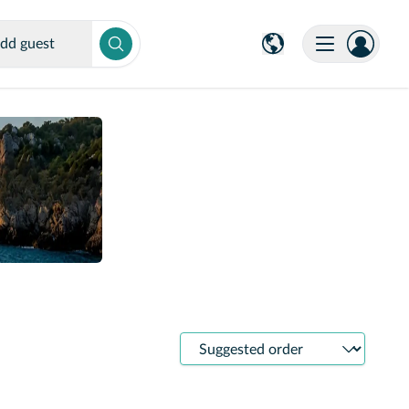
dd guest
Sort