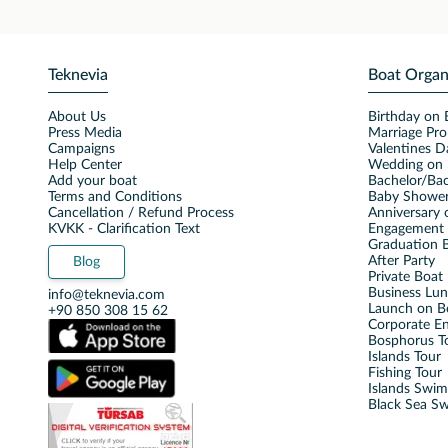
Teknevia
Boat Organ
About Us
Birthday on 
Press Media
Marriage Pro
Campaigns
Valentines D
Help Center
Wedding on 
Add your boat
Bachelor/Bac
Terms and Conditions
Baby Shower
Cancellation / Refund Process
Anniversary 
KVKK - Clarification Text
Engagement 
Graduation B
After Party
Blog
Private Boat 
Business Lu
info@teknevia.com
Launch on B
+90 850 308 15 62
Corporate E
Bosphorus T
Islands Tour
Fishing Tour
Islands Swi
Black Sea S