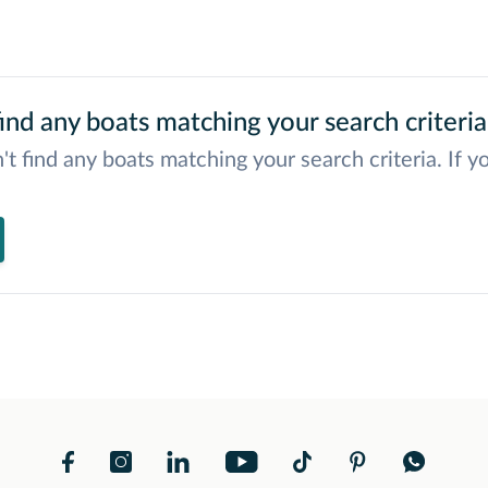
ind any boats matching your search criteria
't find any boats matching your search criteria. If y