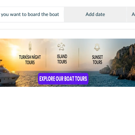
Add date
A