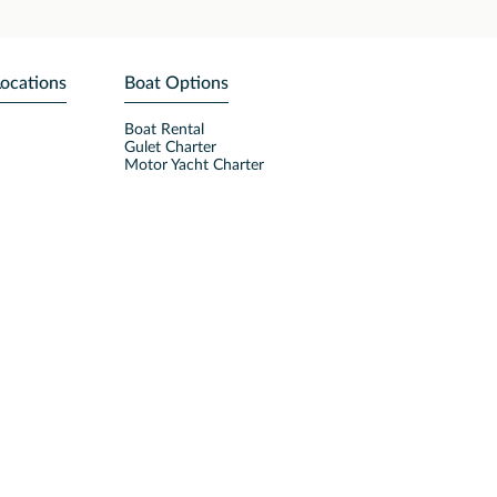
Locations
Boat Options
Boat Rental
Gulet Charter
Motor Yacht Charter