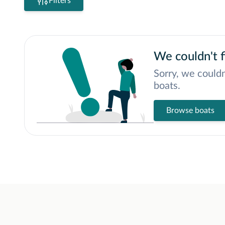
Filters
We couldn't f
Sorry, we couldn
boats.
Browse boats