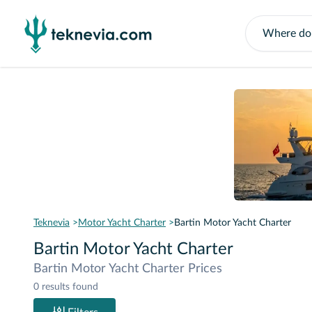
Teknevia
Motor Yacht Charter
Bartin Motor Yacht Charter
Bartin Motor Yacht Charter
Bartin Motor Yacht Charter Prices
0 results found