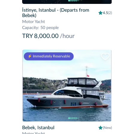
İstinye, Istanbul
- (Departs from
4.5
(2)
Bebek)
Motor Yacht
Capacity
:
50 people
TRY 8,000.00
/hour
⚡️ Immediately Reservable
Bebek, Istanbul
(New)