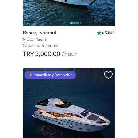
Bebek, Istanbul
4.53
(42)
Motor Yacht
Capacity
:
6 people
TRY 3,000.00
/hour
⚡️ Immediately Reservable