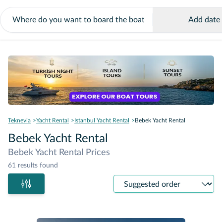
Add date
Teknevia
Yacht Rental
Istanbul Yacht Rental
Bebek Yacht Rental
Bebek Yacht Rental
Bebek Yacht Rental Prices
61 results found
Sort