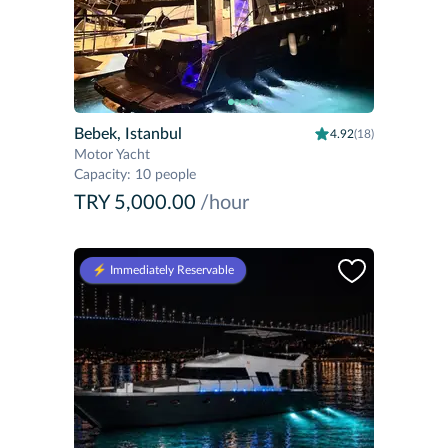
Bebek, Istanbul
4.92
(18)
Motor Yacht
Capacity
:
10 people
TRY 5,000.00
/hour
⚡️ Immediately Reservable