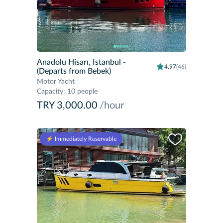
Anadolu Hisarı, Istanbul
-
4.97
(46)
(Departs from Bebek)
Motor Yacht
Capacity
:
10 people
TRY 3,000.00
/hour
⚡️ Immediately Reservable