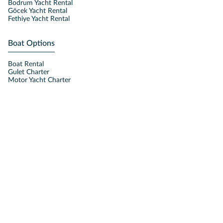
Bodrum Yacht Rental
Göcek Yacht Rental
Fethiye Yacht Rental
Boat Options
Boat Rental
Gulet Charter
Motor Yacht Charter