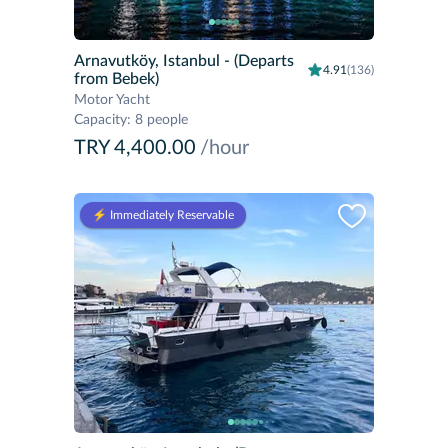
Arnavutköy, Istanbul
- (Departs
4.91
(136)
from Bebek)
Motor Yacht
Capacity
:
8 people
TRY 4,400.00
/hour
⚡️ Immediately Reservable