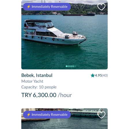
⚡️ Immediately Reservable
Bebek, Istanbul
4.95
(40)
Motor Yacht
Capacity
:
10 people
TRY 6,300.00
/hour
⚡️ Immediately Reservable