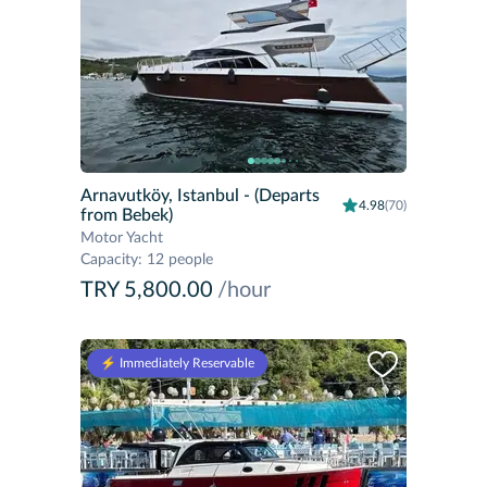
Arnavutköy, Istanbul
- (Departs
4.98
(70)
from Bebek)
Motor Yacht
Capacity
:
12 people
TRY 5,800.00
/hour
⚡️ Immediately Reservable