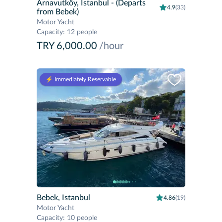
Arnavutköy, Istanbul
- (Departs
4.9
(33)
from Bebek)
Motor Yacht
Capacity
:
12 people
TRY 6,000.00
/hour
⚡️ Immediately Reservable
Bebek, Istanbul
4.86
(19)
Motor Yacht
Capacity
:
10 people