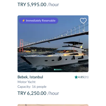
TRY 5,995.00
/hour
⚡️ Immediately Reservable
Bebek, Istanbul
4.85
(21)
Motor Yacht
Capacity
:
16 people
TRY 6,250.00
/hour