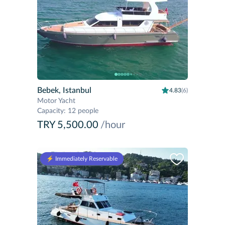
Bebek, Istanbul
4.83
(6)
Motor Yacht
Capacity
:
12 people
TRY 5,500.00
/hour
⚡️ Immediately Reservable