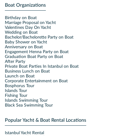
Boat Organizations
Birthday on Boat
Marriage Proposal on Yacht
Valentines Day On Yacht
Wedding on Boat
Bachelor/Bachelorette Party on Boat
Baby Shower on Yacht
Anniversary on Boat
Engagement Henna Party on Boat
Graduation Boat Party on Boat
After Party
Private Boat Parties In Istanbul on Boat
Business Lunch on Boat
Launch on Boat
Corporate Entertainment on Boat
Bosphorus Tour
Islands Tour
Fishing Tour
Islands Swimming Tour
Black Sea Swimming Tour
Popular Yacht & Boat Rental Locations
Istanbul Yacht Rental