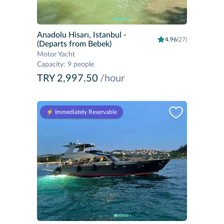
Anadolu Hisarı, Istanbul
-
4.96
(27)
(Departs from Bebek)
Motor Yacht
Capacity
:
9 people
TRY 2,997.50
/hour
⚡️ Immediately Reservable