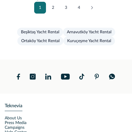
1
2
3
4
Beşiktaş Yacht Rental
Arnavutköy Yacht Rental
Ortaköy Yacht Rental
Kuruçeşme Yacht Rental
Teknevia
About Us
Press Media
Campaigns