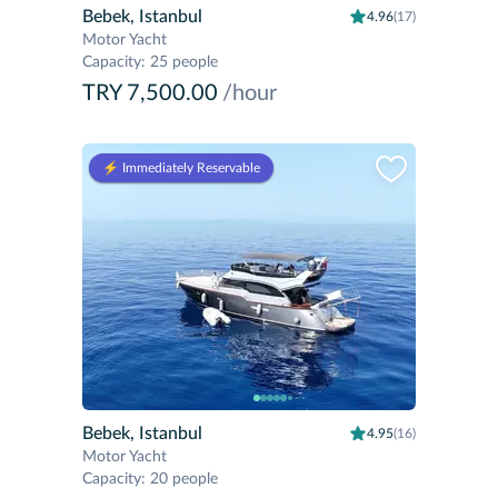
Bebek, Istanbul
4.96
(17)
Motor Yacht
Capacity
:
25 people
TRY 7,500.00
/hour
⚡️ Immediately Reservable
Bebek, Istanbul
4.95
(16)
Motor Yacht
Capacity
:
20 people