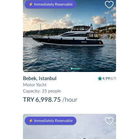
⚡️ Immediately Reservable
Bebek, Istanbul
4.99
(67)
Motor Yacht
Capacity
:
25 people
TRY 6,998.75
/hour
⚡️ Immediately Reservable