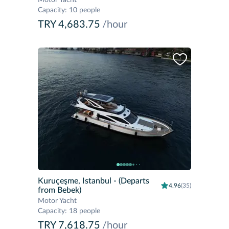
Motor Yacht
Capacity
:
10 people
TRY 4,683.75
/hour
Kuruçeşme, Istanbul
- (Departs
4.96
(35)
from Bebek)
Motor Yacht
Capacity
:
18 people
TRY 7,618.75
/hour