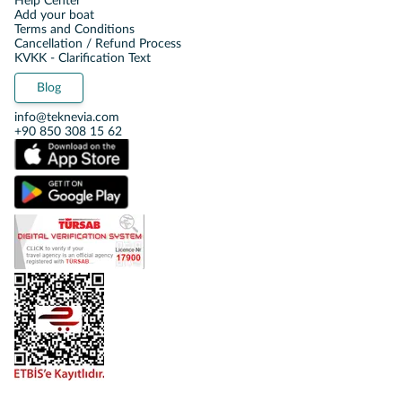
Help Center
Add your boat
Terms and Conditions
Cancellation / Refund Process
KVKK - Clarification Text
Blog
info@teknevia.com
+90 850 308 15 62