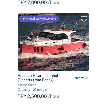
TRY 7,000.00
/hour
⚡️ Immediately Reservable
Anadolu Hisarı, Istanbul
-
4.95
(21)
(Departs from Bebek)
Motor Yacht
Capacity
:
10 people
TRY 2,500.00
/hour