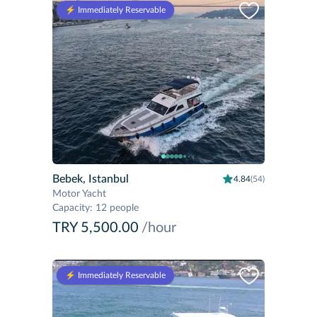
⚡️ Immediately Reservable
Bebek, Istanbul
4.84
(54)
Motor Yacht
Capacity
:
12 people
TRY 5,500.00
/hour
⚡️ Immediately Reservable