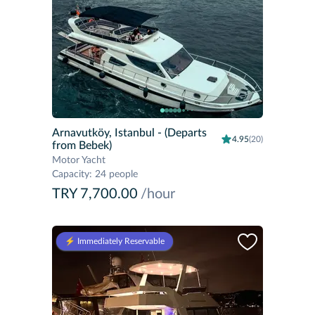
Arnavutköy, Istanbul
- (Departs
4.95
(20)
from Bebek)
Motor Yacht
Capacity
:
24 people
TRY 7,700.00
/hour
⚡️ Immediately Reservable