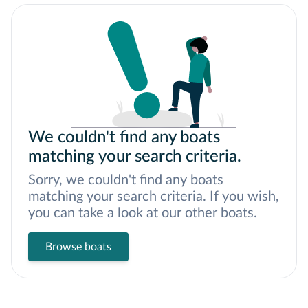
We couldn't find any boats
matching your search criteria.
Sorry, we couldn't find any boats
matching your search criteria. If you wish,
you can take a look at our other boats.
Browse boats