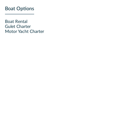
Boat Options
Boat Rental
Gulet Charter
Motor Yacht Charter