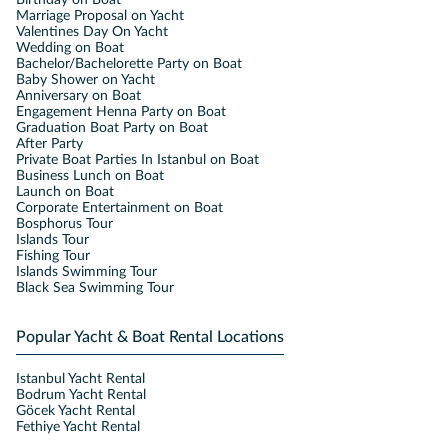
Marriage Proposal on Yacht
Valentines Day On Yacht
Wedding on Boat
Bachelor/Bachelorette Party on Boat
Baby Shower on Yacht
Anniversary on Boat
Engagement Henna Party on Boat
Graduation Boat Party on Boat
After Party
Private Boat Parties In Istanbul on Boat
Business Lunch on Boat
Launch on Boat
Corporate Entertainment on Boat
Bosphorus Tour
Islands Tour
Fishing Tour
Islands Swimming Tour
Black Sea Swimming Tour
Popular Yacht & Boat Rental Locations
Istanbul Yacht Rental
Bodrum Yacht Rental
Göcek Yacht Rental
Fethiye Yacht Rental