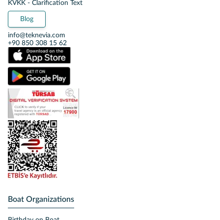
KVKK - Clarification Text
Blog
info@teknevia.com
+90 850 308 15 62
Boat Organizations
Birthday on Boat