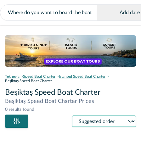
Add date
Teknevia
Speed Boat Charter
Istanbul Speed Boat Charter
Beşiktaş Speed Boat Charter
Beşiktaş Speed Boat Charter
Beşiktaş Speed Boat Charter Prices
0 results found
Sort