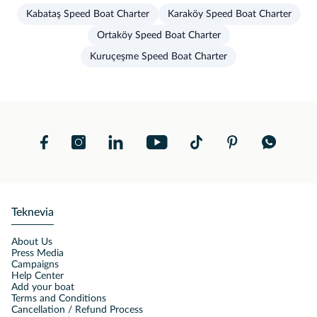
Kabataş Speed Boat Charter
Karaköy Speed Boat Charter
Ortaköy Speed Boat Charter
Kuruçeşme Speed Boat Charter
Teknevia
About Us
Press Media
Campaigns
Help Center
Add your boat
Terms and Conditions
Cancellation / Refund Process