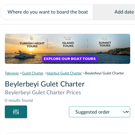
Add date
Teknevia
Gulet Charter
Istanbul Gulet Charter
Beylerbeyi Gulet Charter
Beylerbeyi Gulet Charter
Beylerbeyi Gulet Charter Prices
0 results found
Sort