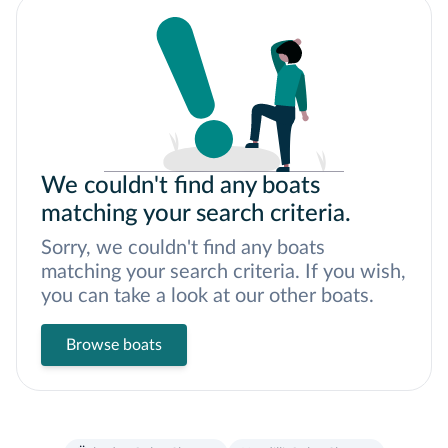
We couldn't find any boats
matching your search criteria.
Sorry, we couldn't find any boats
matching your search criteria. If you wish,
you can take a look at our other boats.
Browse boats