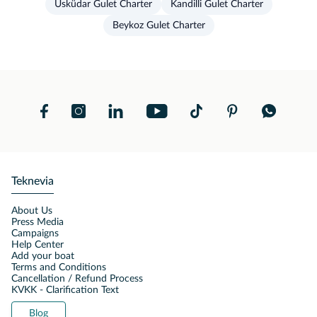
Üsküdar Gulet Charter
Kandilli Gulet Charter
Beykoz Gulet Charter
Teknevia
About Us
Press Media
Campaigns
Help Center
Add your boat
Terms and Conditions
Cancellation / Refund Process
KVKK - Clarification Text
Blog