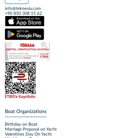
info@teknevia.com
+90 850 308 15 62
Boat Organizations
Birthday on Boat
Marriage Proposal on Yacht
Valentines Day On Yacht