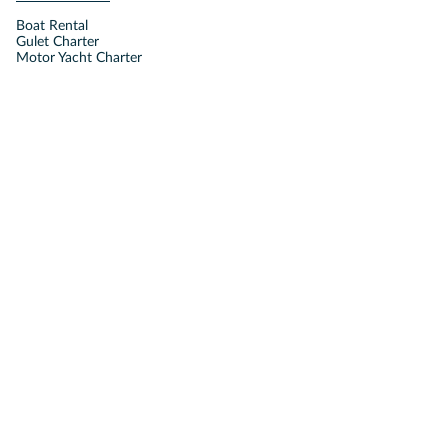
Boat Rental
Gulet Charter
Motor Yacht Charter