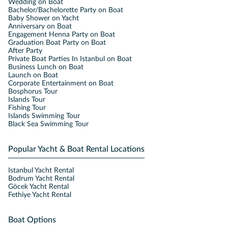
Wedding on Boat
Bachelor/Bachelorette Party on Boat
Baby Shower on Yacht
Anniversary on Boat
Engagement Henna Party on Boat
Graduation Boat Party on Boat
After Party
Private Boat Parties In Istanbul on Boat
Business Lunch on Boat
Launch on Boat
Corporate Entertainment on Boat
Bosphorus Tour
Islands Tour
Fishing Tour
Islands Swimming Tour
Black Sea Swimming Tour
Popular Yacht & Boat Rental Locations
Istanbul Yacht Rental
Bodrum Yacht Rental
Göcek Yacht Rental
Fethiye Yacht Rental
Boat Options