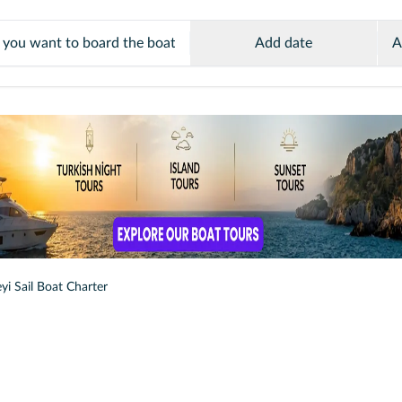
Add date
A
yi Sail Boat Charter