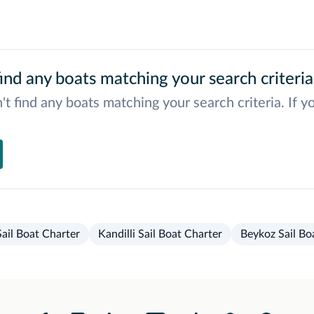
ind any boats matching your search criteria
't find any boats matching your search criteria. If y
ail Boat Charter
Kandilli Sail Boat Charter
Beykoz Sail Bo