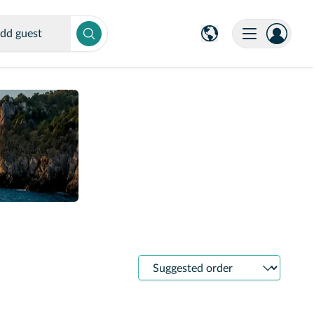
dd guest
Sort