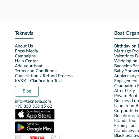
Teknevia
Boat Organ
About Us
Birthday on 
Press Media
Marriage Pro
Campaigns
Valentines D
Help Center
Wedding on 
Add your boat
Bachelor/Bac
Terms and Conditions
Baby Shower
Cancellation / Refund Process
Anniversary 
KVKK - Clarification Text
Engagement 
Graduation B
After Party
Blog
Private Boat 
Business Lu
info@teknevia.com
Launch on B
+90 850 308 15 62
Corporate E
Bosphorus T
Islands Tour
Fishing Tour
Islands Swi
Black Sea S