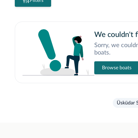
Filters
We couldn't f
Sorry, we couldn
boats.
Browse boats
Üsküdar S