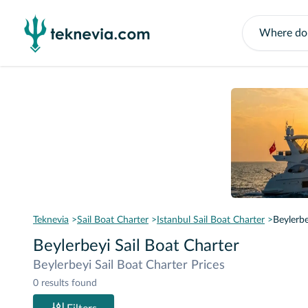
Teknevia
Sail Boat Charter
Istanbul Sail Boat Charter
Beylerbe
Beylerbeyi Sail Boat Charter
Beylerbeyi Sail Boat Charter Prices
0 results found