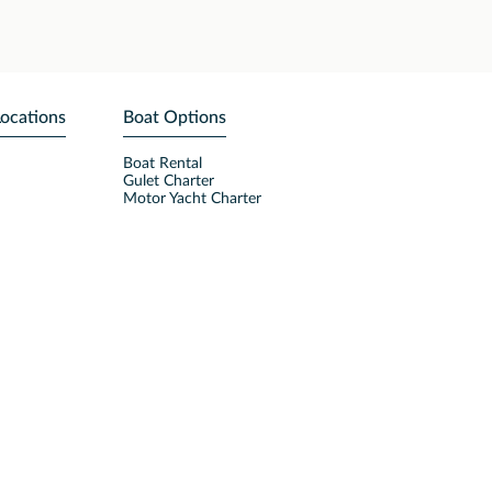
Locations
Boat Options
Boat Rental
Gulet Charter
Motor Yacht Charter