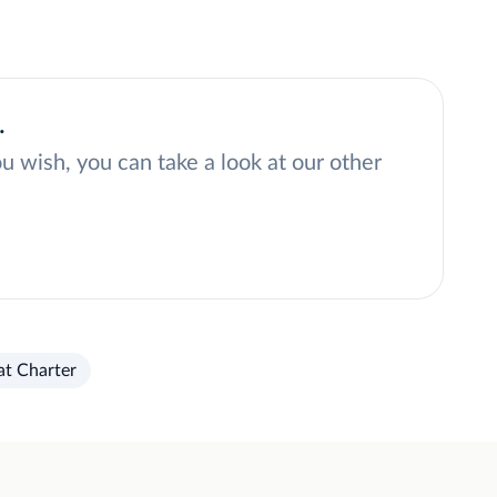
.
ou wish, you can take a look at our other
at Charter