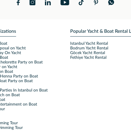
izations
Popular Yacht & Boat Rental 
Boat
Istanbul Yacht Rental
posal on Yacht
Bodrum Yacht Rental
ay On Yacht
Göcek Yacht Rental
Boat
Fethiye Yacht Rental
helorette Party on Boat
 on Yacht
on Boat
Henna Party on Boat
oat Party on Boat
Parties In Istanbul on Boat
nch on Boat
oat
ntertainment on Boat
our
mming Tour
wimming Tour