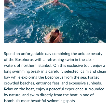
Spend an unforgettable day combining the unique beauty
of the Bosphorus with a refreshing swim in the clear
waters of northern Istanbul. On this exclusive tour, enjoy a
long swimming break in a carefully selected, calm and clean
bay while exploring the Bosphorus from the sea. Forget
crowded beaches, entrance fees, and expensive sunbeds.
Relax on the boat, enjoy a peaceful experience surrounded
by nature, and swim directly from the boat in one of
Istanbul's most beautiful swimming spots.