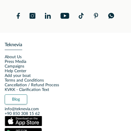
Teknevia
About Us
Press Media
Campaigns
Help Center
Add your boat
Terms and Conditions
Cancellation / Refund Process
KVKK - Clarification Text
Blog
info@teknevia.com
+90 850 308 15 62