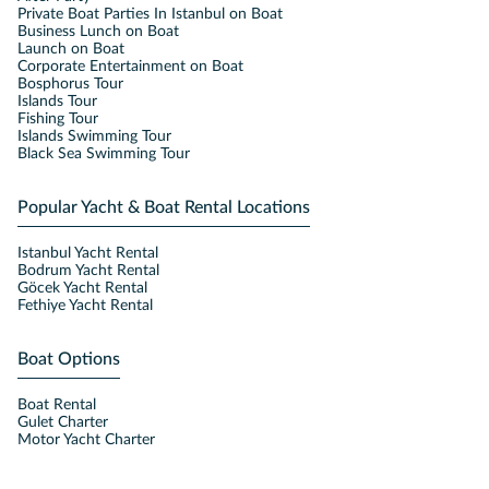
Private Boat Parties In Istanbul on Boat
Business Lunch on Boat
Launch on Boat
Corporate Entertainment on Boat
Bosphorus Tour
Islands Tour
Fishing Tour
Islands Swimming Tour
Black Sea Swimming Tour
Popular Yacht & Boat Rental Locations
Istanbul Yacht Rental
Bodrum Yacht Rental
Göcek Yacht Rental
Fethiye Yacht Rental
Boat Options
Boat Rental
Gulet Charter
Motor Yacht Charter