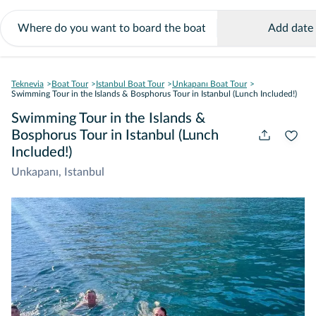
Add date
Teknevia
Boat Tour
Istanbul Boat Tour
Unkapanı Boat Tour
Swimming Tour in the Islands & Bosphorus Tour in Istanbul (Lunch Included!)
Swimming Tour in the Islands &
Bosphorus Tour in Istanbul (Lunch
Included!)
Unkapanı, Istanbul