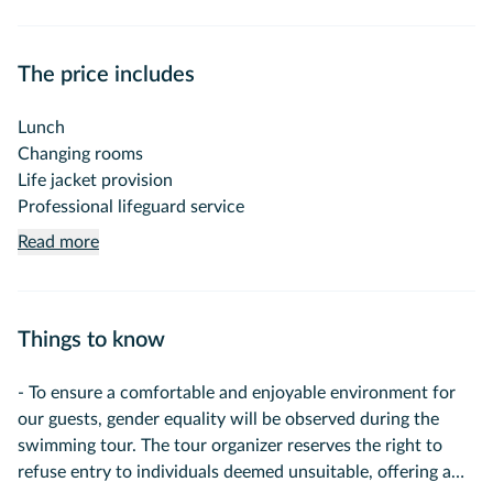
swimming experience in the clear waters of northern
Istanbul.
The price includes
On this special tour, you can enjoy a long swimming break
in a carefully selected, calm and clean bay while exploring
Lunch
the Bosphorus from the sea.
Changing rooms
Life jacket provision
Forget crowded beaches, entrance fees, and expensive
Professional lifeguard service
sunbeds. Relax on the boat, enjoy swimming in one of
Read more
Istanbul's most beautiful swimming spots, directly from the
boat into the sea in a peaceful environment surrounded by
nature.
Things to know
Tour Program
- To ensure a comfortable and enjoyable environment for
09:30 – Departure from Cibali Pier
our guests, gender equality will be observed during the
swimming tour. The tour organizer reserves the right to
Board the boat and begin your pleasant journey along the
refuse entry to individuals deemed unsuitable, offering a