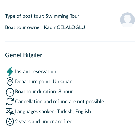
Type of boat tour
:
Swimming Tour
Boat tour owner
:
Kadir CELALOĞLU
Genel Bilgiler
Instant reservation
Departure point
:
Unkapanı
Boat tour duration
:
8 hour
Cancellation and refund are not possible.
Languages spoken
:
Turkish, English
2 years and under are free