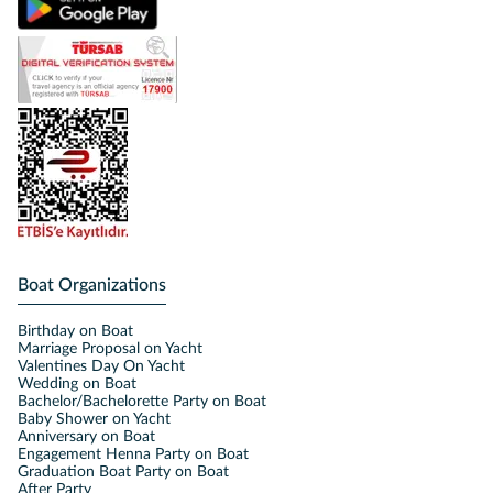
Boat Organizations
Birthday on Boat
Marriage Proposal on Yacht
Valentines Day On Yacht
Wedding on Boat
Bachelor/Bachelorette Party on Boat
Baby Shower on Yacht
Anniversary on Boat
Engagement Henna Party on Boat
Graduation Boat Party on Boat
After Party