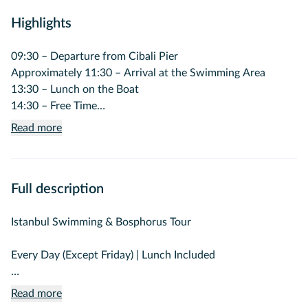
Highlights
09:30 – Departure from Cibali Pier
Approximately 11:30 – Arrival at the Swimming Area
13:30 – Lunch on the Boat
14:30 – Free Time
16:30 – Return Journey
Read more
17:30 – Arrival at Cibali Pier
Full description
Istanbul Swimming & Bosphorus Tour
Every Day (Except Friday) | Lunch Included
Experience an unforgettable day combining the unique
Read more
beauty of the Istanbul Bosphorus with a refreshing