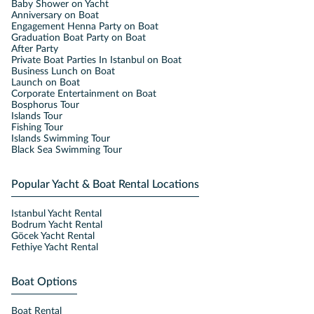
Baby Shower on Yacht
Anniversary on Boat
Engagement Henna Party on Boat
Graduation Boat Party on Boat
After Party
Private Boat Parties In Istanbul on Boat
Business Lunch on Boat
Launch on Boat
Corporate Entertainment on Boat
Bosphorus Tour
Islands Tour
Fishing Tour
Islands Swimming Tour
Black Sea Swimming Tour
Popular Yacht & Boat Rental Locations
Istanbul Yacht Rental
Bodrum Yacht Rental
Göcek Yacht Rental
Fethiye Yacht Rental
Boat Options
Boat Rental