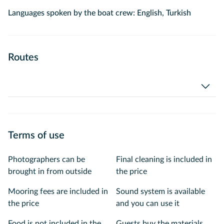
Languages spoken by the boat crew: English, Turkish
Routes
Terms of use
Photographers can be
Final cleaning is included in
brought in from outside
the price
Mooring fees are included in
Sound system is available
the price
and you can use it
Food is not included in the
Guests buy the materials