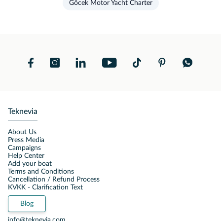
Göcek Motor Yacht Charter
Teknevia
About Us
Press Media
Campaigns
Help Center
Add your boat
Terms and Conditions
Cancellation / Refund Process
KVKK - Clarification Text
Blog
info@teknevia.com