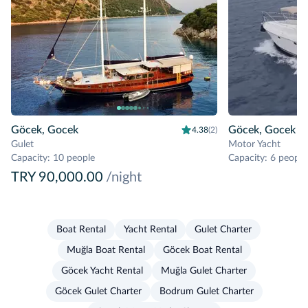
Göcek, Gocek
Göcek, Gocek
4.38
(2)
Gulet
Motor Yacht
Capacity
:
10 people
Capacity
:
6 people
TRY 90,000.00
/night
Boat Rental
Yacht Rental
Gulet Charter
Muğla Boat Rental
Göcek Boat Rental
Göcek Yacht Rental
Muğla Gulet Charter
Göcek Gulet Charter
Bodrum Gulet Charter