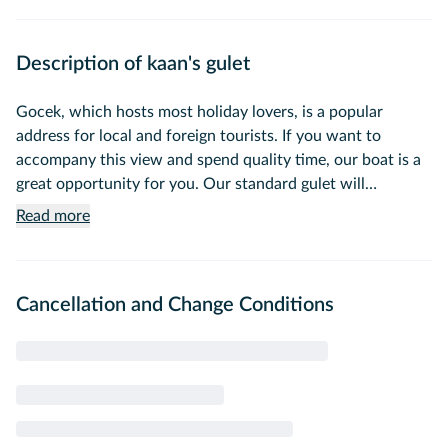
Description of kaan's gulet
Gocek, which hosts most holiday lovers, is a popular
address for local and foreign tourists. If you want to
accompany this view and spend quality time, our boat is a
great opportunity for you. Our standard gulet will
accompany those who want to enjoy the sea and swim on
Read more
the hidden beaches of the Mediterranean whenever you
want. Our 13-meter standard gulet, which will
accommodate a total of 4 guests with 2 cabins, leaves you
Cancellation and Change Conditions
a clean environment by complying with all hygiene rules.
You can go to the best swimming spots and have a stress-
free trip with this safe, clean and economical gulet. Don't
miss the opportunity to rent a gulet, which is perfect for
both crowded organizations and special celebrations, and
have a holiday that fits your budget.