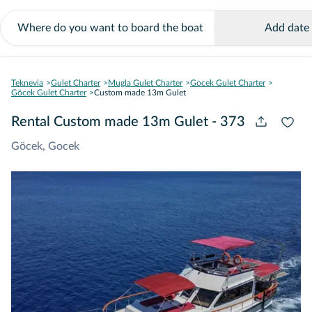
Add date
Teknevia
Gulet Charter
Mugla Gulet Charter
Gocek Gulet Charter
Göcek Gulet Charter
Custom made 13m Gulet
Rental Custom made 13m Gulet - 373
Göcek, Gocek