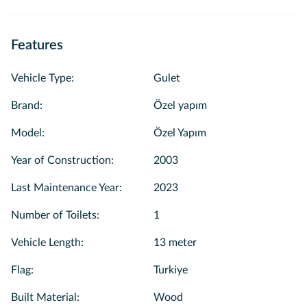
Features
Vehicle Type
:
Gulet
Brand
:
Özel yapım
Model
:
Özel Yapım
Year of Construction
:
2003
Last Maintenance Year
:
2023
Number of Toilets
:
1
Vehicle Length
:
13 meter
Flag
:
Turkiye
Built Material
:
Wood