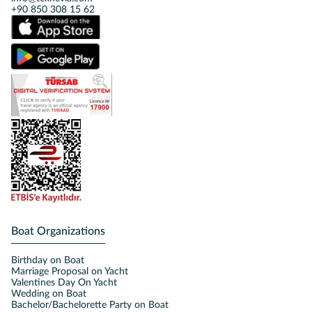
+90 850 308 15 62
Boat Organizations
Birthday on Boat
Marriage Proposal on Yacht
Valentines Day On Yacht
Wedding on Boat
Bachelor/Bachelorette Party on Boat