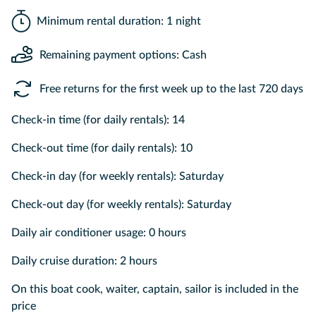
Minimum rental duration: 1 night
Remaining payment options: Cash
Free returns for the first week up to the last 720 days
Check-in time (for daily rentals): 14
Check-out time (for daily rentals): 10
Check-in day (for weekly rentals): Saturday
Check-out day (for weekly rentals): Saturday
Daily air conditioner usage: 0 hours
Daily cruise duration: 2 hours
On this boat cook, waiter, captain, sailor is included in the
price