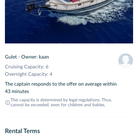
Gulet
-
Owner: kaan
Cruising Capacity: 6
Overnight Capacity: 4
The captain responds to the offer on average within
43 minutes
This capacity is determined by legal regulations. Thus,
cannot be exceeded, even for children and babies.
Rental Terms