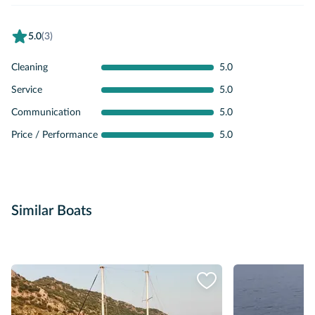
5.0
(3)
Cleaning
5.0
Service
5.0
Communication
5.0
Price / Performance
5.0
Similar Boats