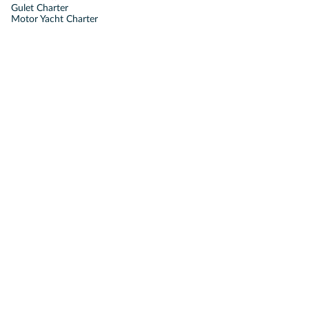
Gulet Charter
Motor Yacht Charter