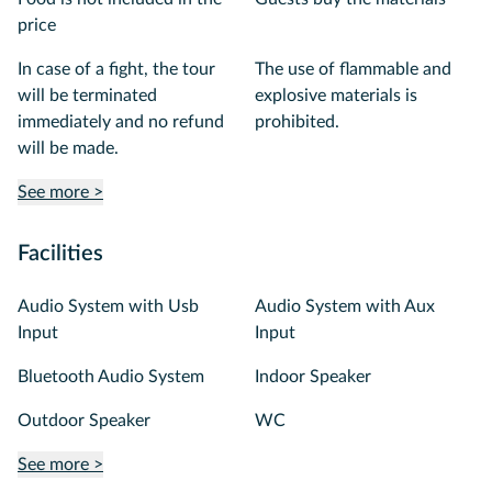
price
In case of a fight, the tour
The use of flammable and
will be terminated
explosive materials is
immediately and no refund
prohibited.
will be made.
See more >
Facilities
Audio System with Usb
Audio System with Aux
Input
Input
Bluetooth Audio System
Indoor Speaker
Outdoor Speaker
WC
See more >