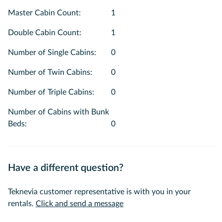
Master Cabin Count
:
1
Double Cabin Count
:
1
Number of Single Cabins
:
0
Number of Twin Cabins
:
0
Number of Triple Cabins
:
0
Number of Cabins with Bunk
Beds
:
0
Have a different question?
Teknevia customer representative is with you in your
rentals.
Click and send a message