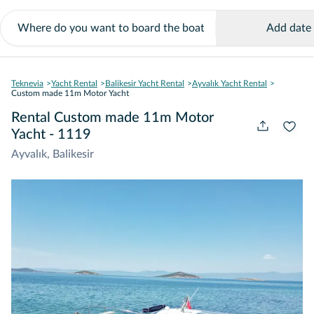
Add date
Teknevia
Yacht Rental
Balikesir Yacht Rental
Ayvalık Yacht Rental
Custom made 11m Motor Yacht
Rental Custom made 11m Motor
Yacht - 1119
Ayvalık, Balikesir