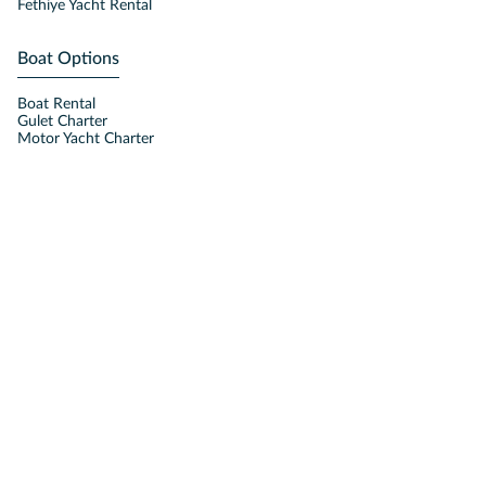
Fethiye Yacht Rental
Boat Options
Boat Rental
Gulet Charter
Motor Yacht Charter