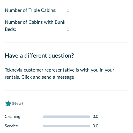
Number of Triple Cabins
:
1
Number of Cabins with Bunk
Beds
:
1
Have a different question?
Teknevia customer representative is with you in your
rentals.
Click and send a message
(New)
Cleaning
0.0
Service
0.0