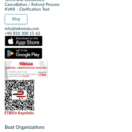
Terms and Conditions
Cancellation / Refund Process
KVKK - Clarification Text
Blog
info@teknevia.com
+90 850 308 15 62
Boat Organizations