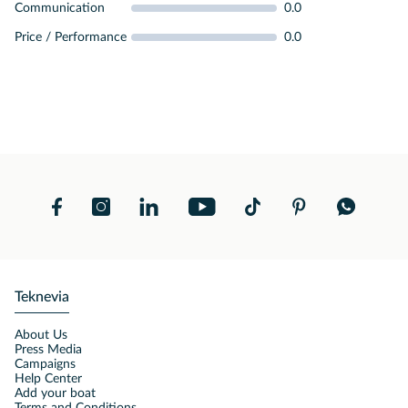
Communication
0.0
Price / Performance
0.0
Teknevia
About Us
Press Media
Campaigns
Help Center
Add your boat