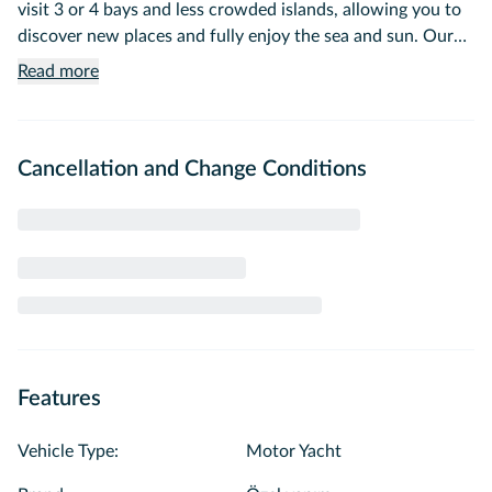
visit 3 or 4 bays and less crowded islands, allowing you to
discover new places and fully enjoy the sea and sun. Our
tour is completely private; you will only have a captain and
Read more
crew member to serve you.
Cancellation and Change Conditions
Features
Vehicle Type
:
Motor Yacht