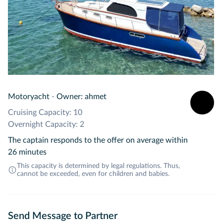
Motoryacht
-
Owner: ahmet
Cruising Capacity: 10
Overnight Capacity: 2
The captain responds to the offer on average within
26 minutes
This capacity is determined by legal regulations. Thus,
cannot be exceeded, even for children and babies.
Send Message to Partner