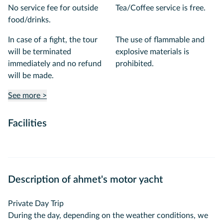
No service fee for outside
Tea/Coffee service is free.
food/drinks.
In case of a fight, the tour
The use of flammable and
will be terminated
explosive materials is
immediately and no refund
prohibited.
will be made.
See more >
Facilities
Description of ahmet's motor yacht
Private Day Trip
During the day, depending on the weather conditions, we