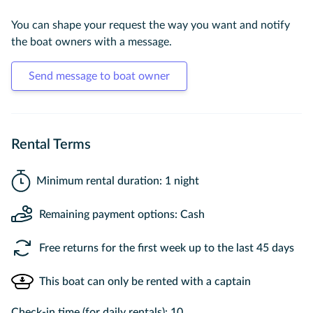
You can shape your request the way you want and notify
the boat owners with a message.
Send message to boat owner
Rental Terms
Minimum rental duration: 1 night
Remaining payment options: Cash
Free returns for the first week up to the last 45 days
This boat can only be rented with a captain
Check-in time (for daily rentals): 10