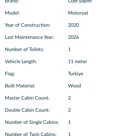
Brand
:
Özel yapım
Model
:
Motoryat
Year of Construction
:
2020
Last Maintenance Year
:
2026
Number of Toilets
:
1
Vehicle Length
:
11 meter
Flag
:
Turkiye
Built Material
:
Wood
Master Cabin Count
:
2
Double Cabin Count
:
2
Number of Single Cabins
:
1
Number of Twin Cabins
:
1