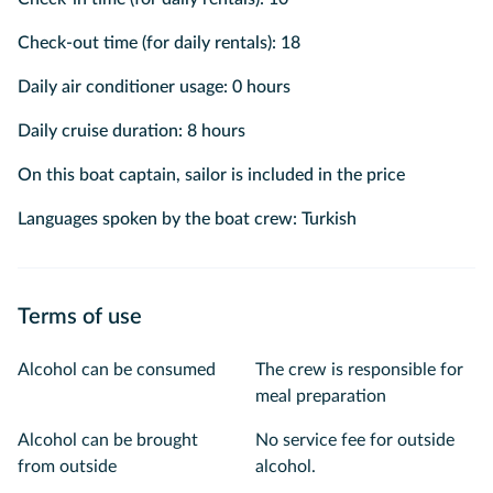
Check-out time (for daily rentals): 18
Daily air conditioner usage: 0 hours
Daily cruise duration: 8 hours
On this boat captain, sailor is included in the price
Languages spoken by the boat crew: Turkish
Terms of use
Alcohol can be consumed
The crew is responsible for
meal preparation
Alcohol can be brought
No service fee for outside
from outside
alcohol.