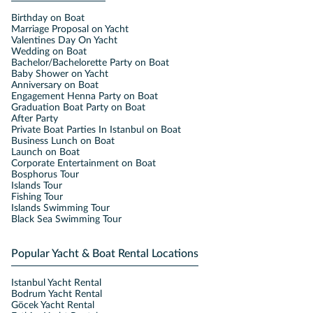
Birthday on Boat
Marriage Proposal on Yacht
Valentines Day On Yacht
Wedding on Boat
Bachelor/Bachelorette Party on Boat
Baby Shower on Yacht
Anniversary on Boat
Engagement Henna Party on Boat
Graduation Boat Party on Boat
After Party
Private Boat Parties In Istanbul on Boat
Business Lunch on Boat
Launch on Boat
Corporate Entertainment on Boat
Bosphorus Tour
Islands Tour
Fishing Tour
Islands Swimming Tour
Black Sea Swimming Tour
Popular Yacht & Boat Rental Locations
Istanbul Yacht Rental
Bodrum Yacht Rental
Göcek Yacht Rental