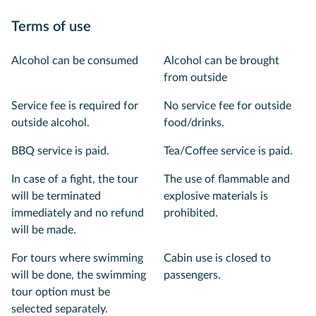
Terms of use
Alcohol can be consumed
Alcohol can be brought
from outside
Service fee is required for
No service fee for outside
outside alcohol.
food/drinks.
BBQ service is paid.
Tea/Coffee service is paid.
In case of a fight, the tour
The use of flammable and
will be terminated
explosive materials is
immediately and no refund
prohibited.
will be made.
For tours where swimming
Cabin use is closed to
will be done, the swimming
passengers.
tour option must be
selected separately.