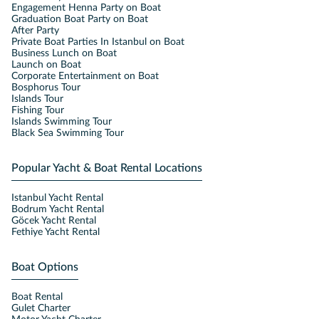
Engagement Henna Party on Boat
Graduation Boat Party on Boat
After Party
Private Boat Parties In Istanbul on Boat
Business Lunch on Boat
Launch on Boat
Corporate Entertainment on Boat
Bosphorus Tour
Islands Tour
Fishing Tour
Islands Swimming Tour
Black Sea Swimming Tour
Popular Yacht & Boat Rental Locations
Istanbul Yacht Rental
Bodrum Yacht Rental
Göcek Yacht Rental
Fethiye Yacht Rental
Boat Options
Boat Rental
Gulet Charter