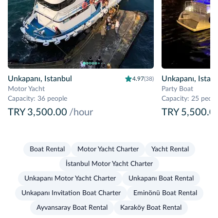
Unkapanı, Istanbul
Unkapanı, Istan
4.97
(38)
Motor Yacht
Party Boat
Capacity
:
36 people
Capacity
:
25 peopl
TRY 3,500.00
/hour
TRY 5,500.0
Boat Rental
Motor Yacht Charter
Yacht Rental
İstanbul Motor Yacht Charter
Unkapanı Motor Yacht Charter
Unkapanı Boat Rental
Unkapanı Invitation Boat Charter
Eminönü Boat Rental
Ayvansaray Boat Rental
Karaköy Boat Rental