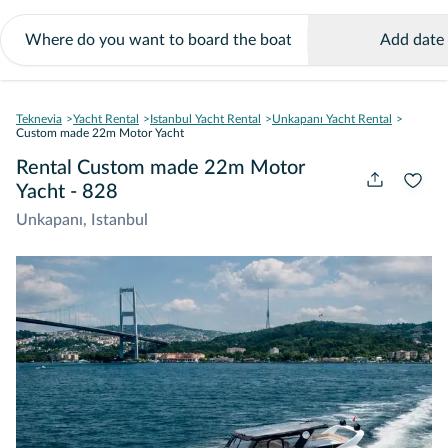
Add date
Teknevia
Yacht Rental
Istanbul Yacht Rental
Unkapanı Yacht Rental
Custom made 22m Motor Yacht
Rental Custom made 22m Motor
Yacht - 828
Unkapanı, Istanbul