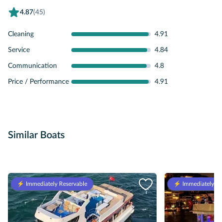
4.87
(45)
Cleaning
4.91
Service
4.84
Communication
4.8
Price / Performance
4.91
Similar Boats
⚡️ Immediately Reservable
⚡️ Immediately Re