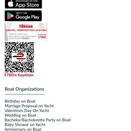
Boat Organizations
Birthday on Boat
Marriage Proposal on Yacht
Valentines Day On Yacht
Wedding on Boat
Bachelor/Bachelorette Party on Boat
Baby Shower on Yacht
Anniversary on Boat