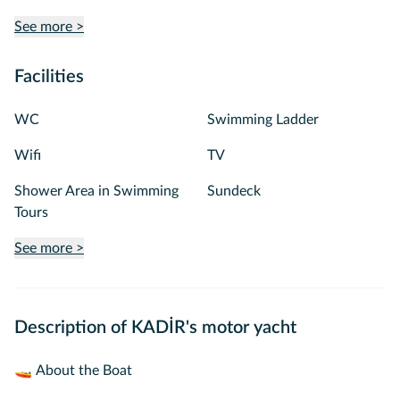
See more >
Facilities
WC
Swimming Ladder
Wifi
TV
Shower Area in Swimming
Sundeck
Tours
See more >
Description of KADİR's motor yacht
🚤 About the Boat