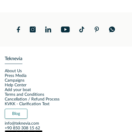
Teknevia
About Us
Press Media
Campaigns
Help Center
Add your boat
Terms and Conditions
Cancellation / Refund Process
KVKK - Clarification Text
Blog
info@teknevia.com
+90 850 308 15 62