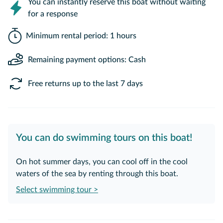
You can instantly reserve this boat without waiting
for a response
Minimum rental period: 1 hours
Remaining payment options: Cash
Free returns up to the last 7 days
You can do swimming tours on this boat!
On hot summer days, you can cool off in the cool
waters of the sea by renting through this boat.
Select swimming tour >