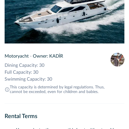
Motoryacht
-
Owner: KADİR
Dining Capacity: 30
Full Capacity: 30
Swimming Capacity: 30
This capacity is determined by legal regulations. Thus,
cannot be exceeded, even for children and babies.
Rental Terms