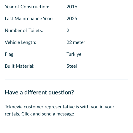
beautiful waters of the Istanbul Bosphorus.
Year of Construction
:
2016
Last Maintenance Year
:
2025
Number of Toilets
:
2
Vehicle Length
:
22 meter
Flag
:
Turkiye
Built Material
:
Steel
Have a different question?
Teknevia customer representative is with you in your
rentals.
Click and send a message