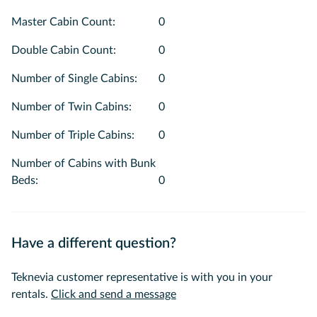
Master Cabin Count
:
0
Double Cabin Count
:
0
Number of Single Cabins
:
0
Number of Twin Cabins
:
0
Number of Triple Cabins
:
0
Number of Cabins with Bunk
Beds
:
0
Have a different question?
Teknevia customer representative is with you in your
rentals.
Click and send a message