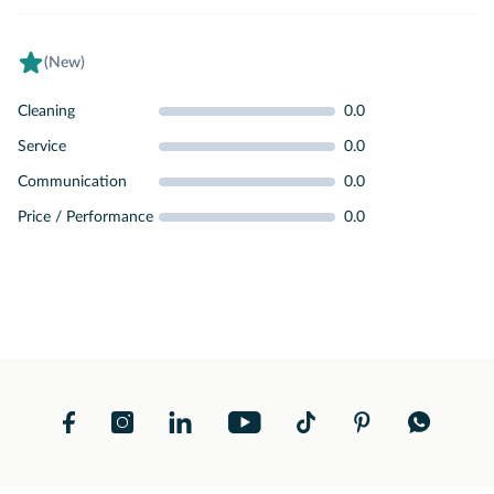
(New)
Cleaning
0.0
Service
0.0
Communication
0.0
Price / Performance
0.0