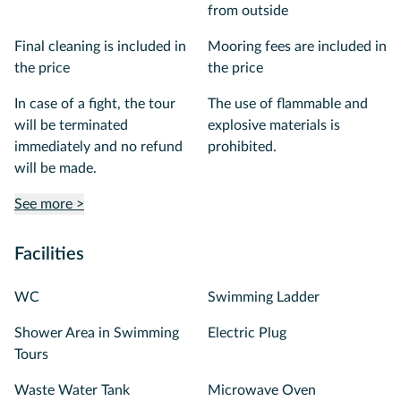
from outside
Final cleaning is included in
Mooring fees are included in
the price
the price
In case of a fight, the tour
The use of flammable and
will be terminated
explosive materials is
immediately and no refund
prohibited.
will be made.
See more >
Facilities
WC
Swimming Ladder
Shower Area in Swimming
Electric Plug
Tours
Waste Water Tank
Microwave Oven