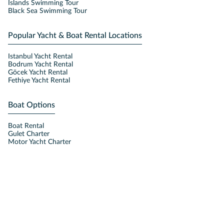
Islands Swimming Tour
Black Sea Swimming Tour
Popular Yacht & Boat Rental Locations
Istanbul Yacht Rental
Bodrum Yacht Rental
Göcek Yacht Rental
Fethiye Yacht Rental
Boat Options
Boat Rental
Gulet Charter
Motor Yacht Charter