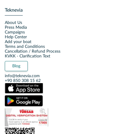
Teknevia
About Us
Press Media
Campaigns
Help Center
Add your boat
Terms and Conditions
Cancellation / Refund Process
KVKK - Clarification Text
Blog
info@teknevia.com
+90 850 308 15 62