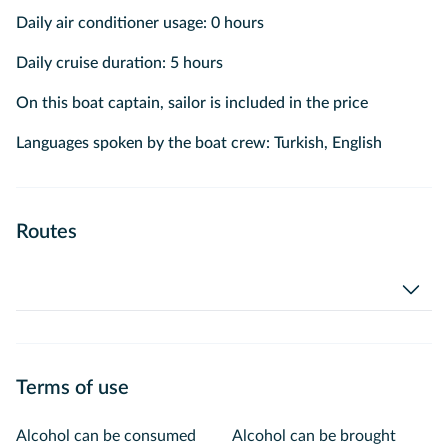
Daily air conditioner usage: 0 hours
Daily cruise duration: 5 hours
On this boat captain, sailor is included in the price
Languages spoken by the boat crew: Turkish, English
Routes
Terms of use
Alcohol can be consumed
Alcohol can be brought