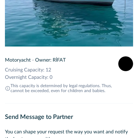
Motoryacht
-
Owner: RİFAT
Cruising Capacity: 12
Overnight Capacity: 0
This capacity is determined by legal regulations. Thus,
cannot be exceeded, even for children and babies.
Send Message to Partner
You can shape your request the way you want and notify