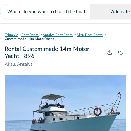
Add date
Teknevia
Boat Rental
Antalya Boat Rental
Aksu Boat Rental
Custom made 14m Motor Yacht
Rental Custom made 14m Motor
Yacht - 896
Aksu, Antalya