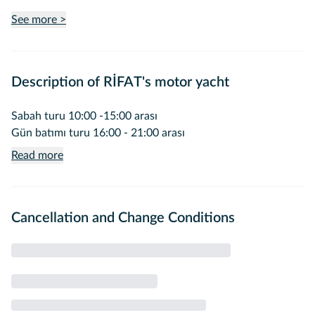
See more >
Description of RİFAT's motor yacht
Sabah turu 10:00 -15:00 arası
Gün batımı turu 16:00 - 21:00 arası
Read more
Cancellation and Change Conditions