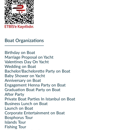
Boat Organizations
Birthday on Boat
Marriage Proposal on Yacht
Valentines Day On Yacht
Wedding on Boat
Bachelor/Bachelorette Party on Boat
Baby Shower on Yacht
Anniversary on Boat
Engagement Henna Party on Boat
Graduation Boat Party on Boat
After Party
Private Boat Parties In Istanbul on Boat
Business Lunch on Boat
Launch on Boat
Corporate Entertainment on Boat
Bosphorus Tour
Islands Tour
Fishing Tour