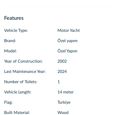
Features
Vehicle Type
:
Motor Yacht
Brand
:
Özel yapım
Model
:
Özel Yapım
Year of Construction
:
2002
Last Maintenance Year
:
2024
Number of Toilets
:
1
Vehicle Length
:
14 meter
Flag
:
Turkiye
Built Material
:
Wood