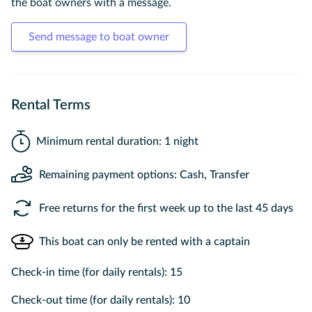
the boat owners with a message.
Send message to boat owner
Rental Terms
Minimum rental duration: 1 night
Remaining payment options: Cash, Transfer
Free returns for the first week up to the last 45 days
This boat can only be rented with a captain
Check-in time (for daily rentals): 15
Check-out time (for daily rentals): 10