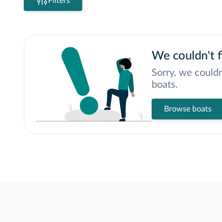
Filters
We couldn't f
Sorry, we couldn
boats.
Browse boats