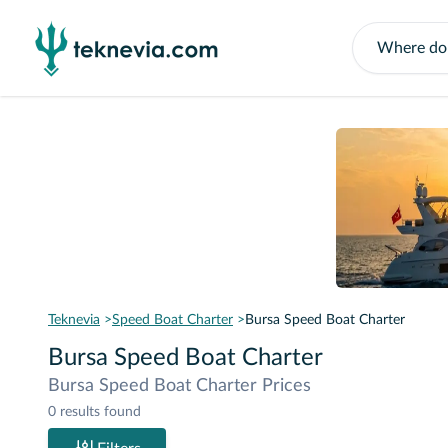
Teknevia
Speed Boat Charter
Bursa Speed Boat Charter
Bursa Speed Boat Charter
Bursa Speed Boat Charter Prices
0 results found