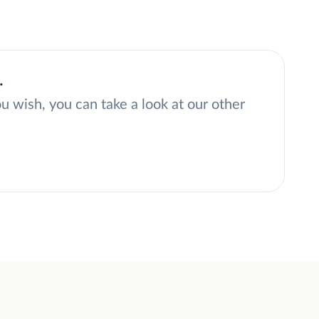
.
ou wish, you can take a look at our other