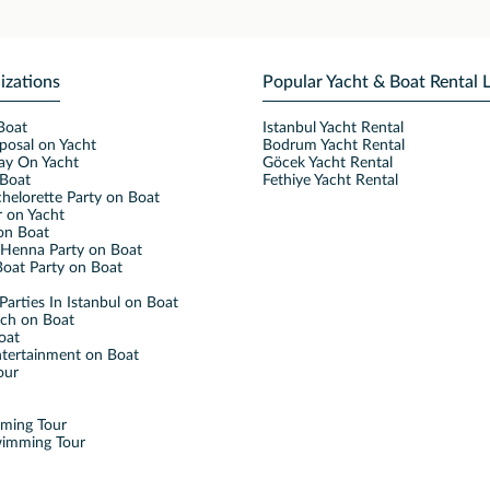
izations
Popular Yacht & Boat Rental 
Boat
Istanbul Yacht Rental
posal on Yacht
Bodrum Yacht Rental
ay On Yacht
Göcek Yacht Rental
Boat
Fethiye Yacht Rental
helorette Party on Boat
 on Yacht
on Boat
Henna Party on Boat
oat Party on Boat
Parties In Istanbul on Boat
nch on Boat
oat
ntertainment on Boat
our
mming Tour
wimming Tour