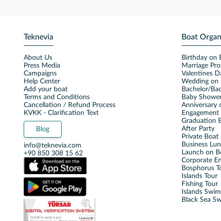
Teknevia
Boat Organ
About Us
Birthday on 
Press Media
Marriage Pro
Campaigns
Valentines D
Help Center
Wedding on 
Add your boat
Bachelor/Bac
Terms and Conditions
Baby Shower
Cancellation / Refund Process
Anniversary 
KVKK - Clarification Text
Engagement 
Graduation B
After Party
Blog
Private Boat 
Business Lu
info@teknevia.com
Launch on B
+90 850 308 15 62
Corporate E
Bosphorus T
Islands Tour
Fishing Tour
Islands Swi
Black Sea S