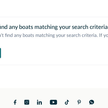
ind any boats matching your search criteria
't find any boats matching your search criteria. If y