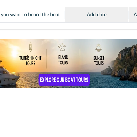
Add date
A