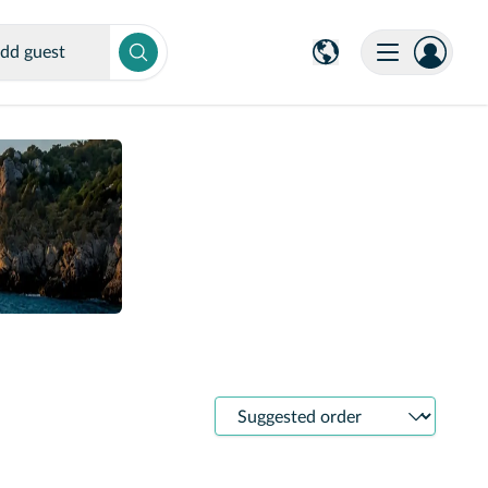
dd guest
Sort