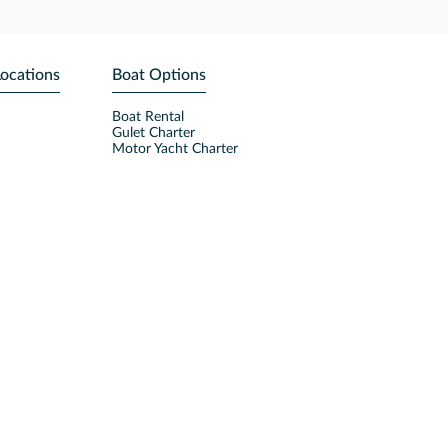
Locations
Boat Options
Boat Rental
Gulet Charter
Motor Yacht Charter