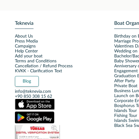
Teknevia
Boat Organ
About Us
Birthday on 
Press Media
Marriage Pro
Campaigns
Valentines D
Help Center
Wedding on 
Add your boat
Bachelor/Bac
Terms and Conditions
Baby Shower
Cancellation / Refund Process
Anniversary 
KVKK - Clarification Text
Engagement 
Graduation B
After Party
Blog
Private Boat 
Business Lu
info@teknevia.com
Launch on B
+90 850 308 15 62
Corporate E
Bosphorus T
Islands Tour
Fishing Tour
Islands Swi
Black Sea S