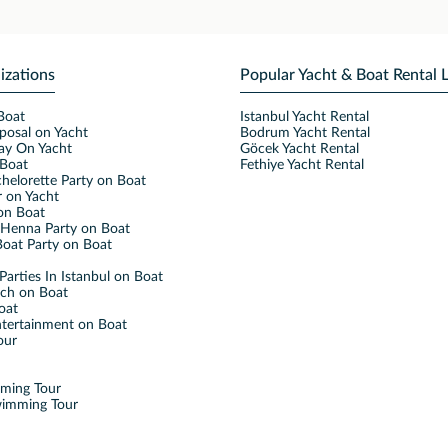
izations
Popular Yacht & Boat Rental 
Boat
Istanbul Yacht Rental
posal on Yacht
Bodrum Yacht Rental
ay On Yacht
Göcek Yacht Rental
Boat
Fethiye Yacht Rental
helorette Party on Boat
 on Yacht
on Boat
Henna Party on Boat
oat Party on Boat
Parties In Istanbul on Boat
nch on Boat
oat
ntertainment on Boat
our
mming Tour
wimming Tour