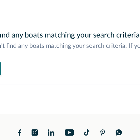
ind any boats matching your search criteria
't find any boats matching your search criteria. If y