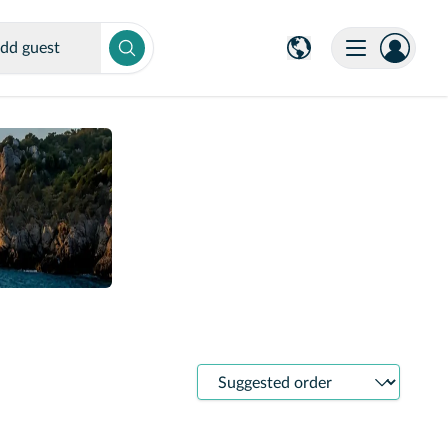
dd guest
Sort