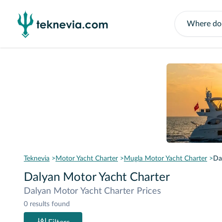
Teknevia
Motor Yacht Charter
Mugla Motor Yacht Charter
Da
Dalyan Motor Yacht Charter
Dalyan Motor Yacht Charter Prices
0 results found