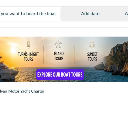
Add date
A
lyan Motor Yacht Charter