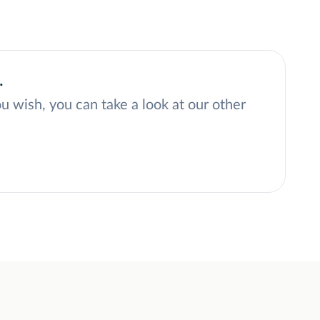
.
ou wish, you can take a look at our other