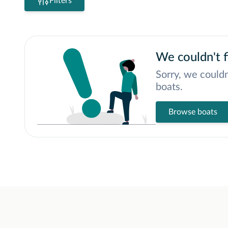
Filters
We couldn't f
Sorry, we couldn
boats.
Browse boats