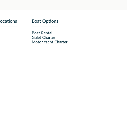
Locations
Boat Options
Boat Rental
Gulet Charter
Motor Yacht Charter