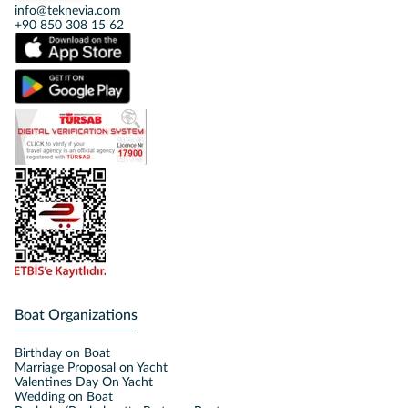
info@teknevia.com
+90 850 308 15 62
Boat Organizations
Birthday on Boat
Marriage Proposal on Yacht
Valentines Day On Yacht
Wedding on Boat