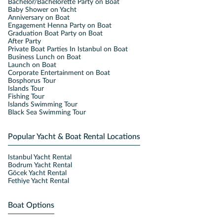
Bachelor/Bachelorette Party on Boat
Baby Shower on Yacht
Anniversary on Boat
Engagement Henna Party on Boat
Graduation Boat Party on Boat
After Party
Private Boat Parties In Istanbul on Boat
Business Lunch on Boat
Launch on Boat
Corporate Entertainment on Boat
Bosphorus Tour
Islands Tour
Fishing Tour
Islands Swimming Tour
Black Sea Swimming Tour
Popular Yacht & Boat Rental Locations
Istanbul Yacht Rental
Bodrum Yacht Rental
Göcek Yacht Rental
Fethiye Yacht Rental
Boat Options