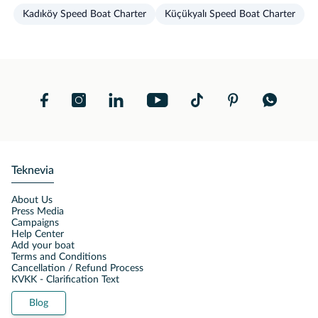
Kadıköy Speed Boat Charter
Küçükyalı Speed Boat Charter
Teknevia
About Us
Press Media
Campaigns
Help Center
Add your boat
Terms and Conditions
Cancellation / Refund Process
KVKK - Clarification Text
Blog