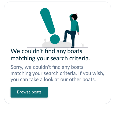
We couldn't find any boats
matching your search criteria.
Sorry, we couldn't find any boats
matching your search criteria. If you wish,
you can take a look at our other boats.
Browse boats