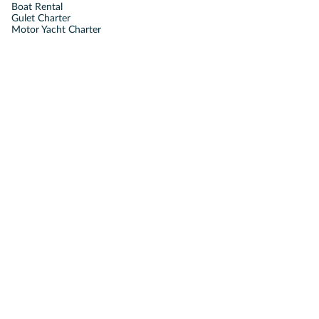
Boat Rental
Gulet Charter
Motor Yacht Charter