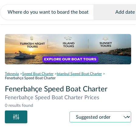
Add date
Teknevia
Speed Boat Charter
Istanbul Speed Boat Charter
Fenerbahçe Speed Boat Charter
Fenerbahçe Speed Boat Charter
Fenerbahçe Speed Boat Charter Prices
0 results found
Sort