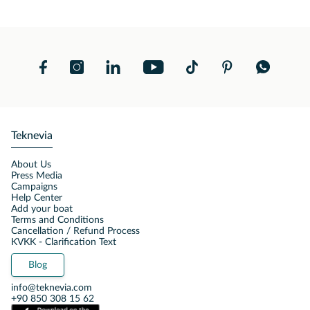
Teknevia
About Us
Press Media
Campaigns
Help Center
Add your boat
Terms and Conditions
Cancellation / Refund Process
KVKK - Clarification Text
Blog
info@teknevia.com
+90 850 308 15 62