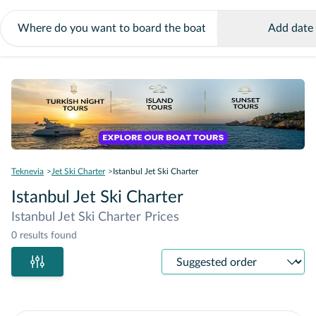
Add date
Teknevia
Jet Ski Charter
Istanbul Jet Ski Charter
Istanbul Jet Ski Charter
Istanbul Jet Ski Charter Prices
0 results found
Sort