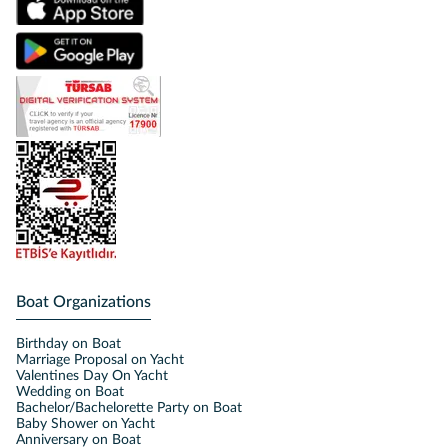
Boat Organizations
Birthday on Boat
Marriage Proposal on Yacht
Valentines Day On Yacht
Wedding on Boat
Bachelor/Bachelorette Party on Boat
Baby Shower on Yacht
Anniversary on Boat