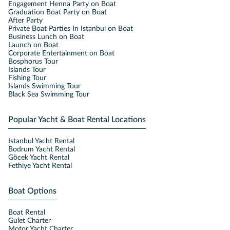
Engagement Henna Party on Boat
Graduation Boat Party on Boat
After Party
Private Boat Parties In Istanbul on Boat
Business Lunch on Boat
Launch on Boat
Corporate Entertainment on Boat
Bosphorus Tour
Islands Tour
Fishing Tour
Islands Swimming Tour
Black Sea Swimming Tour
Popular Yacht & Boat Rental Locations
Istanbul Yacht Rental
Bodrum Yacht Rental
Göcek Yacht Rental
Fethiye Yacht Rental
Boat Options
Boat Rental
Gulet Charter
Motor Yacht Charter