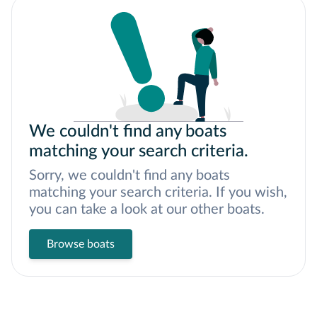
We couldn't find any boats
matching your search criteria.
Sorry, we couldn't find any boats
matching your search criteria. If you wish,
you can take a look at our other boats.
Browse boats