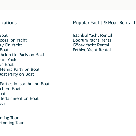
izations
Popular Yacht & Boat Rental 
Boat
Istanbul Yacht Rental
posal on Yacht
Bodrum Yacht Rental
ay On Yacht
Göcek Yacht Rental
Boat
Fethiye Yacht Rental
helorette Party on Boat
 on Yacht
on Boat
Henna Party on Boat
oat Party on Boat
Parties In Istanbul on Boat
nch on Boat
oat
ntertainment on Boat
our
mming Tour
wimming Tour