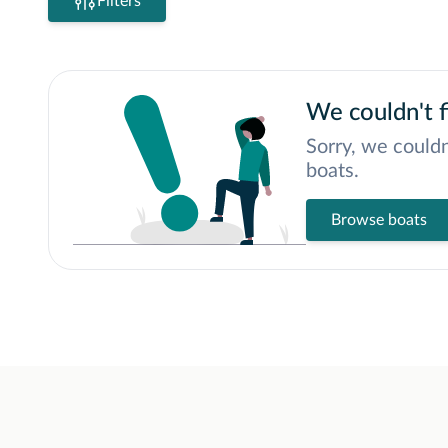
Filters
We couldn't f
Sorry, we couldn
boats.
Browse boats