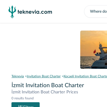
Teknevia
Invitation Boat Charter
Kocaeli Invitation Boat Chart
İzmit Invitation Boat Charter
İzmit Invitation Boat Charter Prices
0 results found