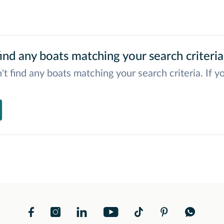
ind any boats matching your search criteria
't find any boats matching your search criteria. If y