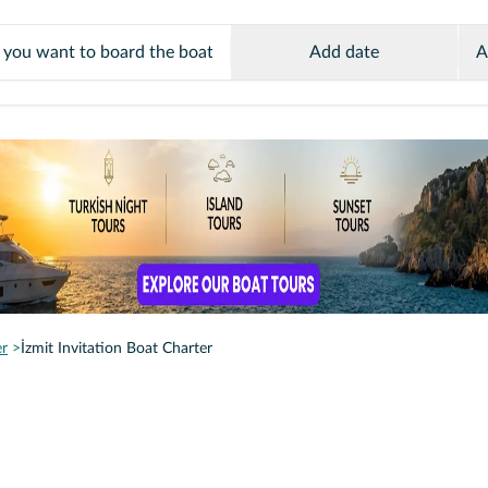
Add date
A
er
İzmit Invitation Boat Charter