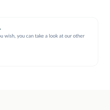
.
ou wish, you can take a look at our other