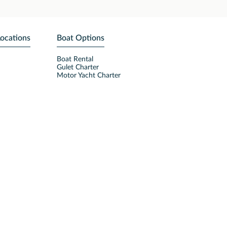
Locations
Boat Options
Boat Rental
Gulet Charter
Motor Yacht Charter