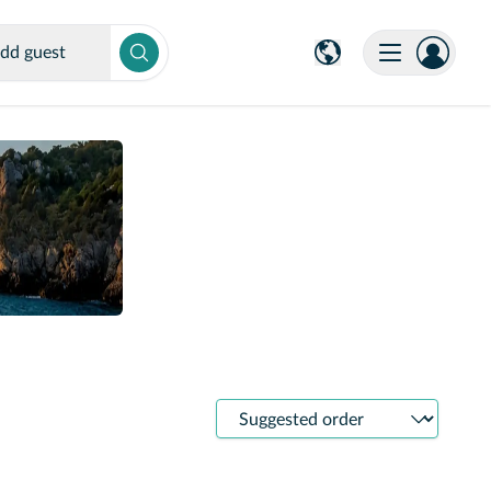
dd guest
Sort