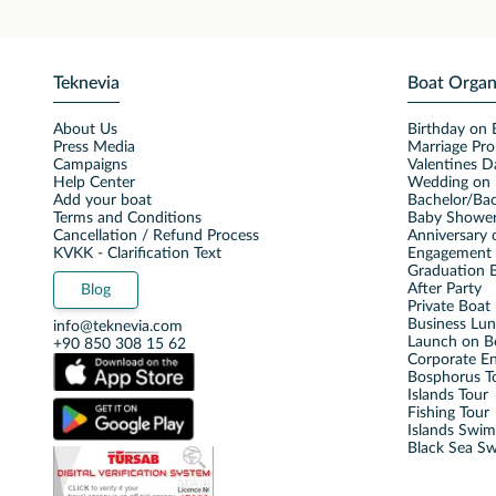
Teknevia
Boat Organ
About Us
Birthday on 
Press Media
Marriage Pro
Campaigns
Valentines D
Help Center
Wedding on 
Add your boat
Bachelor/Bac
Terms and Conditions
Baby Shower
Cancellation / Refund Process
Anniversary 
KVKK - Clarification Text
Engagement 
Graduation B
After Party
Blog
Private Boat 
Business Lu
info@teknevia.com
Launch on B
+90 850 308 15 62
Corporate E
Bosphorus T
Islands Tour
Fishing Tour
Islands Swi
Black Sea S