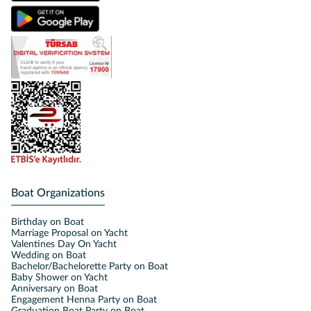
Boat Organizations
Birthday on Boat
Marriage Proposal on Yacht
Valentines Day On Yacht
Wedding on Boat
Bachelor/Bachelorette Party on Boat
Baby Shower on Yacht
Anniversary on Boat
Engagement Henna Party on Boat