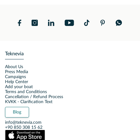
Teknevia
About Us
Press Media
Campaigns
Help Center
Add your boat
Terms and Conditions
Cancellation / Refund Process
KVKK - Clarification Text
Blog
info@teknevia.com
+90 850 308 15 62