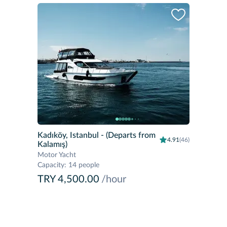
Kadıköy, Istanbul
- (Departs from
4.91
(46)
Kalamış)
Motor Yacht
Capacity
:
14 people
TRY 4,500.00
/hour