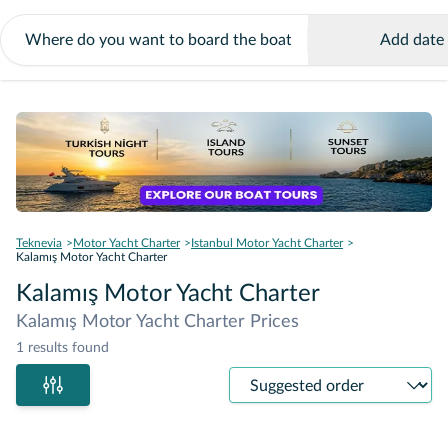
Add date
Teknevia
Motor Yacht Charter
Istanbul Motor Yacht Charter
Kalamış Motor Yacht Charter
Kalamış Motor Yacht Charter
Kalamış Motor Yacht Charter Prices
1 results found
Sort