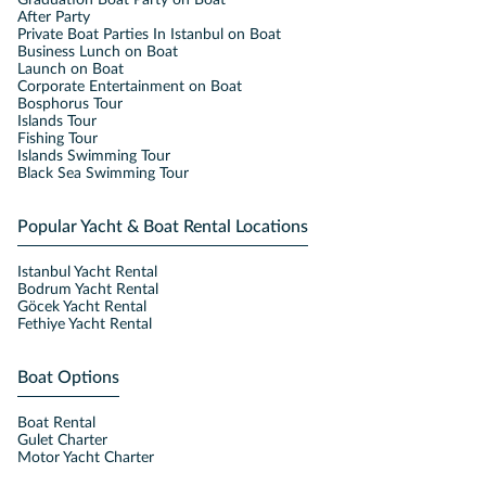
Graduation Boat Party on Boat
After Party
Private Boat Parties In Istanbul on Boat
Business Lunch on Boat
Launch on Boat
Corporate Entertainment on Boat
Bosphorus Tour
Islands Tour
Fishing Tour
Islands Swimming Tour
Black Sea Swimming Tour
Popular Yacht & Boat Rental Locations
Istanbul Yacht Rental
Bodrum Yacht Rental
Göcek Yacht Rental
Fethiye Yacht Rental
Boat Options
Boat Rental
Gulet Charter
Motor Yacht Charter