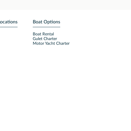
Locations
Boat Options
Boat Rental
Gulet Charter
Motor Yacht Charter