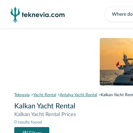
Teknevia
Yacht Rental
Antalya Yacht Rental
Kalkan Yacht Rent
Kalkan Yacht Rental
Kalkan Yacht Rental Prices
0 results found