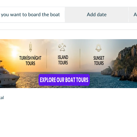
Add date
A
al