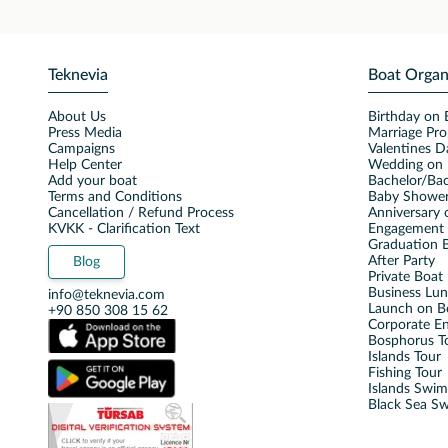
Teknevia
Boat Organ
About Us
Birthday on 
Press Media
Marriage Pro
Campaigns
Valentines D
Help Center
Wedding on 
Add your boat
Bachelor/Bac
Terms and Conditions
Baby Shower
Cancellation / Refund Process
Anniversary 
KVKK - Clarification Text
Engagement 
Graduation B
After Party
Blog
Private Boat 
Business Lu
info@teknevia.com
Launch on B
+90 850 308 15 62
Corporate E
Bosphorus T
Islands Tour
Fishing Tour
Islands Swi
Black Sea S