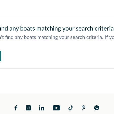
ind any boats matching your search criteria
't find any boats matching your search criteria. If y