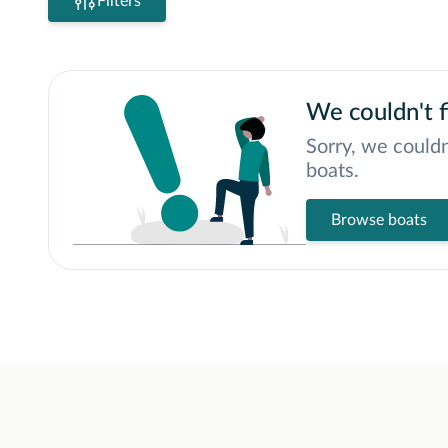
Filters
We couldn't f
Sorry, we couldn
boats.
Browse boats