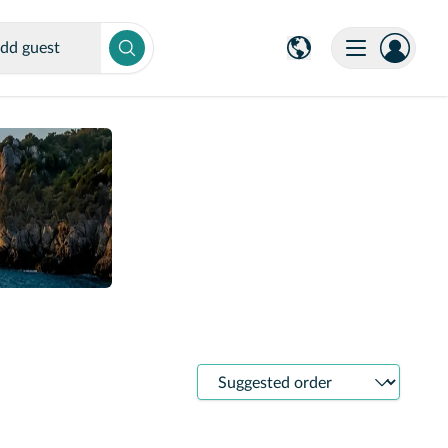
dd guest
Sort