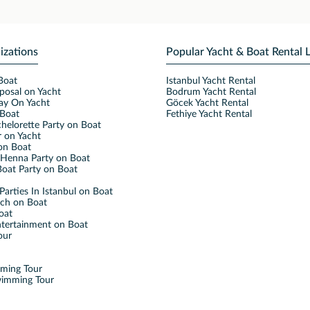
izations
Popular Yacht & Boat Rental 
Boat
Istanbul Yacht Rental
posal on Yacht
Bodrum Yacht Rental
ay On Yacht
Göcek Yacht Rental
Boat
Fethiye Yacht Rental
helorette Party on Boat
 on Yacht
on Boat
Henna Party on Boat
oat Party on Boat
Parties In Istanbul on Boat
nch on Boat
oat
ntertainment on Boat
our
mming Tour
wimming Tour