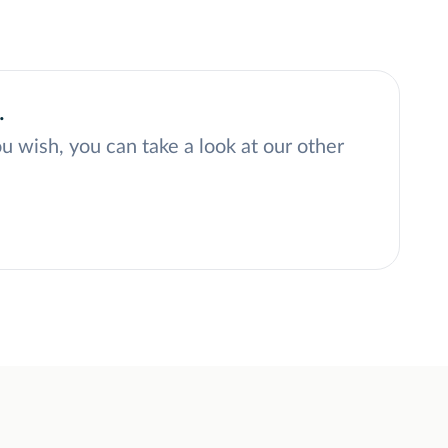
.
ou wish, you can take a look at our other