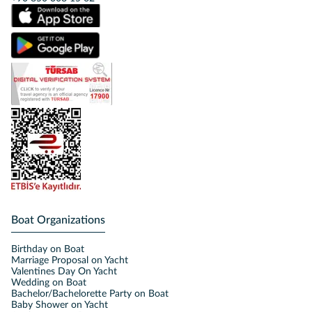
Boat Organizations
Birthday on Boat
Marriage Proposal on Yacht
Valentines Day On Yacht
Wedding on Boat
Bachelor/Bachelorette Party on Boat
Baby Shower on Yacht