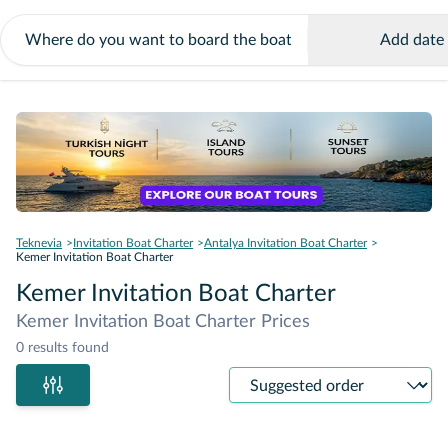
Add date
Teknevia
Invitation Boat Charter
Antalya Invitation Boat Charter
Kemer Invitation Boat Charter
Kemer Invitation Boat Charter
Kemer Invitation Boat Charter Prices
0 results found
Sort