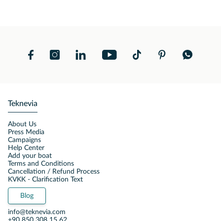
Teknevia
About Us
Press Media
Campaigns
Help Center
Add your boat
Terms and Conditions
Cancellation / Refund Process
KVKK - Clarification Text
Blog
info@teknevia.com
+90 850 308 15 62