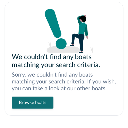
We couldn't find any boats
matching your search criteria.
Sorry, we couldn't find any boats
matching your search criteria. If you wish,
you can take a look at our other boats.
Browse boats