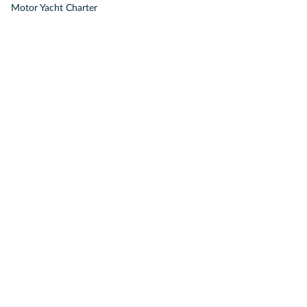
Motor Yacht Charter