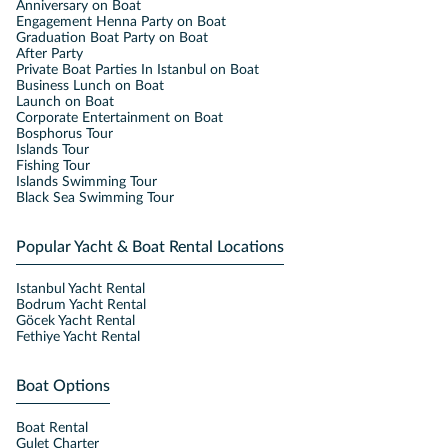
Anniversary on Boat
Engagement Henna Party on Boat
Graduation Boat Party on Boat
After Party
Private Boat Parties In Istanbul on Boat
Business Lunch on Boat
Launch on Boat
Corporate Entertainment on Boat
Bosphorus Tour
Islands Tour
Fishing Tour
Islands Swimming Tour
Black Sea Swimming Tour
Popular Yacht & Boat Rental Locations
Istanbul Yacht Rental
Bodrum Yacht Rental
Göcek Yacht Rental
Fethiye Yacht Rental
Boat Options
Boat Rental
Gulet Charter