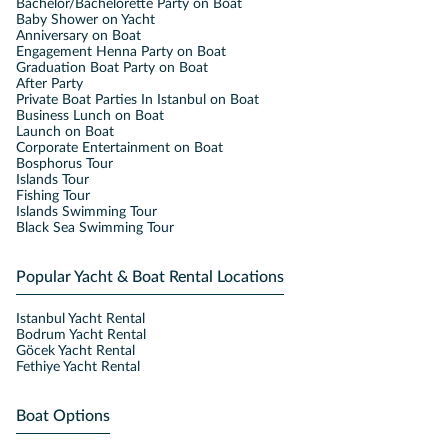
Bachelor/Bachelorette Party on Boat
Baby Shower on Yacht
Anniversary on Boat
Engagement Henna Party on Boat
Graduation Boat Party on Boat
After Party
Private Boat Parties In Istanbul on Boat
Business Lunch on Boat
Launch on Boat
Corporate Entertainment on Boat
Bosphorus Tour
Islands Tour
Fishing Tour
Islands Swimming Tour
Black Sea Swimming Tour
Popular Yacht & Boat Rental Locations
Istanbul Yacht Rental
Bodrum Yacht Rental
Göcek Yacht Rental
Fethiye Yacht Rental
Boat Options