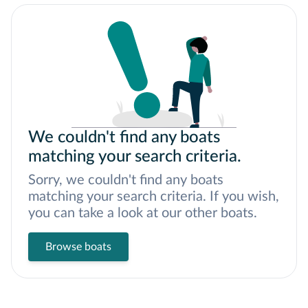
We couldn't find any boats
matching your search criteria.
Sorry, we couldn't find any boats
matching your search criteria. If you wish,
you can take a look at our other boats.
Browse boats