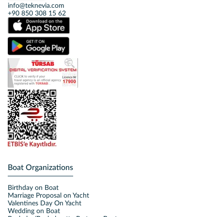
info@teknevia.com
+90 850 308 15 62
Boat Organizations
Birthday on Boat
Marriage Proposal on Yacht
Valentines Day On Yacht
Wedding on Boat