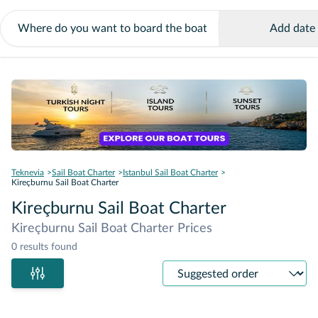
Add date
Teknevia
Sail Boat Charter
Istanbul Sail Boat Charter
Kireçburnu Sail Boat Charter
Kireçburnu Sail Boat Charter
Kireçburnu Sail Boat Charter Prices
0 results found
Sort