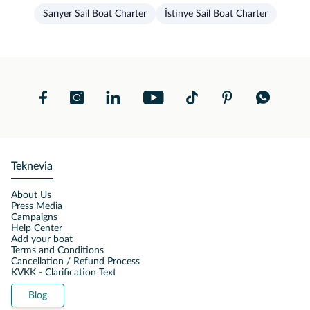
Sarıyer Sail Boat Charter
İstinye Sail Boat Charter
Teknevia
About Us
Press Media
Campaigns
Help Center
Add your boat
Terms and Conditions
Cancellation / Refund Process
KVKK - Clarification Text
Blog