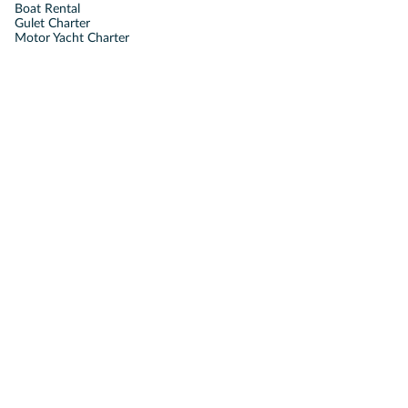
Boat Rental
Gulet Charter
Motor Yacht Charter