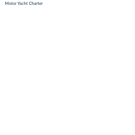
Motor Yacht Charter