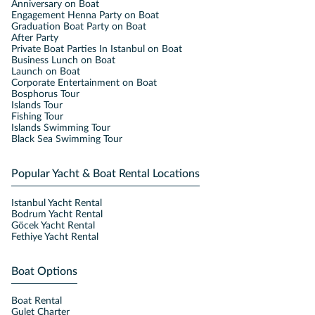
Anniversary on Boat
Engagement Henna Party on Boat
Graduation Boat Party on Boat
After Party
Private Boat Parties In Istanbul on Boat
Business Lunch on Boat
Launch on Boat
Corporate Entertainment on Boat
Bosphorus Tour
Islands Tour
Fishing Tour
Islands Swimming Tour
Black Sea Swimming Tour
Popular Yacht & Boat Rental Locations
Istanbul Yacht Rental
Bodrum Yacht Rental
Göcek Yacht Rental
Fethiye Yacht Rental
Boat Options
Boat Rental
Gulet Charter