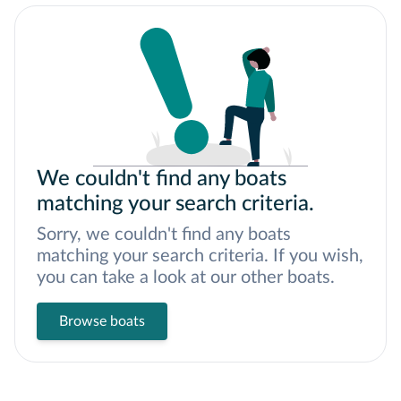
We couldn't find any boats
matching your search criteria.
Sorry, we couldn't find any boats
matching your search criteria. If you wish,
you can take a look at our other boats.
Browse boats