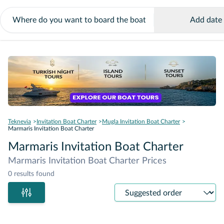
Add date
Teknevia
Invitation Boat Charter
Mugla Invitation Boat Charter
Marmaris Invitation Boat Charter
Marmaris Invitation Boat Charter
Marmaris Invitation Boat Charter Prices
0 results found
Sort