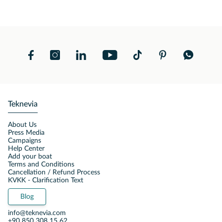
Teknevia
About Us
Press Media
Campaigns
Help Center
Add your boat
Terms and Conditions
Cancellation / Refund Process
KVKK - Clarification Text
Blog
info@teknevia.com
+90 850 308 15 62