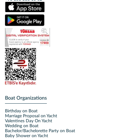
Boat Organizations
Birthday on Boat
Marriage Proposal on Yacht
Valentines Day On Yacht
Wedding on Boat
Bachelor/Bachelorette Party on Boat
Baby Shower on Yacht