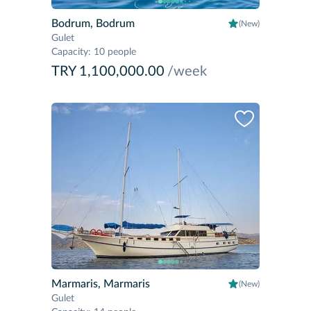
Bodrum, Bodrum
(New)
Gulet
Capacity
:
10 people
TRY 1,100,000.00
/week
Marmaris, Marmaris
(New)
Gulet