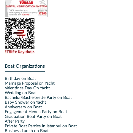
Boat Organizations
Birthday on Boat
Marriage Proposal on Yacht
Valentines Day On Yacht
Wedding on Boat
Bachelor/Bachelorette Party on Boat
Baby Shower on Yacht
Anniversary on Boat
Engagement Henna Party on Boat
Graduation Boat Party on Boat
After Party
Private Boat Parties In Istanbul on Boat
Business Lunch on Boat