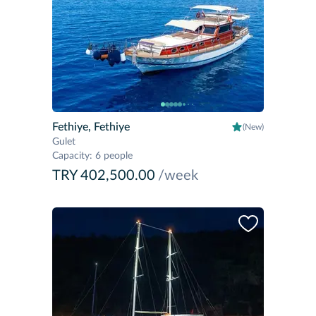
Fethiye, Fethiye
(New)
Gulet
Capacity
:
6 people
TRY 402,500.00
/week