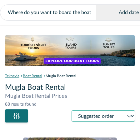
Add date
Teknevia
Boat Rental
Mugla Boat Rental
Mugla Boat Rental
Mugla Boat Rental Prices
88 results found
Sort