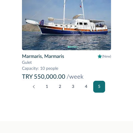
Marmaris, Marmaris
(New)
Gulet
Capacity
:
10 people
TRY 550,000.00
/week
1
2
3
4
5