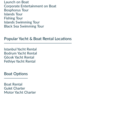
Launch on Boat
Corporate Entertainment on Boat
Bosphorus Tour
Islands Tour
Fishing Tour
Islands Swimming Tour
Black Sea Swimming Tour
Popular Yacht & Boat Rental Locations
Istanbul Yacht Rental
Bodrum Yacht Rental
Göcek Yacht Rental
Fethiye Yacht Rental
Boat Options
Boat Rental
Gulet Charter
Motor Yacht Charter