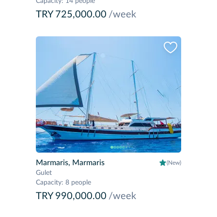
Capacity
:
14 people
TRY 725,000.00
/week
Marmaris, Marmaris
(New)
Gulet
Capacity
:
8 people
TRY 990,000.00
/week