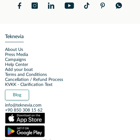
Teknevia
About Us
Press Media
Campaigns
Help Center
Add your boat
Terms and Conditions
Cancellation / Refund Process
KVKK - Clarification Text
Blog
info@teknevia.com
+90 850 308 15 62