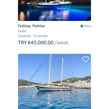
Fethiye, Fethiye
(New)
Gulet
Capacity
:
12 people
TRY 845,000.00
/week