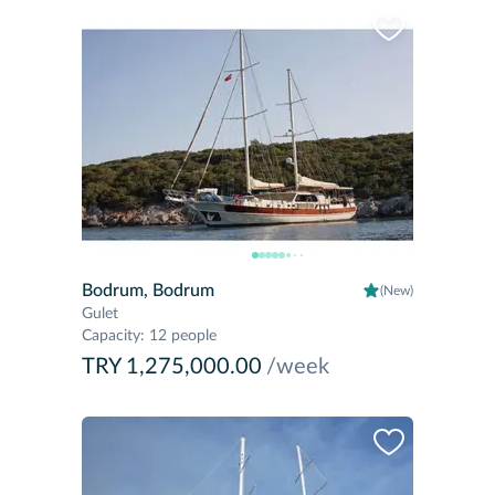
Bodrum, Bodrum
(New)
Gulet
Capacity
:
12 people
TRY 1,275,000.00
/week