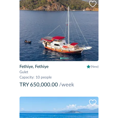
Fethiye, Fethiye
(New)
Gulet
Capacity
:
10 people
TRY 650,000.00
/week