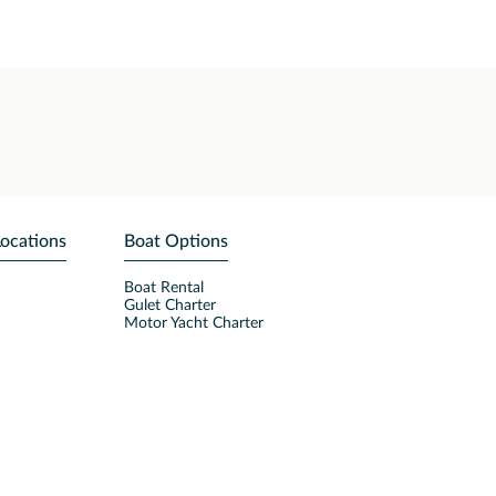
Locations
Boat Options
Boat Rental
Gulet Charter
Motor Yacht Charter