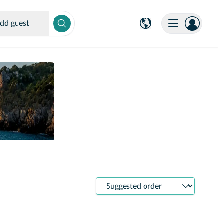
dd guest
Sort