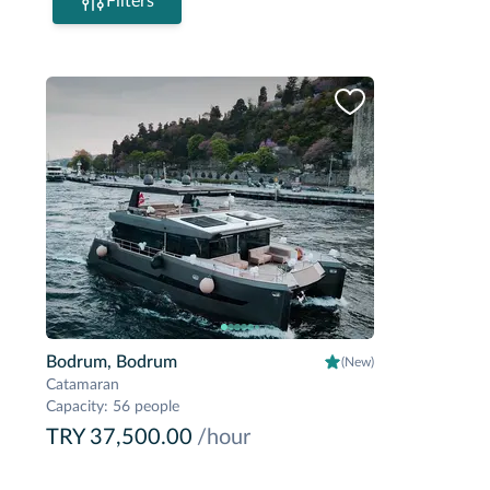
Filters
Bodrum, Bodrum
(New)
Catamaran
Capacity
:
56 people
TRY 37,500.00
/hour