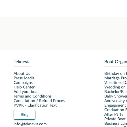
Teknevia
Boat Organ
About Us
Birthday on 
Press Media
Marriage Pro
Campaigns
Valentines D
Help Center
Wedding on 
Add your boat
Bachelor/Bac
Terms and Conditions
Baby Shower
Cancellation / Refund Process
Anniversary 
KVKK - Clarification Text
Engagement 
Graduation B
After Party
Blog
Private Boat 
Business Lu
info@teknevia.com