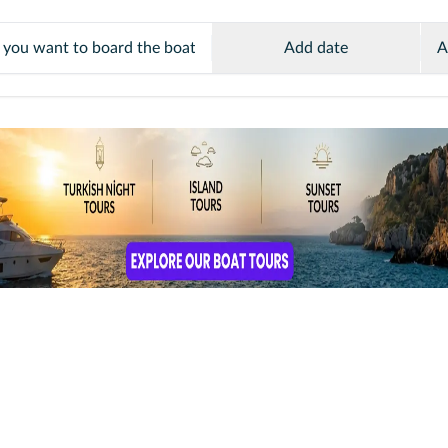
Add date
A