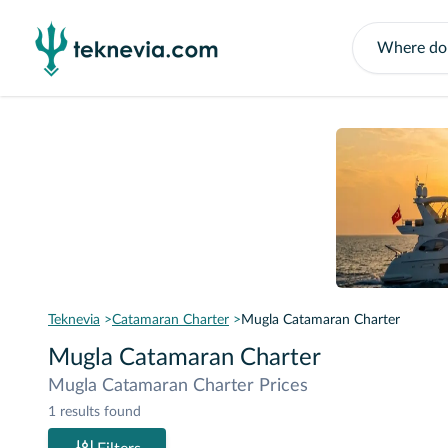
Teknevia
Catamaran Charter
Mugla Catamaran Charter
Mugla Catamaran Charter
Mugla Catamaran Charter Prices
1 results found