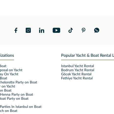
izations
Popular Yacht & Boat Rental 
Boat
Istanbul Yacht Rental
posal on Yacht
Bodrum Yacht Rental
ay On Yacht
Göcek Yacht Rental
Boat
Fethiye Yacht Rental
helorette Party on Boat
 on Yacht
on Boat
Henna Party on Boat
oat Party on Boat
Parties In Istanbul on Boat
nch on Boat