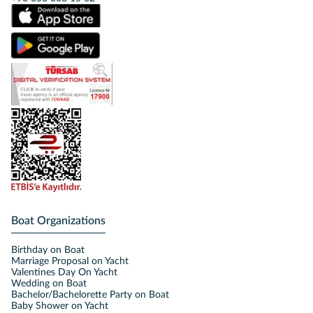
Boat Organizations
Birthday on Boat
Marriage Proposal on Yacht
Valentines Day On Yacht
Wedding on Boat
Bachelor/Bachelorette Party on Boat
Baby Shower on Yacht