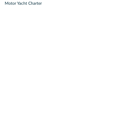
Motor Yacht Charter