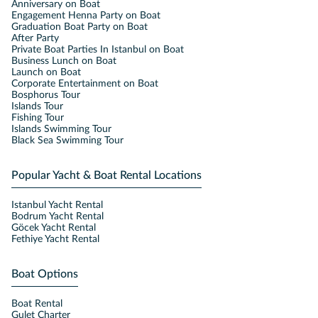
Anniversary on Boat
Engagement Henna Party on Boat
Graduation Boat Party on Boat
After Party
Private Boat Parties In Istanbul on Boat
Business Lunch on Boat
Launch on Boat
Corporate Entertainment on Boat
Bosphorus Tour
Islands Tour
Fishing Tour
Islands Swimming Tour
Black Sea Swimming Tour
Popular Yacht & Boat Rental Locations
Istanbul Yacht Rental
Bodrum Yacht Rental
Göcek Yacht Rental
Fethiye Yacht Rental
Boat Options
Boat Rental
Gulet Charter