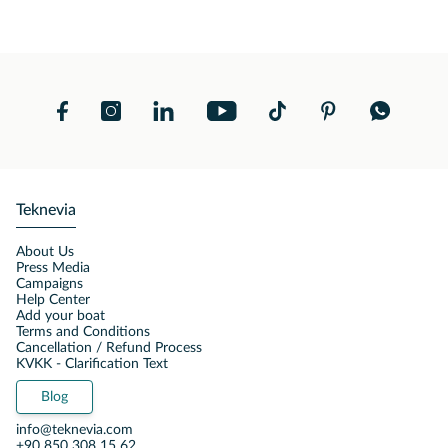
Teknevia
About Us
Press Media
Campaigns
Help Center
Add your boat
Terms and Conditions
Cancellation / Refund Process
KVKK - Clarification Text
Blog
info@teknevia.com
+90 850 308 15 62