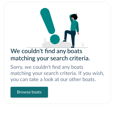
We couldn't find any boats
matching your search criteria.
Sorry, we couldn't find any boats
matching your search criteria. If you wish,
you can take a look at our other boats.
Browse boats