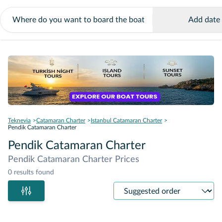
Add date
Teknevia
Catamaran Charter
Istanbul Catamaran Charter
Pendik Catamaran Charter
Pendik Catamaran Charter
Pendik Catamaran Charter Prices
0 results found
Sort