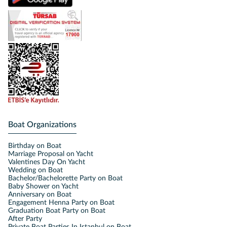
Boat Organizations
Birthday on Boat
Marriage Proposal on Yacht
Valentines Day On Yacht
Wedding on Boat
Bachelor/Bachelorette Party on Boat
Baby Shower on Yacht
Anniversary on Boat
Engagement Henna Party on Boat
Graduation Boat Party on Boat
After Party