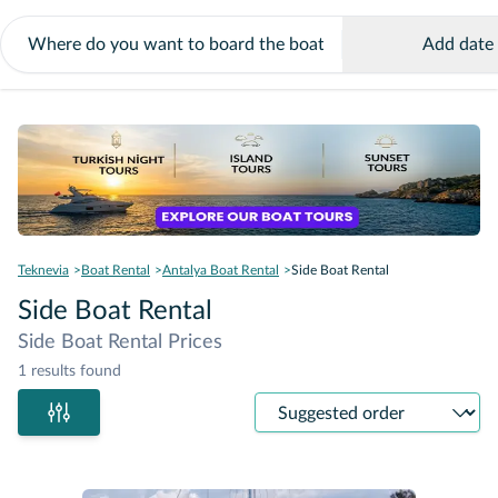
Add date
Teknevia
Boat Rental
Antalya Boat Rental
Side Boat Rental
Side Boat Rental
Side Boat Rental Prices
1 results found
Sort