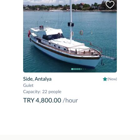
Side, Antalya
(New)
Gulet
Capacity
:
22 people
TRY 4,800.00
/hour