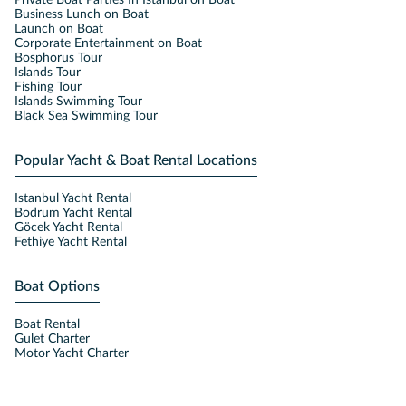
Private Boat Parties In Istanbul on Boat
Business Lunch on Boat
Launch on Boat
Corporate Entertainment on Boat
Bosphorus Tour
Islands Tour
Fishing Tour
Islands Swimming Tour
Black Sea Swimming Tour
Popular Yacht & Boat Rental Locations
Istanbul Yacht Rental
Bodrum Yacht Rental
Göcek Yacht Rental
Fethiye Yacht Rental
Boat Options
Boat Rental
Gulet Charter
Motor Yacht Charter