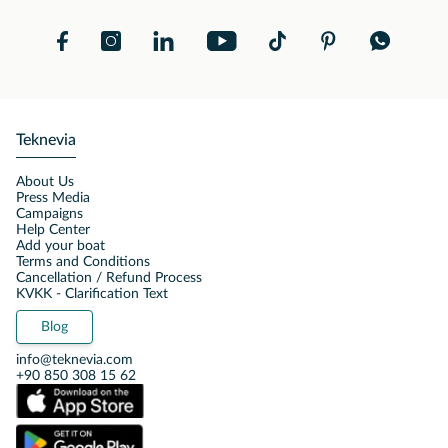
Teknevia
About Us
Press Media
Campaigns
Help Center
Add your boat
Terms and Conditions
Cancellation / Refund Process
KVKK - Clarification Text
Blog
info@teknevia.com
+90 850 308 15 62