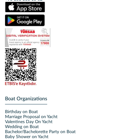
Boat Organizations
Birthday on Boat
Marriage Proposal on Yacht
Valentines Day On Yacht
Wedding on Boat
Bachelor/Bachelorette Party on Boat
Baby Shower on Yacht