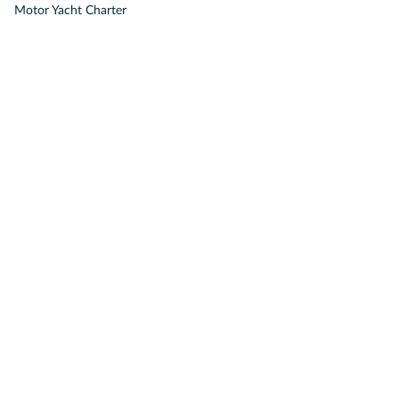
Motor Yacht Charter