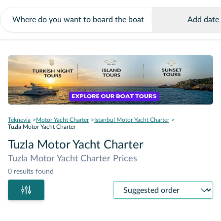
Add date
Teknevia
Motor Yacht Charter
Istanbul Motor Yacht Charter
Tuzla Motor Yacht Charter
Tuzla Motor Yacht Charter
Tuzla Motor Yacht Charter Prices
0 results found
Sort