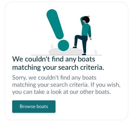
We couldn't find any boats
matching your search criteria.
Sorry, we couldn't find any boats
matching your search criteria. If you wish,
you can take a look at our other boats.
Browse boats