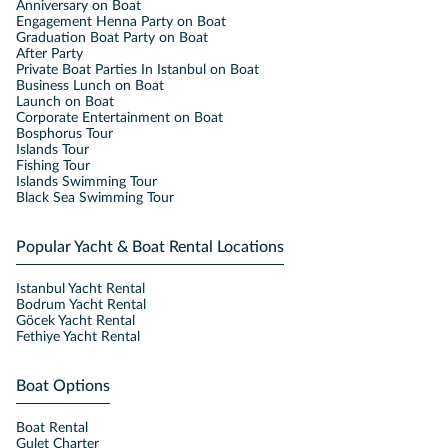
Anniversary on Boat
Engagement Henna Party on Boat
Graduation Boat Party on Boat
After Party
Private Boat Parties In Istanbul on Boat
Business Lunch on Boat
Launch on Boat
Corporate Entertainment on Boat
Bosphorus Tour
Islands Tour
Fishing Tour
Islands Swimming Tour
Black Sea Swimming Tour
Popular Yacht & Boat Rental Locations
Istanbul Yacht Rental
Bodrum Yacht Rental
Göcek Yacht Rental
Fethiye Yacht Rental
Boat Options
Boat Rental
Gulet Charter