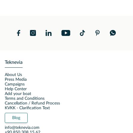
Teknevia
About Us
Press Media
Campaigns
Help Center
Add your boat
Terms and Conditions
Cancellation / Refund Process
KVKK - Clarification Text
Blog
info@teknevia.com
+90 850 308 15 62