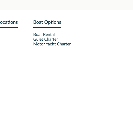
Locations
Boat Options
Boat Rental
Gulet Charter
Motor Yacht Charter