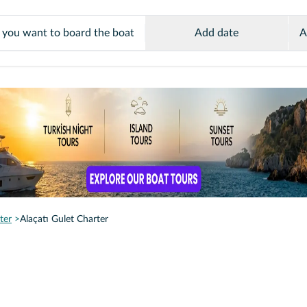
Add date
A
ter
Alaçatı Gulet Charter