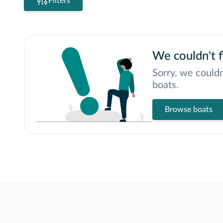
Filters
We couldn't f
Sorry, we couldn
boats.
Browse boats