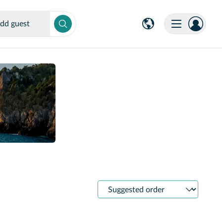
dd guest
Sort