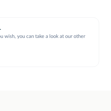
.
ou wish, you can take a look at our other