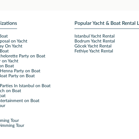
izations
Popular Yacht & Boat Rental 
Boat
Istanbul Yacht Rental
posal on Yacht
Bodrum Yacht Rental
ay On Yacht
Göcek Yacht Rental
Boat
Fethiye Yacht Rental
helorette Party on Boat
 on Yacht
on Boat
Henna Party on Boat
oat Party on Boat
Parties In Istanbul on Boat
nch on Boat
oat
ntertainment on Boat
our
mming Tour
wimming Tour