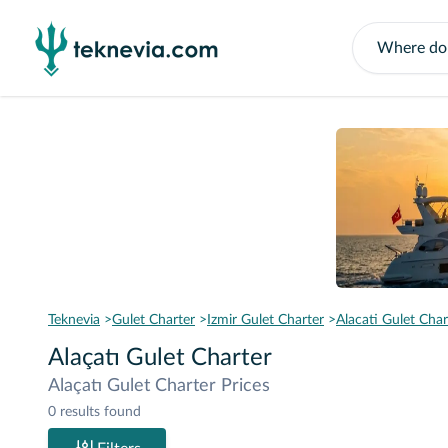
Teknevia
Gulet Charter
Izmir Gulet Charter
Alacati Gulet Char
Alaçatı Gulet Charter
Alaçatı Gulet Charter Prices
0 results found