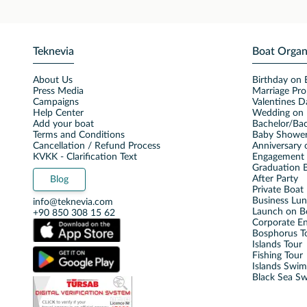
Teknevia
Boat Organ
About Us
Birthday on 
Press Media
Marriage Pro
Campaigns
Valentines D
Help Center
Wedding on 
Add your boat
Bachelor/Bac
Terms and Conditions
Baby Shower
Cancellation / Refund Process
Anniversary 
KVKK - Clarification Text
Engagement 
Graduation B
After Party
Blog
Private Boat 
Business Lu
info@teknevia.com
Launch on B
+90 850 308 15 62
Corporate E
Bosphorus T
Islands Tour
Fishing Tour
Islands Swi
Black Sea S