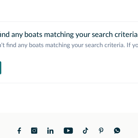
ind any boats matching your search criteria
't find any boats matching your search criteria. If y