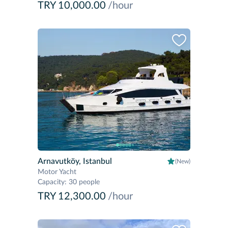
TRY 10,000.00
/hour
Arnavutköy, Istanbul
(New)
Motor Yacht
Capacity
:
30 people
TRY 12,300.00
/hour