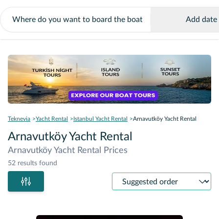
Add date
Teknevia
Yacht Rental
Istanbul Yacht Rental
Arnavutköy Yacht Rental
Arnavutköy Yacht Rental
Arnavutköy Yacht Rental Prices
52 results found
Sort