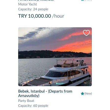
Motor Yacht
Capacity
:
24 people
TRY 10,000.00
/hour
Bebek, Istanbul
- (Departs from
(New)
Arnavutköy)
Party Boat
Capacity
:
60 people