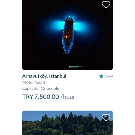
Arnavutköy, Istanbul
(New)
Motor Yacht
Capacity
:
12 people
TRY 7,500.00
/hour