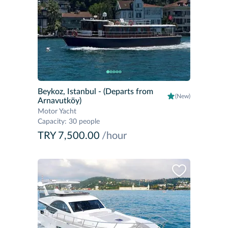
Beykoz, Istanbul
- (Departs from
(New)
Arnavutköy)
Motor Yacht
Capacity
:
30 people
TRY 7,500.00
/hour