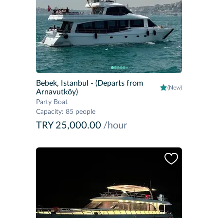
Bebek, Istanbul
- (Departs from
(New)
Arnavutköy)
Party Boat
Capacity
:
85 people
TRY 25,000.00
/hour