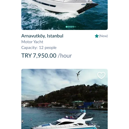
Arnavutköy, Istanbul
(New)
Motor Yacht
Capacity
:
12 people
TRY 7,950.00
/hour