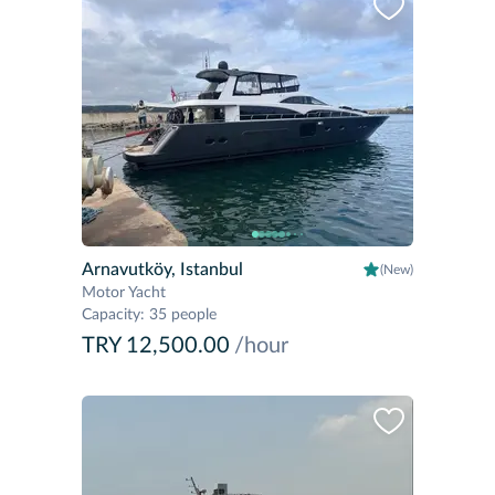
Arnavutköy, Istanbul
(New)
Motor Yacht
Capacity
:
35 people
TRY 12,500.00
/hour