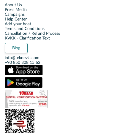
About Us
Press Media
Campaigns
Help Center
Add your boat
Terms and Conditions
Cancellation / Refund Process
KVKK - Clarification Text
Blog
info@teknevia.com
+90 850 308 15 62