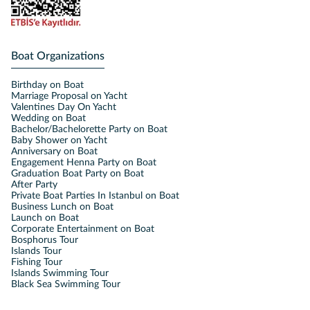
Boat Organizations
Birthday on Boat
Marriage Proposal on Yacht
Valentines Day On Yacht
Wedding on Boat
Bachelor/Bachelorette Party on Boat
Baby Shower on Yacht
Anniversary on Boat
Engagement Henna Party on Boat
Graduation Boat Party on Boat
After Party
Private Boat Parties In Istanbul on Boat
Business Lunch on Boat
Launch on Boat
Corporate Entertainment on Boat
Bosphorus Tour
Islands Tour
Fishing Tour
Islands Swimming Tour
Black Sea Swimming Tour