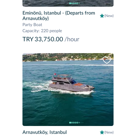
Eminönü, Istanbul
- (Departs from
(New)
Arnavutköy)
Party Boat
Capacity
:
220 people
TRY 33,750.00
/hour
Arnavutköy, Istanbul
(New)