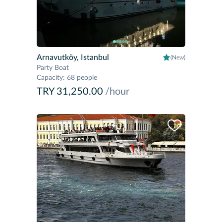
Arnavutköy, Istanbul
(New)
Party Boat
Capacity
:
68 people
TRY 31,250.00
/hour