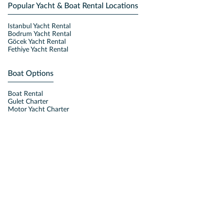
Popular Yacht & Boat Rental Locations
Istanbul Yacht Rental
Bodrum Yacht Rental
Göcek Yacht Rental
Fethiye Yacht Rental
Boat Options
Boat Rental
Gulet Charter
Motor Yacht Charter