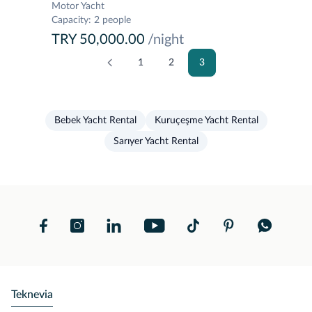
Motor Yacht
Capacity
:
2 people
TRY 50,000.00
/night
1
2
3
Bebek Yacht Rental
Kuruçeşme Yacht Rental
Sarıyer Yacht Rental
Teknevia