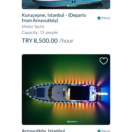
Kuruçeşme, Istanbul
- (Departs
(New)
from Arnavutköy)
Motor Yacht
Capacity
:
15 people
TRY 8,500.00
/hour
Arnavutköy, Istanbul
(New)