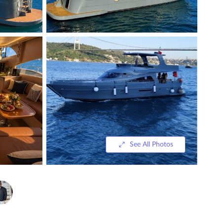
See All Photos