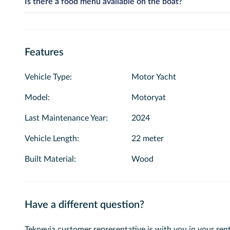
Is there a food menu available on the boat?
If you would like to conduct a swimming tour, simply sele
Yes, we offer professional catering and cocktail services on our 
selected, the system will provide you with suitable time sl
per-person prices in the “Select Food and Service” section and a
Features
Vehicle Type
:
Motor Yacht
Model
:
Motoryat
Last Maintenance Year
:
2024
Vehicle Length
:
22 meter
Built Material
:
Wood
Have a different question?
Teknevia customer representative is with you in your rent