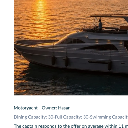
Motoryacht
-
Owner: Hasan
Dining Capacity: 30
-
Full Capacity: 30
-
Swimming Capacit
The captain responds to the offer on average within 11 