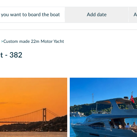
Add date
A
Custom made 22m Motor Yacht
t - 382