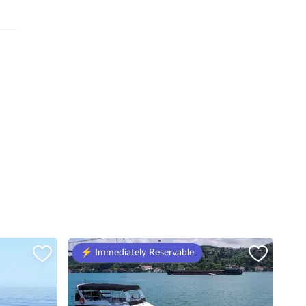
⚡️ Immediately Reservable