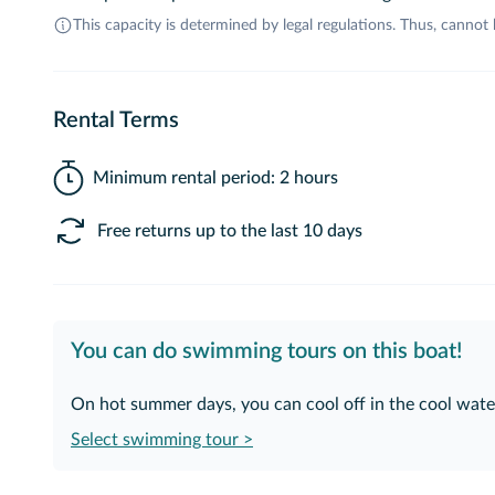
This capacity is determined by legal regulations. Thus, cannot
Rental Terms
Minimum rental period: 2 hours
Free returns up to the last 10 days
You can do swimming tours on this boat!
On hot summer days, you can cool off in the cool water
Select swimming tour >