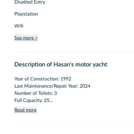
Disabled Entry
Playstation
Wifi
See more >
Description of Hasan's motor yacht
Year of Construction: 1992
Last Maintenance/Repair Year: 2024
Number of Toilets: 3
Full Capacity: 25
Seated Dining Capacity: 20
Read more
Vehicle Length (meters): 20