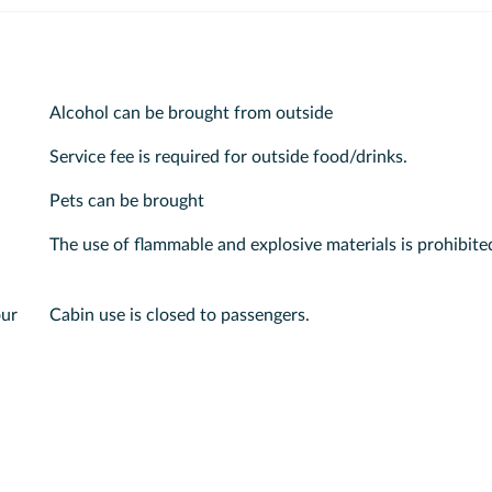
Alcohol can be brought from outside
Service fee is required for outside food/drinks.
Pets can be brought
The use of flammable and explosive materials is prohibite
our
Cabin use is closed to passengers.