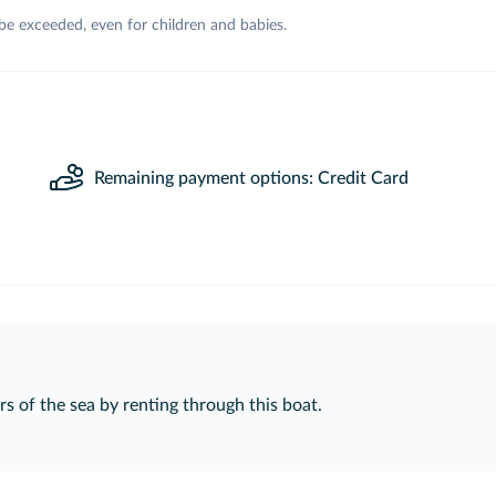
 be exceeded, even for children and babies.
Remaining payment options: Credit Card
s of the sea by renting through this boat.