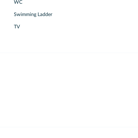
WC
Swimming Ladder
TV