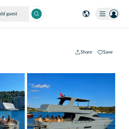
dd guest
Share
Save