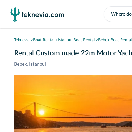
Teknevia
Boat Rental
Istanbul Boat Rental
Bebek Boat Rental
Rental Custom made 22m Motor Yach
Bebek, Istanbul