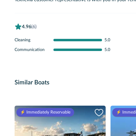
4.96
(6)
Cleaning
5.0
Communication
5.0
Similar Boats
⚡️ Immediately Reservable
⚡️ Immedi