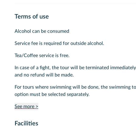
Terms of use
Alcohol can be consumed
Service fee is required for outside alcohol.
Tea/Coffee service is free.
In case of a fight, the tour will be terminated immediately
and no refund will be made.
For tours where swimming will be done, the swimming t
option must be selected separately.
See more >
Facilities