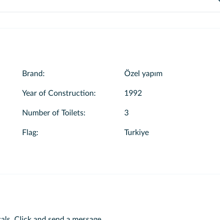
ct the “I want to have a swimming tour” option on the boat page. Once
boats. While creating your reservation, you can review the menu details a
ots and details. You can then check the price by making your selections.
dd your preferred menu to your tour.
Brand
:
Özel yapım
Year of Construction
:
1992
Number of Toilets
:
3
Flag
:
Turkiye
als.
Click and send a message