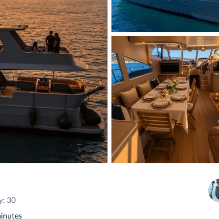
y: 30
minutes