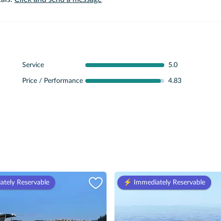
Service
5.0
Price / Performance
4.83
ately Reservable
⚡️ Immediately Reservable