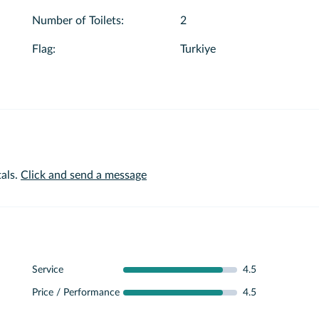
Number of Toilets
:
2
Flag
:
Turkiye
als.
Click and send a message
Service
4.5
Price / Performance
4.5