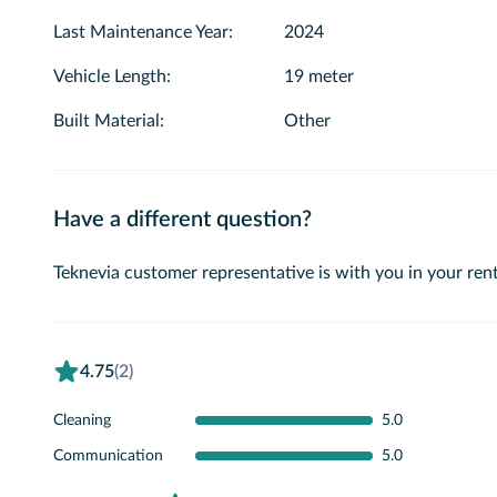
Last Maintenance Year
:
2024
Vehicle Length
:
19 meter
Built Material
:
Other
Have a different question?
Teknevia customer representative is with you in your rent
4.75
(2)
Cleaning
5.0
Communication
5.0