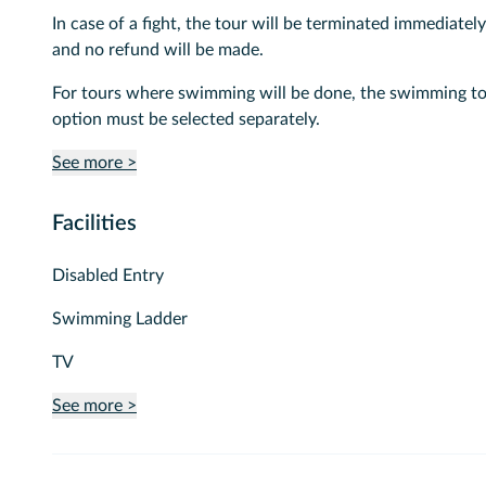
In case of a fight, the tour will be terminated immediately
and no refund will be made.
For tours where swimming will be done, the swimming t
option must be selected separately.
See more >
Facilities
Disabled Entry
Swimming Ladder
TV
See more >