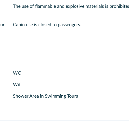
The use of flammable and explosive materials is prohibite
our
Cabin use is closed to passengers.
WC
Wifi
Shower Area in Swimming Tours