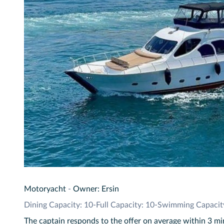
Motoryacht
-
Owner: Ersin
Dining Capacity: 10
-
Full Capacity: 10
-
Swimming Capacit
The captain responds to the offer on average within 3 m