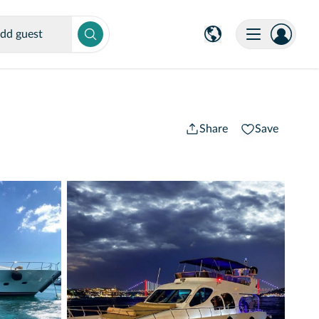
dd guest
Share
Save