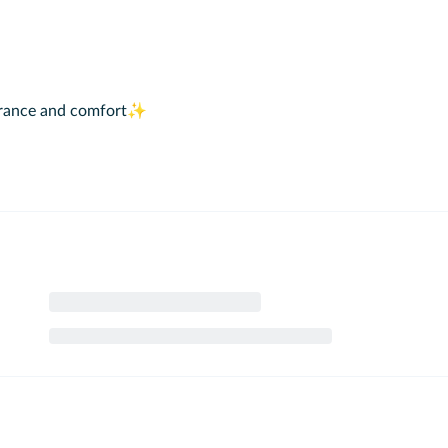
pearance and comfort✨
th your loved ones on the Bosphorus ✨
 for 2 years.
 from outside.