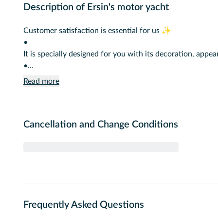
Description of Ersin's motor yacht
Customer satisfaction is essential for us ✨
•
It is specially designed for you with its decoration, ap
•
You can choose us to create unforgettable memories wi
Read more
•
Our boat has been providing VIP service in the Bosphorus
Cancellation and Change Conditions
•
A service fee is added when food and drinks are brought
Baby pick-up and drop-off pricing.
Extra fees are required from other ports.
Frequently Asked Questions