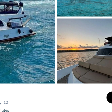
y: 10
inutes