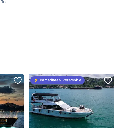
 Tue
⚡️ Immediately Reservable