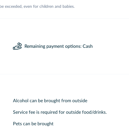
 be exceeded, even for children and babies.
Remaining payment options: Cash
Alcohol can be brought from outside
Service fee is required for outside food/drinks.
Pets can be brought