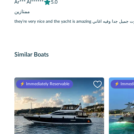
Ar*** Al******
5.0
ممتازين
they’re very nice and the yacht is amazing ممتازين
Similar Boats
⚡️ Immediately Reservable
⚡️ Immedi