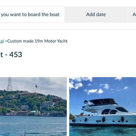
Add date
A
al
Custom made 19m Motor Yacht
t - 453