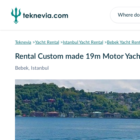
Teknevia
Yacht Rental
Istanbul Yacht Rental
Bebek Yacht Rent
Rental Custom made 19m Motor Yach
Bebek, Istanbul