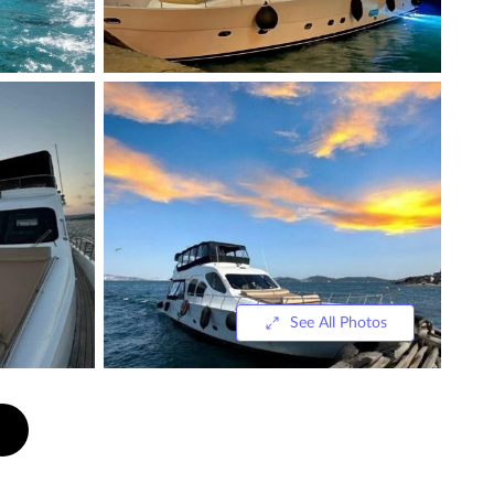
See All Photos