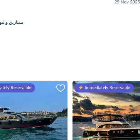
25 Nov 2025
 والبوت جميل جدا وفيه اغاني
ately Reservable
⚡️ Immediately Reservable