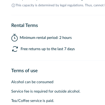
This capacity is determined by legal regulations. Thus, cannot
Rental Terms
Minimum rental period: 2 hours
Free returns up to the last 7 days
Terms of use
Alcohol can be consumed
Service fee is required for outside alcohol.
Tea/Coffee service is paid.