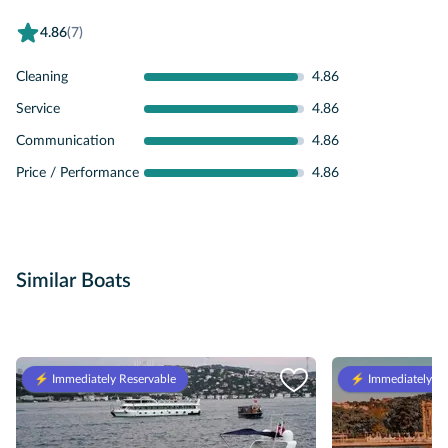
4.86
(7)
Cleaning
4.86
Service
4.86
Communication
4.86
Price / Performance
4.86
Similar Boats
⚡️ Immediately Reservable
⚡️ Immediately Re