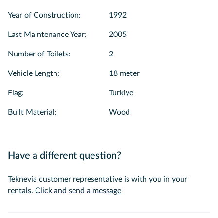
get service to use the materials such as 🍽️ Plates, 🧊 ice,
Year of Construction
:
1992
🍷 glasses and 🧊 refrigerator on the boat. 🍷 All kinds of
alcohol and coffee glasses are available on the boat. ☕ We
Last Maintenance Year
:
2005
also offer tea and coffee.
Number of Toilets
:
2
💙 We would be happy to see you among us with our
Vehicle Length
:
18 meter
experienced and smiling team for a pleasant tour on the
Bosphorus. 😊🌅We wishes you a pleasant journey. ☀️🥰
Flag
:
Turkiye
Built Material
:
Wood
Have a different question?
Teknevia customer representative is with you in your
rentals.
Click and send a message