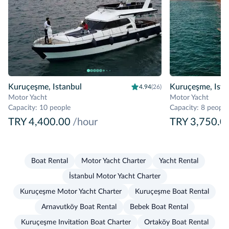
Kuruçeşme, Istanbul
Kuruçeşme, Ista
4.94
(26)
Motor Yacht
Motor Yacht
Capacity
:
10 people
Capacity
:
8 people
TRY 4,400.00
/hour
TRY 3,750.0
Boat Rental
Motor Yacht Charter
Yacht Rental
İstanbul Motor Yacht Charter
Kuruçeşme Motor Yacht Charter
Kuruçeşme Boat Rental
Arnavutköy Boat Rental
Bebek Boat Rental
Kuruçeşme Invitation Boat Charter
Ortaköy Boat Rental