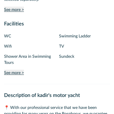
See more >
Facilities
WC
Swimming Ladder
Wifi
TV
Shower Area in Swimming
Sundeck
Tours
See more >
Description of kadir's motor yacht
📍 With our professional service that we have been
providing for many years on the Bosphorus, we guarantee