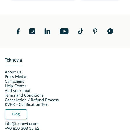
Teknevia
About Us
Press Media
Campaigns
Help Center
Add your boat
Terms and Conditions
Cancellation / Refund Process
KVKK - Clarification Text
Blog
info@teknevia.com
+90 850 308 15 62