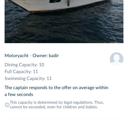
Motoryacht
-
Owner: kadir
Dining Capacity: 10
Full Capacity: 11
Swimming Capacity: 11
The captain responds to the offer on average within
a few seconds
This capacity is determined by legal regulations. Thus,
cannot be exceeded, even for children and babies.