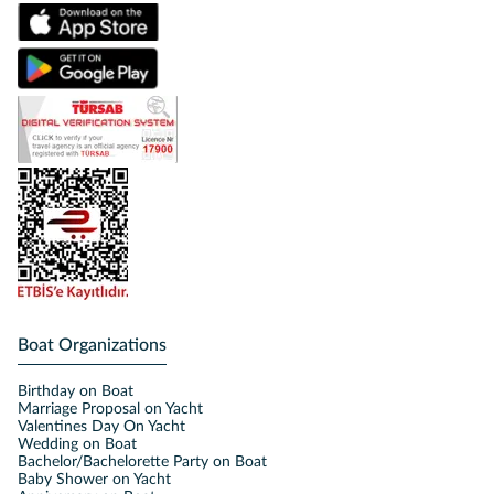
Boat Organizations
Birthday on Boat
Marriage Proposal on Yacht
Valentines Day On Yacht
Wedding on Boat
Bachelor/Bachelorette Party on Boat
Baby Shower on Yacht