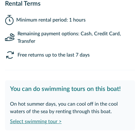
Rental Terms
Minimum rental period: 1 hours
Remaining payment options: Cash, Credit Card,
Transfer
Free returns up to the last 7 days
You can do swimming tours on this boat!
On hot summer days, you can cool off in the cool
waters of the sea by renting through this boat.
Select swimming tour >