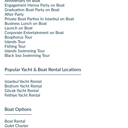
Anniversary on Boat
Engagement Henna Party on Boat
Graduation Boat Party on Boat
After Party
Private Boat Parties In Istanbul on Boat
Business Lunch on Boat
Launch on Boat
Corporate Entertainment on Boat
Bosphorus Tour
Islands Tour
Fishing Tour
Islands Swimming Tour
Black Sea Swimming Tour
Popular Yacht & Boat Rental Locations
Istanbul Yacht Rental
Bodrum Yacht Rental
Göcek Yacht Rental
Fethiye Yacht Rental
Boat Options
Boat Rental
Gulet Charter