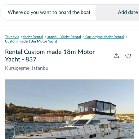
Add date
Teknevia
Yacht Rental
Istanbul Yacht Rental
Kuruçeşme Yacht Rental
Custom made 18m Motor Yacht
Rental Custom made 18m Motor
Yacht - 837
Kuruçeşme, Istanbul