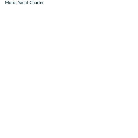
Motor Yacht Charter