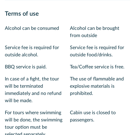
Terms of use
Alcohol can be consumed
Alcohol can be brought
from outside
Service fee is required for
Service fee is required for
outside alcohol.
outside food/drinks.
BBQ service is paid.
Tea/Coffee service is free.
In case of a fight, the tour
The use of flammable and
will be terminated
explosive materials is
immediately and no refund
prohibited.
will be made.
For tours where swimming
Cabin use is closed to
will be done, the swimming
passengers.
tour option must be
selected separately.