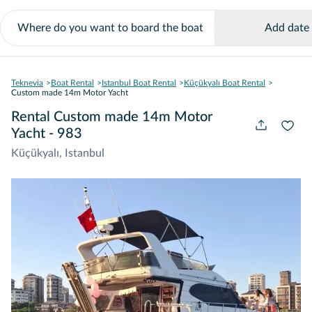
Add date
Teknevia
Boat Rental
Istanbul Boat Rental
Küçükyalı Boat Rental
Custom made 14m Motor Yacht
Rental Custom made 14m Motor
Yacht - 983
Küçükyalı, Istanbul