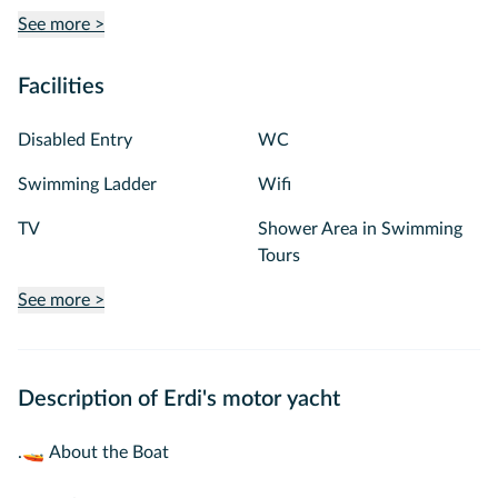
See more >
Facilities
Disabled Entry
WC
Swimming Ladder
Wifi
TV
Shower Area in Swimming
Tours
See more >
Description of Erdi's motor yacht
.🚤 About the Boat