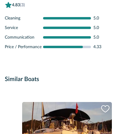
4.83
(3)
Cleaning
5.0
Service
5.0
Communication
5.0
Price / Performance
4.33
Similar Boats