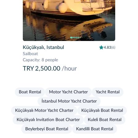
Küçükyalı, Istanbul
4.83
(6)
Sailboat
Capacity
:
8 people
TRY 2,500.00
/hour
Boat Rental
Motor Yacht Charter
Yacht Rental
İstanbul Motor Yacht Charter
Küçükyalı Motor Yacht Charter
Küçükyalı Boat Rental
Küçükyalı Invitation Boat Charter
Kuleli Boat Rental
Beylerbeyi Boat Rental
Kandilli Boat Rental