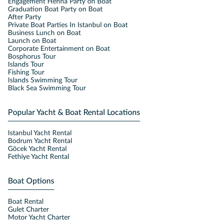
Engagement Henna Party on Boat
Graduation Boat Party on Boat
After Party
Private Boat Parties In Istanbul on Boat
Business Lunch on Boat
Launch on Boat
Corporate Entertainment on Boat
Bosphorus Tour
Islands Tour
Fishing Tour
Islands Swimming Tour
Black Sea Swimming Tour
Popular Yacht & Boat Rental Locations
Istanbul Yacht Rental
Bodrum Yacht Rental
Göcek Yacht Rental
Fethiye Yacht Rental
Boat Options
Boat Rental
Gulet Charter
Motor Yacht Charter