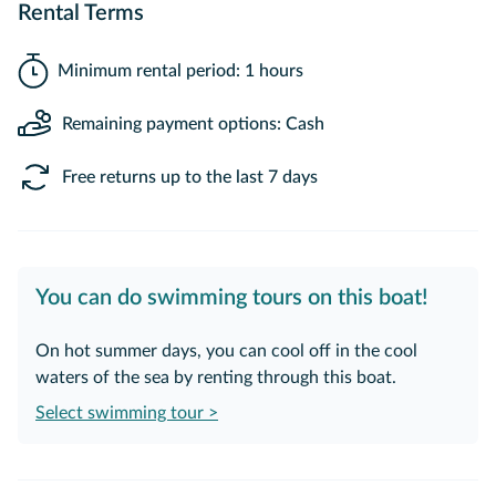
Rental Terms
Minimum rental period: 1 hours
Remaining payment options: Cash
Free returns up to the last 7 days
You can do swimming tours on this boat!
On hot summer days, you can cool off in the cool
waters of the sea by renting through this boat.
Select swimming tour >