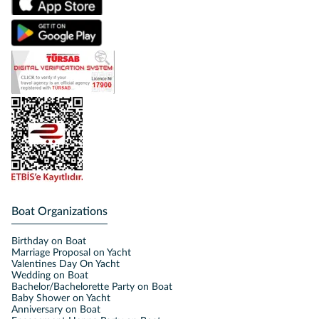
Boat Organizations
Birthday on Boat
Marriage Proposal on Yacht
Valentines Day On Yacht
Wedding on Boat
Bachelor/Bachelorette Party on Boat
Baby Shower on Yacht
Anniversary on Boat