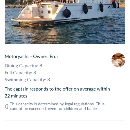
Motoryacht
-
Owner: Erdi
Dining Capacity: 8
Full Capacity: 8
Swimming Capacity: 8
The captain responds to the offer on average within
22 minutes
This capacity is determined by legal regulations. Thus,
cannot be exceeded, even for children and babies.