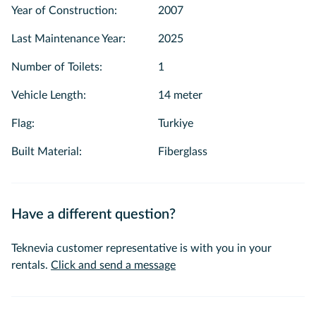
Year of Construction
:
2007
Last Maintenance Year
:
2025
Number of Toilets
:
1
Vehicle Length
:
14 meter
Flag
:
Turkiye
Built Material
:
Fiberglass
Have a different question?
Teknevia customer representative is with you in your
rentals.
Click and send a message