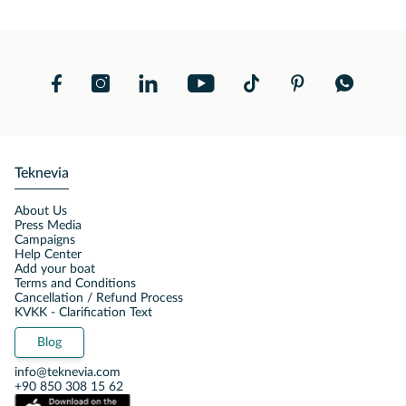
Teknevia
About Us
Press Media
Campaigns
Help Center
Add your boat
Terms and Conditions
Cancellation / Refund Process
KVKK - Clarification Text
Blog
info@teknevia.com
+90 850 308 15 62