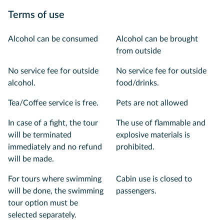
Terms of use
Alcohol can be consumed
Alcohol can be brought
from outside
No service fee for outside
No service fee for outside
alcohol.
food/drinks.
Tea/Coffee service is free.
Pets are not allowed
In case of a fight, the tour
The use of flammable and
will be terminated
explosive materials is
immediately and no refund
prohibited.
will be made.
For tours where swimming
Cabin use is closed to
will be done, the swimming
passengers.
tour option must be
selected separately.