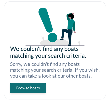
We couldn't find any boats
matching your search criteria.
Sorry, we couldn't find any boats
matching your search criteria. If you wish,
you can take a look at our other boats.
Browse boats