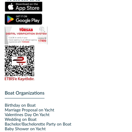
Boat Organizations
Birthday on Boat
Marriage Proposal on Yacht
Valentines Day On Yacht
Wedding on Boat
Bachelor/Bachelorette Party on Boat
Baby Shower on Yacht