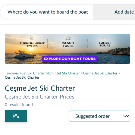
Add date
Teknevia
Jet Ski Charter
Izmir Jet Ski Charter
Cesme Jet Ski Charter
Çeşme Jet Ski Charter
Çeşme Jet Ski Charter
Çeşme Jet Ski Charter Prices
0 results found
Sort