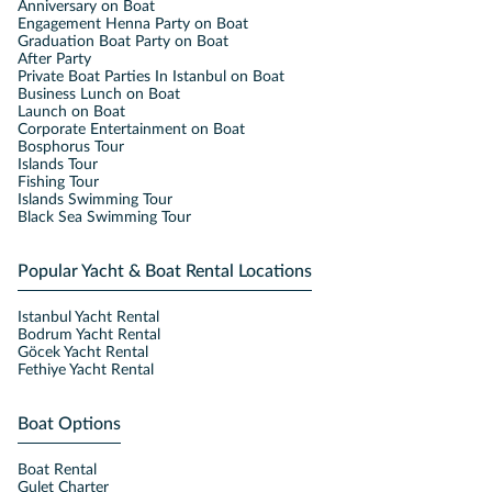
Anniversary on Boat
Engagement Henna Party on Boat
Graduation Boat Party on Boat
After Party
Private Boat Parties In Istanbul on Boat
Business Lunch on Boat
Launch on Boat
Corporate Entertainment on Boat
Bosphorus Tour
Islands Tour
Fishing Tour
Islands Swimming Tour
Black Sea Swimming Tour
Popular Yacht & Boat Rental Locations
Istanbul Yacht Rental
Bodrum Yacht Rental
Göcek Yacht Rental
Fethiye Yacht Rental
Boat Options
Boat Rental
Gulet Charter