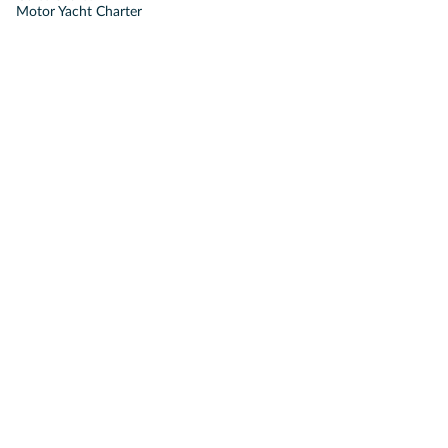
Motor Yacht Charter