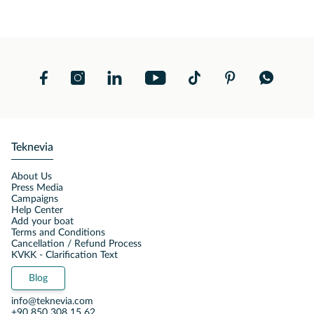
Teknevia
About Us
Press Media
Campaigns
Help Center
Add your boat
Terms and Conditions
Cancellation / Refund Process
KVKK - Clarification Text
Blog
info@teknevia.com
+90 850 308 15 62