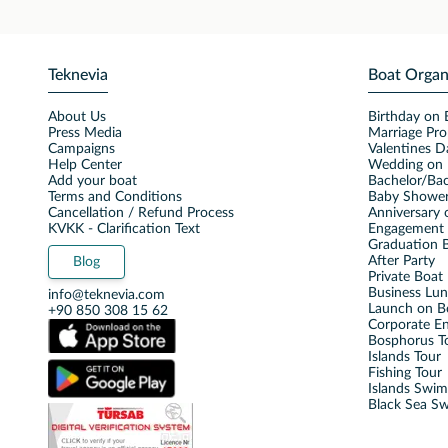
Teknevia
Boat Organ
About Us
Birthday on 
Press Media
Marriage Pro
Campaigns
Valentines D
Help Center
Wedding on 
Add your boat
Bachelor/Bac
Terms and Conditions
Baby Shower
Cancellation / Refund Process
Anniversary 
KVKK - Clarification Text
Engagement 
Graduation B
After Party
Blog
Private Boat 
Business Lu
info@teknevia.com
Launch on B
+90 850 308 15 62
Corporate E
Bosphorus T
Islands Tour
Fishing Tour
Islands Swi
Black Sea S