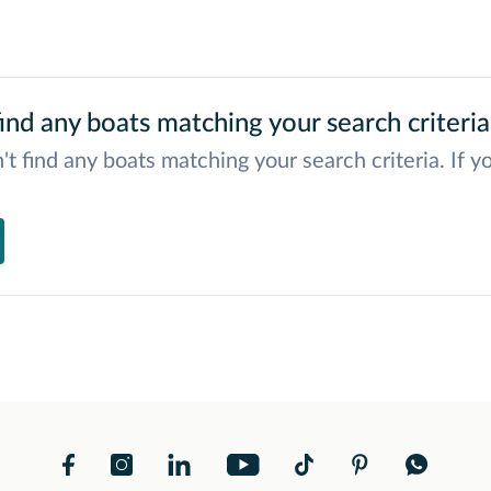
ind any boats matching your search criteria
't find any boats matching your search criteria. If y