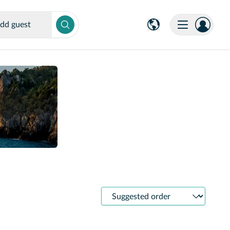
dd guest
Sort