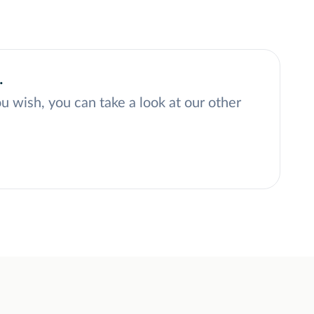
.
ou wish, you can take a look at our other