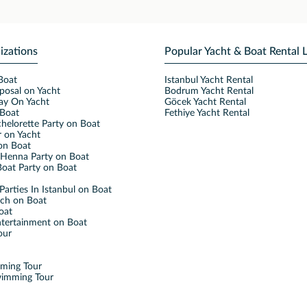
izations
Popular Yacht & Boat Rental 
Boat
Istanbul Yacht Rental
posal on Yacht
Bodrum Yacht Rental
ay On Yacht
Göcek Yacht Rental
Boat
Fethiye Yacht Rental
helorette Party on Boat
 on Yacht
on Boat
Henna Party on Boat
oat Party on Boat
Parties In Istanbul on Boat
nch on Boat
oat
ntertainment on Boat
our
mming Tour
wimming Tour