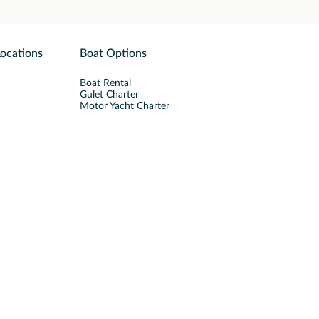
Locations
Boat Options
Boat Rental
Gulet Charter
Motor Yacht Charter