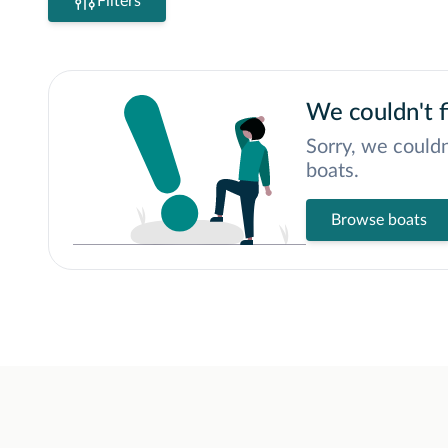
Filters
We couldn't f
Sorry, we couldn
boats.
Browse boats