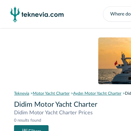
Teknevia
Motor Yacht Charter
Aydın Motor Yacht Charter
Did
Didim Motor Yacht Charter
Didim Motor Yacht Charter Prices
0 results found