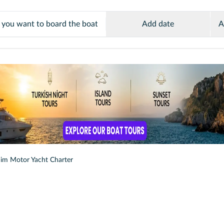
Add date
A
im Motor Yacht Charter