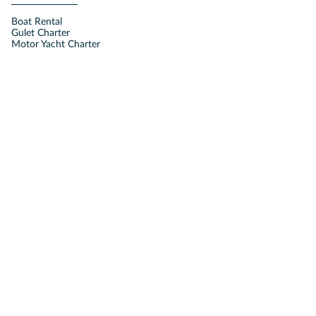
Boat Rental
Gulet Charter
Motor Yacht Charter