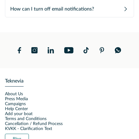
How can I turn off email notifications?
Teknevia
About Us
Press Media
Campaigns
Help Center
Add your boat
Terms and Conditions
Cancellation / Refund Process
KVKK - Clarification Text