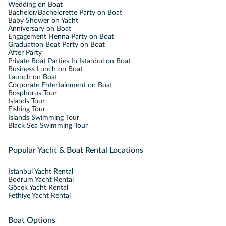
Wedding on Boat
Bachelor/Bachelorette Party on Boat
Baby Shower on Yacht
Anniversary on Boat
Engagement Henna Party on Boat
Graduation Boat Party on Boat
After Party
Private Boat Parties In Istanbul on Boat
Business Lunch on Boat
Launch on Boat
Corporate Entertainment on Boat
Bosphorus Tour
Islands Tour
Fishing Tour
Islands Swimming Tour
Black Sea Swimming Tour
Popular Yacht & Boat Rental Locations
Istanbul Yacht Rental
Bodrum Yacht Rental
Göcek Yacht Rental
Fethiye Yacht Rental
Boat Options