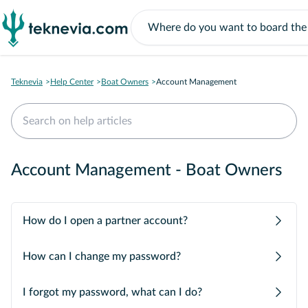
Teknevia
Help Center
Boat Owners
Account Management
Account Management - Boat Owners
How do I open a partner account?
How can I change my password?
I forgot my password, what can I do?