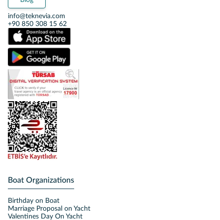
Blog
info@teknevia.com
+90 850 308 15 62
Boat Organizations
Birthday on Boat
Marriage Proposal on Yacht
Valentines Day On Yacht