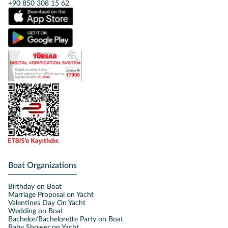
+90 850 308 15 62
Boat Organizations
Birthday on Boat
Marriage Proposal on Yacht
Valentines Day On Yacht
Wedding on Boat
Bachelor/Bachelorette Party on Boat
Baby Shower on Yacht