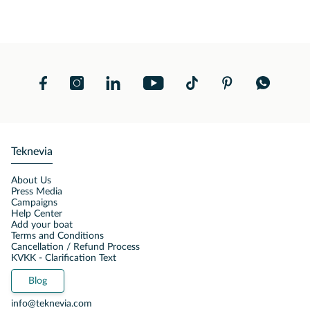
Teknevia
About Us
Press Media
Campaigns
Help Center
Add your boat
Terms and Conditions
Cancellation / Refund Process
KVKK - Clarification Text
Blog
info@teknevia.com