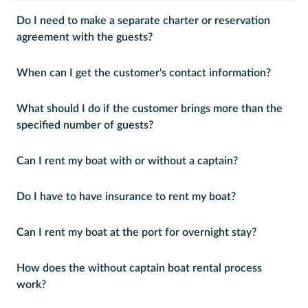
Do I need to make a separate charter or reservation
agreement with the guests?
When can I get the customer's contact information?
What should I do if the customer brings more than the
specified number of guests?
Can I rent my boat with or without a captain?
Do I have to have insurance to rent my boat?
Can I rent my boat at the port for overnight stay?
How does the without captain boat rental process
work?