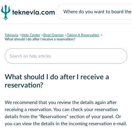
Teknevia
Help Center
Boat Owners
Taking A Reservation
What should I do after I receive a reservation?
What should I do after I receive a
reservation?
We recommend that you review the details again after
receiving a reservation. You can check your reservation
details from the "Reservations" section of your panel. Or
you can view the details in the incoming reservation e-mail.