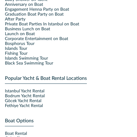
Anniversary on Boat
Engagement Henna Party on Boat
Graduation Boat Party on Boat
After Party
Private Boat Parties In Istanbul on Boat
Business Lunch on Boat
Launch on Boat
Corporate Entertainment on Boat
Bosphorus Tour
Islands Tour
Fishing Tour
Islands Swimming Tour
Black Sea Swimming Tour
Popular Yacht & Boat Rental Locations
Istanbul Yacht Rental
Bodrum Yacht Rental
Göcek Yacht Rental
Fethiye Yacht Rental
Boat Options
Boat Rental