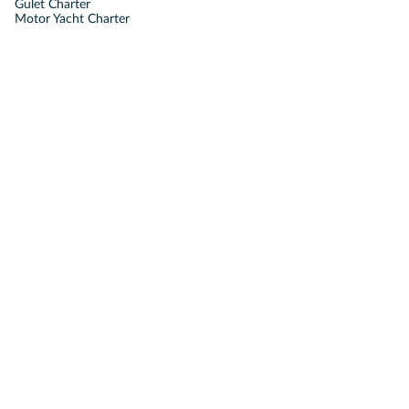
Gulet Charter
Motor Yacht Charter