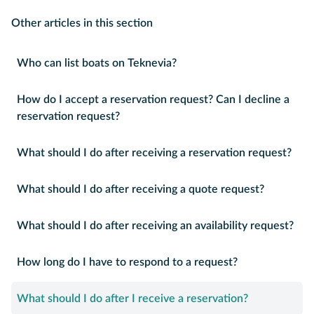
Other articles in this section
Who can list boats on Teknevia?
How do I accept a reservation request? Can I decline a
reservation request?
What should I do after receiving a reservation request?
What should I do after receiving a quote request?
What should I do after receiving an availability request?
How long do I have to respond to a request?
What should I do after I receive a reservation?