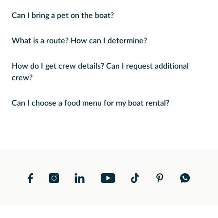
Can I bring a pet on the boat?
What is a route? How can I determine?
How do I get crew details? Can I request additional
crew?
Can I choose a food menu for my boat rental?