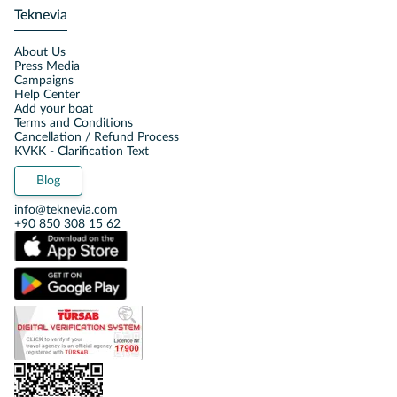
Teknevia
About Us
Press Media
Campaigns
Help Center
Add your boat
Terms and Conditions
Cancellation / Refund Process
KVKK - Clarification Text
Blog
info@teknevia.com
+90 850 308 15 62