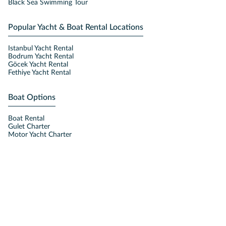
Black Sea Swimming Tour
Popular Yacht & Boat Rental Locations
Istanbul Yacht Rental
Bodrum Yacht Rental
Göcek Yacht Rental
Fethiye Yacht Rental
Boat Options
Boat Rental
Gulet Charter
Motor Yacht Charter