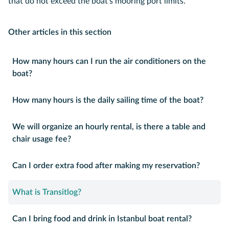
that do not exceed the boat's mooring port limits.
Other articles in this section
How many hours can I run the air conditioners on the
boat?
How many hours is the daily sailing time of the boat?
We will organize an hourly rental, is there a table and
chair usage fee?
Can I order extra food after making my reservation?
What is Transitlog?
Can I bring food and drink in Istanbul boat rental?