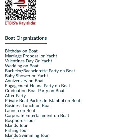
Boat Organizations
Birthday on Boat
Marriage Proposal on Yacht
Valentines Day On Yacht
Wedding on Boat
Bachelor/Bachelorette Party on Boat
Baby Shower on Yacht
Anniversary on Boat
Engagement Henna Party on Boat
Graduation Boat Party on Boat
After Party
Private Boat Parties In Istanbul on Boat
Business Lunch on Boat
Launch on Boat
Corporate Entertainment on Boat
Bosphorus Tour
Islands Tour
Fishing Tour
Islands Swimming Tour