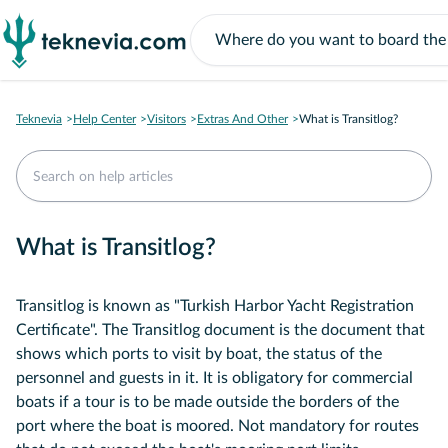
Teknevia
Help Center
Visitors
Extras And Other
What is Transitlog?
What is Transitlog?
Transitlog is known as "Turkish Harbor Yacht Registration
Certificate". The Transitlog document is the document that
shows which ports to visit by boat, the status of the
personnel and guests in it. It is obligatory for commercial
boats if a tour is to be made outside the borders of the
port where the boat is moored. Not mandatory for routes