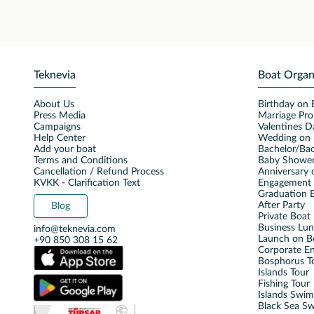
Teknevia
Boat Organ
About Us
Birthday on 
Press Media
Marriage Pro
Campaigns
Valentines D
Help Center
Wedding on 
Add your boat
Bachelor/Bac
Terms and Conditions
Baby Shower
Cancellation / Refund Process
Anniversary 
KVKK - Clarification Text
Engagement 
Graduation B
After Party
Blog
Private Boat 
Business Lu
info@teknevia.com
Launch on B
+90 850 308 15 62
Corporate E
Bosphorus T
Islands Tour
Fishing Tour
Islands Swi
Black Sea S