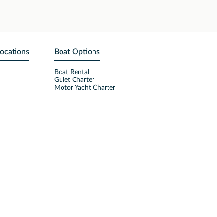
Locations
Boat Options
Boat Rental
Gulet Charter
Motor Yacht Charter