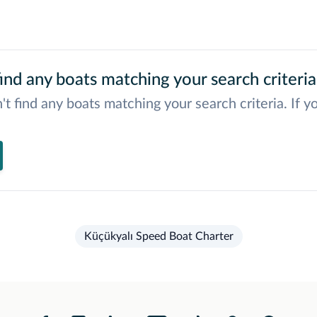
ind any boats matching your search criteria
't find any boats matching your search criteria. If y
Küçükyalı Speed Boat Charter