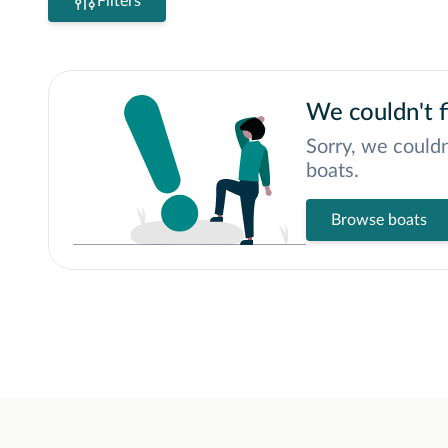
Filters
We couldn't f
Sorry, we couldn
boats.
Browse boats