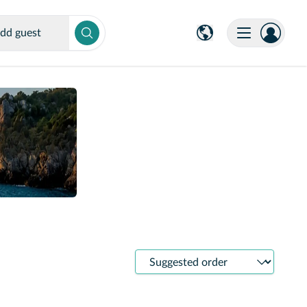
dd guest
Sort