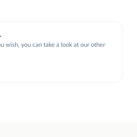
.
ou wish, you can take a look at our other