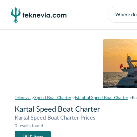
Teknevia
Speed Boat Charter
Istanbul Speed Boat Charter
Ka
Kartal Speed Boat Charter
Kartal Speed Boat Charter Prices
0 results found