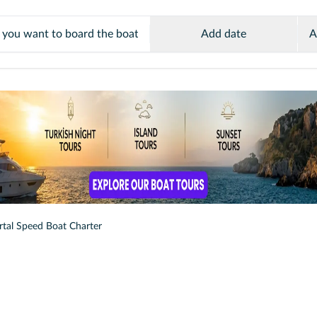
Add date
A
rtal Speed Boat Charter