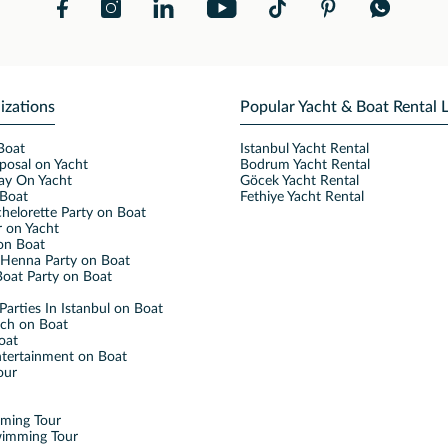
izations
Popular Yacht & Boat Rental 
Boat
Istanbul Yacht Rental
posal on Yacht
Bodrum Yacht Rental
ay On Yacht
Göcek Yacht Rental
Boat
Fethiye Yacht Rental
helorette Party on Boat
 on Yacht
on Boat
Henna Party on Boat
oat Party on Boat
Parties In Istanbul on Boat
nch on Boat
oat
ntertainment on Boat
our
mming Tour
wimming Tour