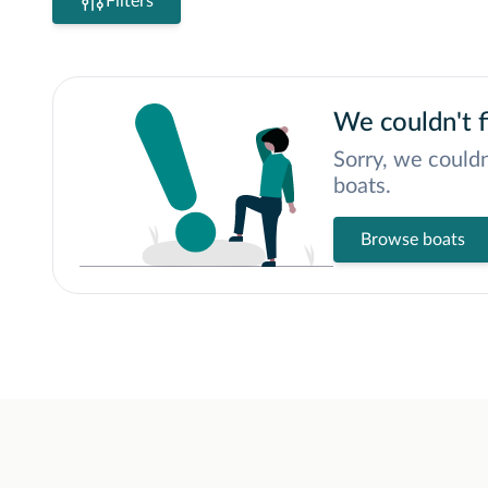
Filters
We couldn't f
Sorry, we couldn
boats.
Browse boats