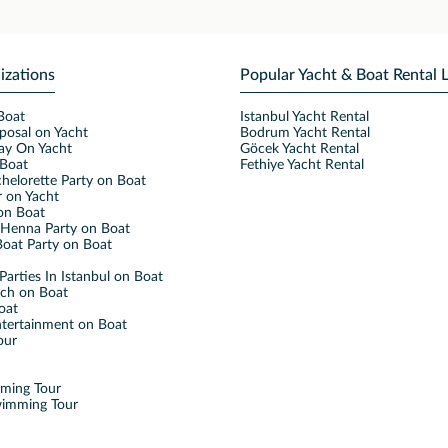
izations
Popular Yacht & Boat Rental 
Boat
Istanbul Yacht Rental
posal on Yacht
Bodrum Yacht Rental
ay On Yacht
Göcek Yacht Rental
Boat
Fethiye Yacht Rental
helorette Party on Boat
 on Yacht
on Boat
Henna Party on Boat
oat Party on Boat
Parties In Istanbul on Boat
nch on Boat
oat
ntertainment on Boat
our
mming Tour
wimming Tour