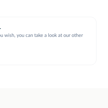
.
ou wish, you can take a look at our other