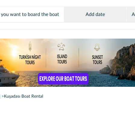
Add date
A
l
Kuşadası Boat Rental