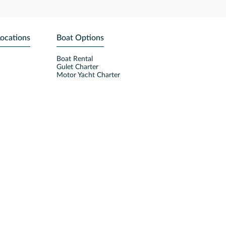
Locations
Boat Options
Boat Rental
Gulet Charter
Motor Yacht Charter