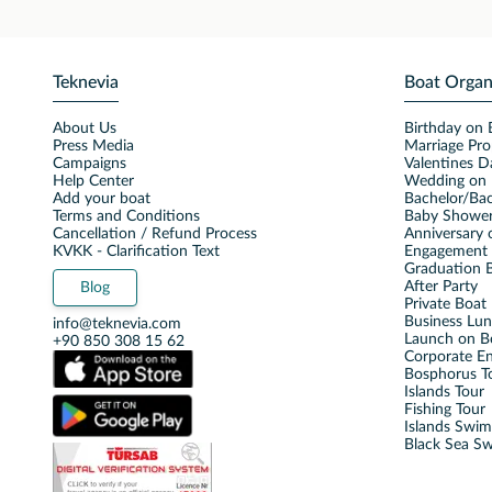
Teknevia
Boat Organ
About Us
Birthday on 
Press Media
Marriage Pro
Campaigns
Valentines D
Help Center
Wedding on 
Add your boat
Bachelor/Bac
Terms and Conditions
Baby Shower
Cancellation / Refund Process
Anniversary 
KVKK - Clarification Text
Engagement 
Graduation B
After Party
Blog
Private Boat 
Business Lu
info@teknevia.com
Launch on B
+90 850 308 15 62
Corporate E
Bosphorus T
Islands Tour
Fishing Tour
Islands Swi
Black Sea S