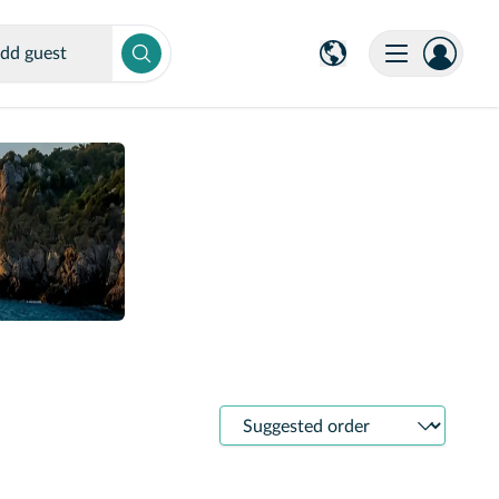
dd guest
Sort