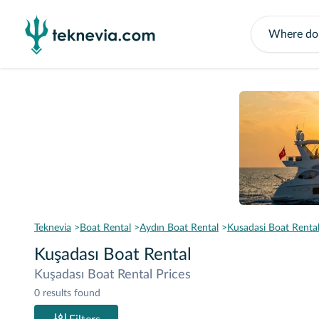
Teknevia
Boat Rental
Aydın Boat Rental
Kusadasi Boat Renta
Kuşadası Boat Rental
Kuşadası Boat Rental Prices
0 results found