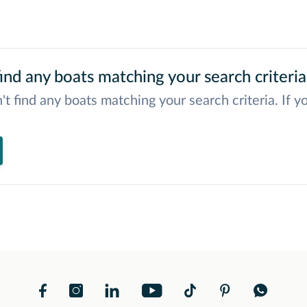
ind any boats matching your search criteria
't find any boats matching your search criteria. If y