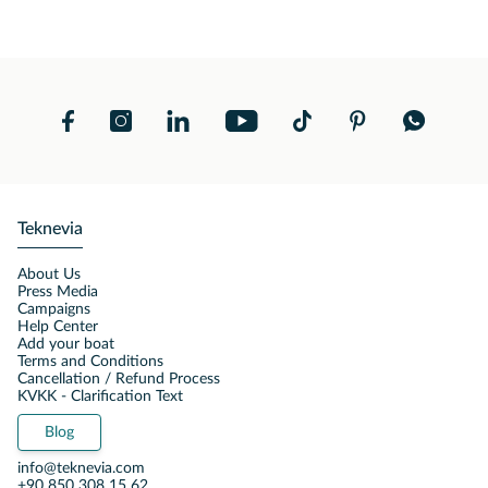
Teknevia
About Us
Press Media
Campaigns
Help Center
Add your boat
Terms and Conditions
Cancellation / Refund Process
KVKK - Clarification Text
Blog
info@teknevia.com
+90 850 308 15 62