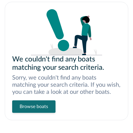
We couldn't find any boats
matching your search criteria.
Sorry, we couldn't find any boats
matching your search criteria. If you wish,
you can take a look at our other boats.
Browse boats