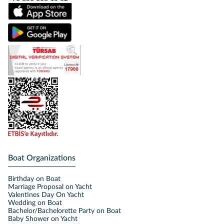
Boat Organizations
Birthday on Boat
Marriage Proposal on Yacht
Valentines Day On Yacht
Wedding on Boat
Bachelor/Bachelorette Party on Boat
Baby Shower on Yacht