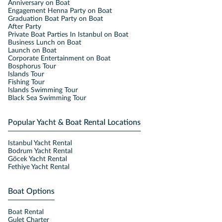
Anniversary on Boat
Engagement Henna Party on Boat
Graduation Boat Party on Boat
After Party
Private Boat Parties In Istanbul on Boat
Business Lunch on Boat
Launch on Boat
Corporate Entertainment on Boat
Bosphorus Tour
Islands Tour
Fishing Tour
Islands Swimming Tour
Black Sea Swimming Tour
Popular Yacht & Boat Rental Locations
Istanbul Yacht Rental
Bodrum Yacht Rental
Göcek Yacht Rental
Fethiye Yacht Rental
Boat Options
Boat Rental
Gulet Charter