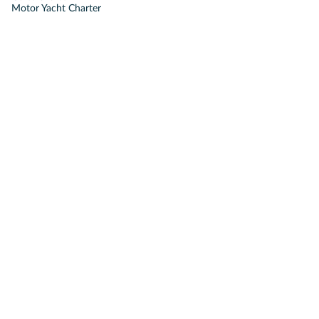
Motor Yacht Charter