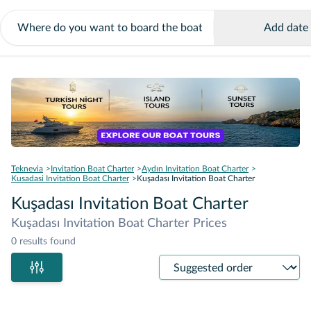
Add date
Teknevia
Invitation Boat Charter
Aydın Invitation Boat Charter
Kusadasi Invitation Boat Charter
Kuşadası Invitation Boat Charter
Kuşadası Invitation Boat Charter
Kuşadası Invitation Boat Charter Prices
0 results found
Sort