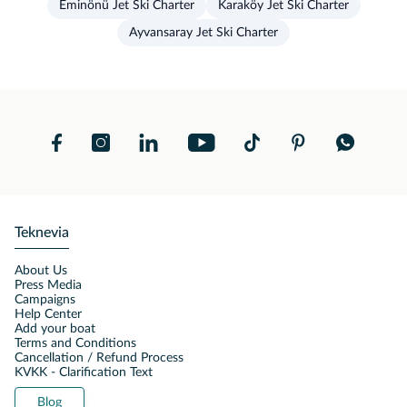
Eminönü Jet Ski Charter
Karaköy Jet Ski Charter
Ayvansaray Jet Ski Charter
Teknevia
About Us
Press Media
Campaigns
Help Center
Add your boat
Terms and Conditions
Cancellation / Refund Process
KVKK - Clarification Text
Blog