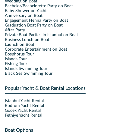
Wedding on Boat
Bachelor/Bachelorette Party on Boat
Baby Shower on Yacht
Anniversary on Boat
Engagement Henna Party on Boat
Graduation Boat Party on Boat
After Party
Private Boat Parties In Istanbul on Boat
Business Lunch on Boat
Launch on Boat
Corporate Entertainment on Boat
Bosphorus Tour
Islands Tour
Fishing Tour
Islands Swimming Tour
Black Sea Swimming Tour
Popular Yacht & Boat Rental Locations
Istanbul Yacht Rental
Bodrum Yacht Rental
Göcek Yacht Rental
Fethiye Yacht Rental
Boat Options