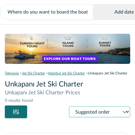
Add date
Teknevia
Jet Ski Charter
Istanbul Jet Ski Charter
Unkapanı Jet Ski Charter
Unkapanı Jet Ski Charter
Unkapanı Jet Ski Charter Prices
0 results found
Sort