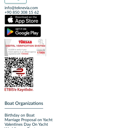
info@teknevia.com
+90 850 308 15 62
Boat Organizations
Birthday on Boat
Marriage Proposal on Yacht
Valentines Day On Yacht