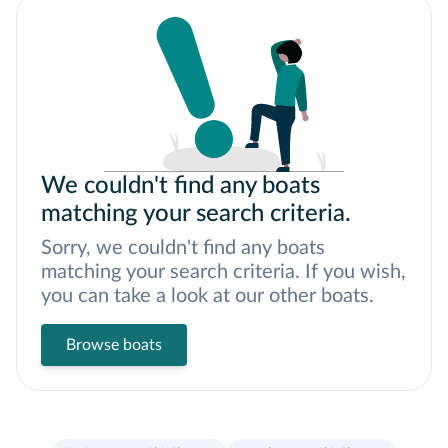
We couldn't find any boats
matching your search criteria.
Sorry, we couldn't find any boats
matching your search criteria. If you wish,
you can take a look at our other boats.
Browse boats