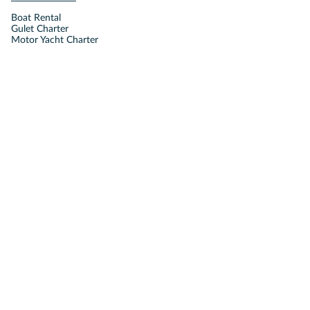
Boat Rental
Gulet Charter
Motor Yacht Charter