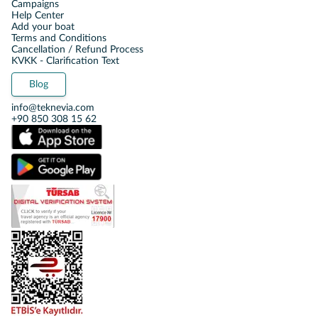
Campaigns
Help Center
Add your boat
Terms and Conditions
Cancellation / Refund Process
KVKK - Clarification Text
Blog
info@teknevia.com
+90 850 308 15 62