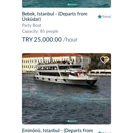
Bebek, Istanbul
- (Departs from
(New)
Üsküdar)
Party Boat
Capacity
:
85 people
TRY 25,000.00
/hour
Eminönü, Istanbul
- (Departs from