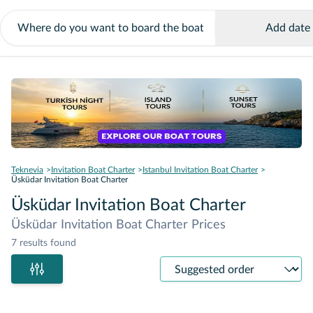
Add date
Teknevia
Invitation Boat Charter
Istanbul Invitation Boat Charter
Üsküdar Invitation Boat Charter
Üsküdar Invitation Boat Charter
Üsküdar Invitation Boat Charter Prices
7 results found
Sort