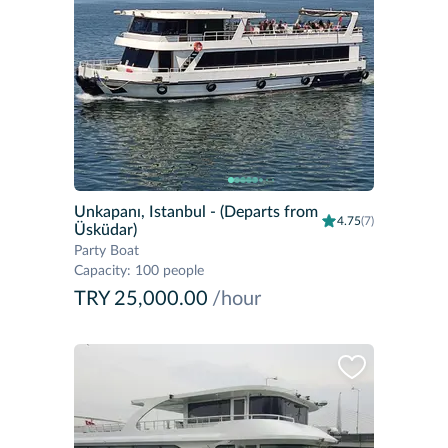
Unkapanı, Istanbul
- (Departs from
4.75
(7)
Üsküdar)
Party Boat
Capacity
:
100 people
TRY 25,000.00
/hour