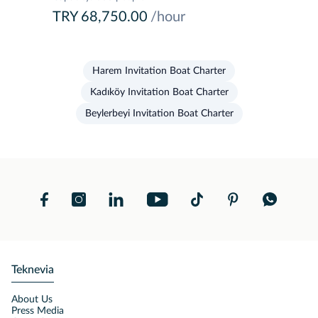
TRY 68,750.00
/hour
Harem Invitation Boat Charter
Kadıköy Invitation Boat Charter
Beylerbeyi Invitation Boat Charter
Teknevia
About Us
Press Media