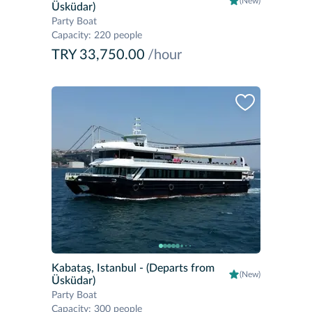
(New)
Üsküdar)
Party Boat
Capacity
:
220 people
TRY 33,750.00
/hour
Kabataş, Istanbul
- (Departs from
(New)
Üsküdar)
Party Boat
Capacity
:
300 people