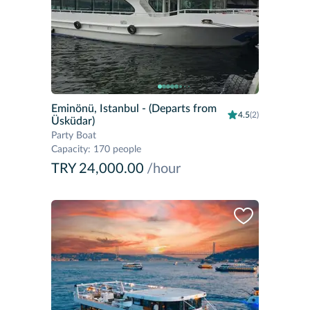
Eminönü, Istanbul
- (Departs from
4.5
(2)
Üsküdar)
Party Boat
Capacity
:
170 people
TRY 24,000.00
/hour