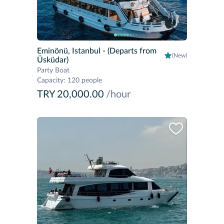
Eminönü, Istanbul
- (Departs from
(New)
Üsküdar)
Party Boat
Capacity
:
120 people
TRY 20,000.00
/hour