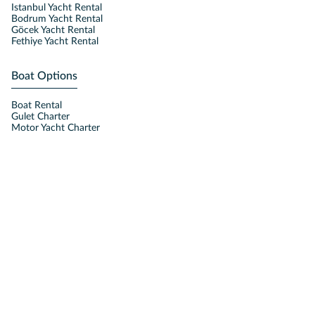
Istanbul Yacht Rental
Bodrum Yacht Rental
Göcek Yacht Rental
Fethiye Yacht Rental
Boat Options
Boat Rental
Gulet Charter
Motor Yacht Charter