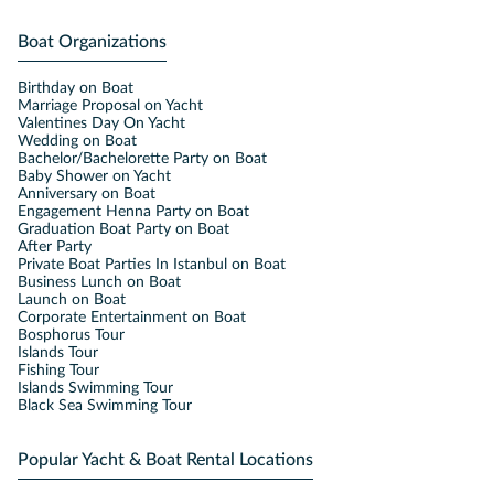
Boat Organizations
Birthday on Boat
Marriage Proposal on Yacht
Valentines Day On Yacht
Wedding on Boat
Bachelor/Bachelorette Party on Boat
Baby Shower on Yacht
Anniversary on Boat
Engagement Henna Party on Boat
Graduation Boat Party on Boat
After Party
Private Boat Parties In Istanbul on Boat
Business Lunch on Boat
Launch on Boat
Corporate Entertainment on Boat
Bosphorus Tour
Islands Tour
Fishing Tour
Islands Swimming Tour
Black Sea Swimming Tour
Popular Yacht & Boat Rental Locations