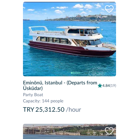
Eminönü, Istanbul
- (Departs from
4.84
(19)
Üsküdar)
Party Boat
Capacity
:
144 people
TRY 25,312.50
/hour